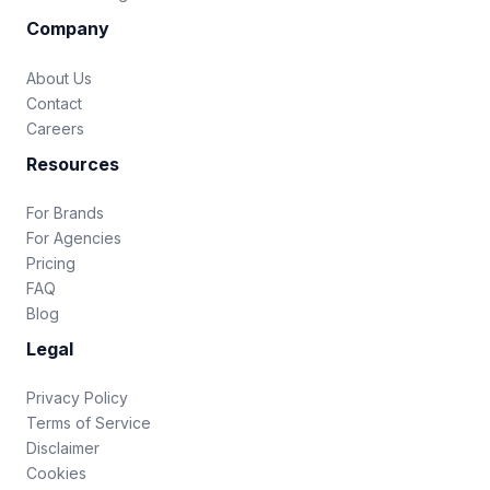
Company
About Us
Contact
Careers
Resources
For Brands
For Agencies
Pricing
FAQ
Blog
Legal
Privacy Policy
Terms of Service
Disclaimer
Cookies