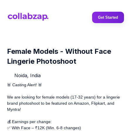
Get Started
Female Models - Without Face
Lingerie Photoshoot
Noida, India
🚨 Casting Alert! 🚨
We are looking for female models (17-32 years) for a lingerie
brand photoshoot to be featured on Amazon, Flipkart, and
Myntra!
💰 Earnings per change:
✅ With Face – ₹12K (Min. 6-8 changes)