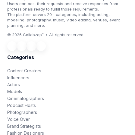
Users can post their requests and receive responses from
professionals ready to fulfill those requirements.
The platform covers 20+ categories, including acting,
modeling, photography, music, video editing, venues, event
planning, and more.
© 2026 Collabzap™ • All rights reserved
Categories
Content Creators
Influencers
Actors
Models
Cinematographers
Podcast Hosts
Photographers
Voice Over
Brand Strategists
Fashion Designers