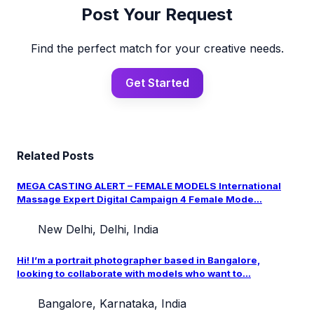
Post Your Request
Find the perfect match for your creative needs.
Get Started
Related Posts
MEGA CASTING ALERT – FEMALE MODELS International
Massage Expert Digital Campaign 4 Female Mode...
New Delhi, Delhi, India
Hi! I’m a portrait photographer based in Bangalore,
looking to collaborate with models who want to...
Bangalore, Karnataka, India