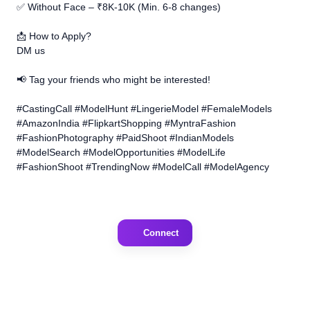
✅ Without Face – ₹8K-10K (Min. 6-8 changes)
📩 How to Apply?
DM us
📢 Tag your friends who might be interested!
#CastingCall #ModelHunt #LingerieModel #FemaleModels
#AmazonIndia #FlipkartShopping #MyntraFashion
#FashionPhotography #PaidShoot #IndianModels
#ModelSearch #ModelOpportunities #ModelLife
#FashionShoot #TrendingNow #ModelCall #ModelAgency
Connect