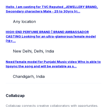
Hello, I am casting for TVC Reputed _JEWELLERY BRAND_
Secondary characters Male - 25 to 30yrs (ri...
Any location
HIGH-END PERFUME BRAND | BRAND AMBASSADOR
CASTING Looking for an ultra-glamorous female model
(18+...
New Delhi, Delhi, India
Need female model for Punjabi Music video Who is able to
lipsync the song and will be available as s...
Chandigarh, India
Collabzap
Collabzap connects creative collaborators with opportunities.