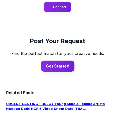
Connect
Post Your Request
Find the perfect match for your creative needs.
Get Started
Related Posts
URGENT CASTING – DRJOY Young Male & Female Artists
Needed Delhi NCR 5 Video Shoot Date: TBA ...