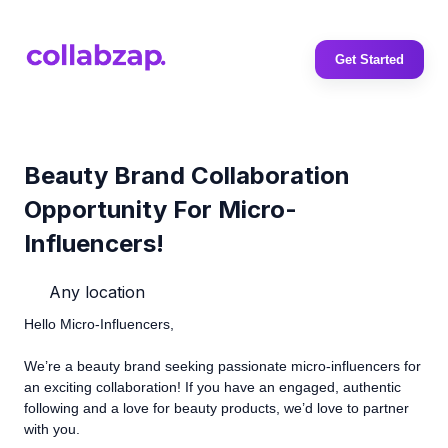
Get Started
Beauty Brand Collaboration
Opportunity For Micro-
Influencers!
Any location
Hello Micro-Influencers,
We’re a beauty brand seeking passionate micro-influencers for
an exciting collaboration! If you have an engaged, authentic
following and a love for beauty products, we’d love to partner
with you.