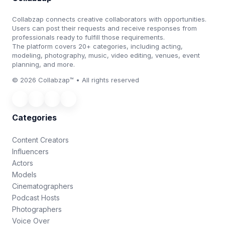
Collabzap connects creative collaborators with opportunities.
Users can post their requests and receive responses from
professionals ready to fulfill those requirements.
The platform covers 20+ categories, including acting,
modeling, photography, music, video editing, venues, event
planning, and more.
© 2026 Collabzap™ • All rights reserved
Categories
Content Creators
Influencers
Actors
Models
Cinematographers
Podcast Hosts
Photographers
Voice Over