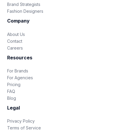
Brand Strategists
Fashion Designers
Company
About Us
Contact
Careers
Resources
For Brands
For Agencies
Pricing
FAQ
Blog
Legal
Privacy Policy
Terms of Service