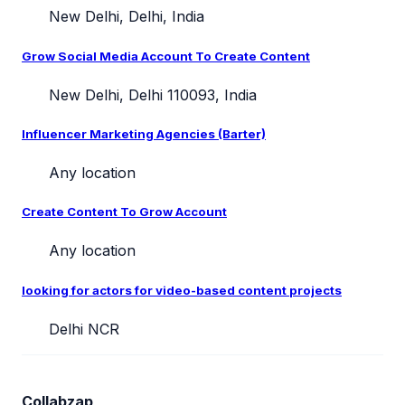
New Delhi, Delhi, India
Grow Social Media Account To Create Content
New Delhi, Delhi 110093, India
Influencer Marketing Agencies (Barter)
Any location
Create Content To Grow Account
Any location
looking for actors for video-based content projects
Delhi NCR
Collabzap