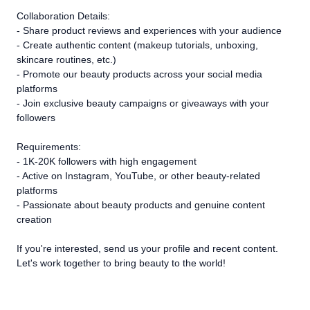
Collaboration Details:
- Share product reviews and experiences with your audience
- Create authentic content (makeup tutorials, unboxing,
skincare routines, etc.)
- Promote our beauty products across your social media
platforms
- Join exclusive beauty campaigns or giveaways with your
followers
Requirements:
- 1K-20K followers with high engagement
- Active on Instagram, YouTube, or other beauty-related
platforms
- Passionate about beauty products and genuine content
creation
If you're interested, send us your profile and recent content.
Let's work together to bring beauty to the world!