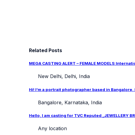
Related Posts
MEGA CASTING ALERT – FEMALE MODELS Internation
New Delhi, Delhi, India
Hi! I’m a portrait photographer based in Bangalore,
Bangalore, Karnataka, India
Hello, I am casting for TVC Reputed _JEWELLERY BRA
Any location