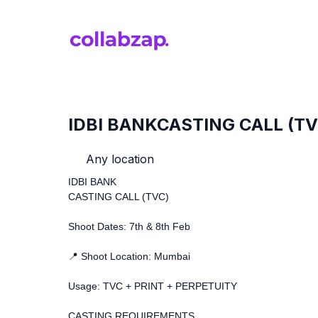
IDBI BANKCASTING CALL (TV
Any location
IDBI BANK
CASTING CALL (TVC)
Shoot Dates: 7th & 8th Feb
📍 Shoot Location: Mumbai
Usage: TVC + PRINT + PERPETUITY
CASTING REQUIREMENTS