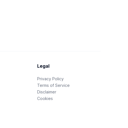
Legal
Privacy Policy
Terms of Service
Disclaimer
Cookies