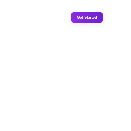
Get Started