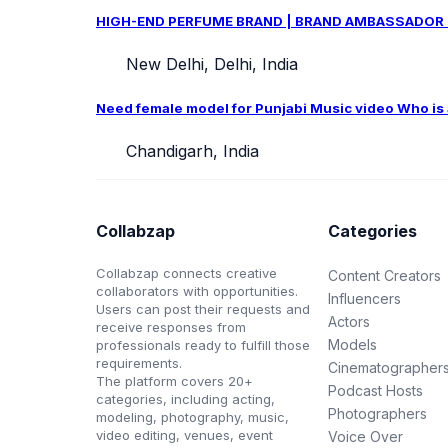
HIGH-END PERFUME BRAND | BRAND AMBASSADOR CAS
New Delhi, Delhi, India
Need female model for Punjabi Music video Who is ab
Chandigarh, India
Collabzap
Categories
Collabzap connects creative
Content Creators
collaborators with opportunities.
Influencers
Users can post their requests and
Actors
receive responses from
Models
professionals ready to fulfill those
requirements.
Cinematographer
The platform covers 20+
Podcast Hosts
categories, including acting,
Photographers
modeling, photography, music,
video editing, venues, event
Voice Over