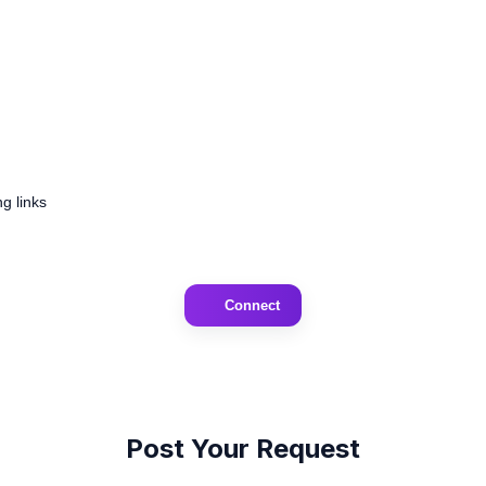
g links
Connect
Post Your Request