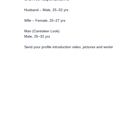
Husband – Male, 25–32 yrs
Wife – Female, 25–27 yrs
Man (Caretaker Look)
Male, 25–32 yrs
Send your profile introduction video, pictures and workin