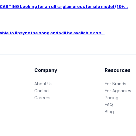
TING Looking for an ultra-glamorous female model (18+...
le to lipsync the song and will be available as s...
Company
Resources
About Us
For Brands
Contact
For Agencies
Careers
Pricing
FAQ
s
Blog