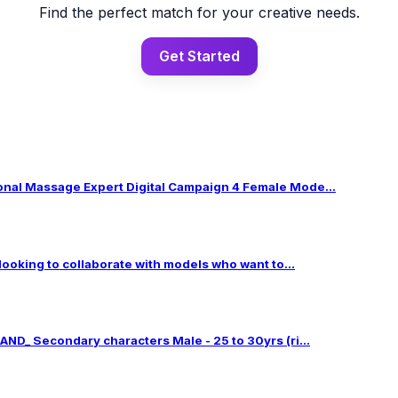
Find the perfect match for your creative needs.
Get Started
al Massage Expert Digital Campaign 4 Female Mode...
 looking to collaborate with models who want to...
ND_ Secondary characters Male - 25 to 30yrs (ri...