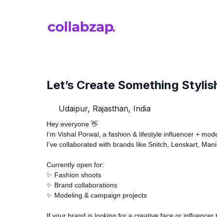
Let’s Create Something Stylis
Udaipur, Rajasthan, India
Hey everyone 👋
I’m Vishal Porwal, a fashion & lifestyle influencer + mo
I’ve collaborated with brands like Snitch, Lenskart, Man
Currently open for:
✨ Fashion shoots
✨ Brand collaborations
✨ Modeling & campaign projects
If your brand is looking for a creative face or influenc