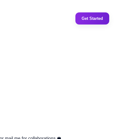
Get Started
or mail me for collaborations 💼