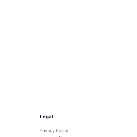
Legal
Privacy Policy