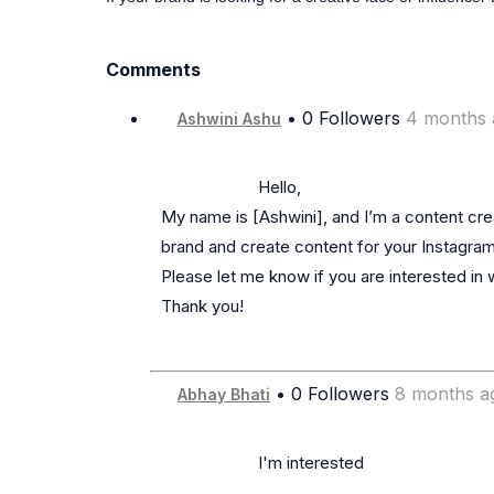
Comments
• 0 Followers
4 months 
Ashwini Ashu
                      Hello,

My name is [Ashwini], and I’m a content creat
brand and create content for your Instagram.
Please let me know if you are interested in w
Thank you!

• 0 Followers
8 months a
Abhay Bhati
                      I'm interested
