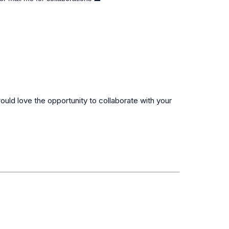
ould love the opportunity to collaborate with your 