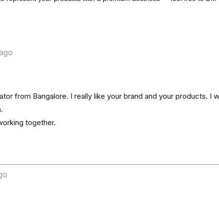
ago
or from Bangalore. I really like your brand and your products. I w


orking together.

go