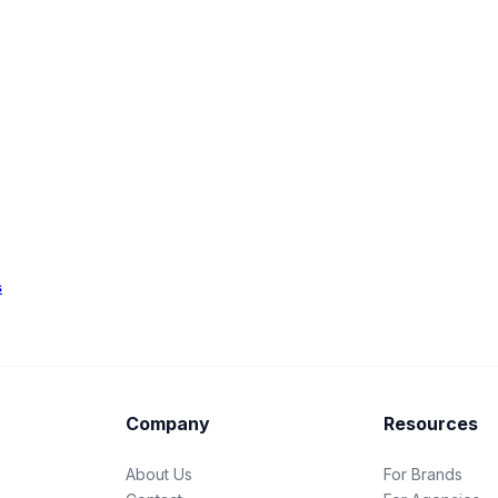
s
Company
Resources
About Us
For Brands