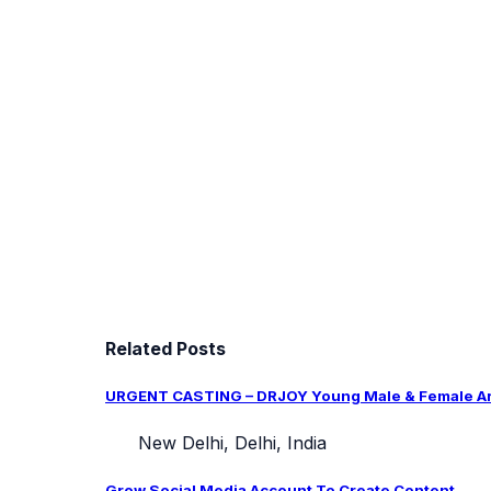
Related Posts
URGENT CASTING – DRJOY Young Male & Female Arti
New Delhi, Delhi, India
Grow Social Media Account To Create Content