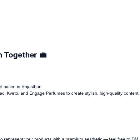
h Together 💼
del based in Rajasthan.
iac, Kveto, and Engage Perfumes to create stylish, high-quality content.
er to represent your products with a premium aesthetic — feel free to DM 