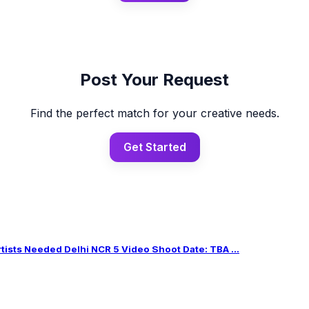
Post Your Request
Find the perfect match for your creative needs.
Get Started
sts Needed Delhi NCR 5 Video Shoot Date: TBA ...