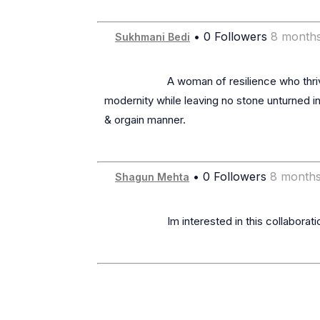
• 0 Followers
8 month
Sukhmani Bedi
                      A woman of resilience who thrives despite adversity. A. an Ex-Hotelier, Restauranteur, Chef, Voiceover Artist & Singer, balancing spirituality & 
modernity while leaving no stone unturned in
& orgain manner.

• 0 Followers
8 months
Shagun Mehta
                      Im interested in this collaboration lets connect
