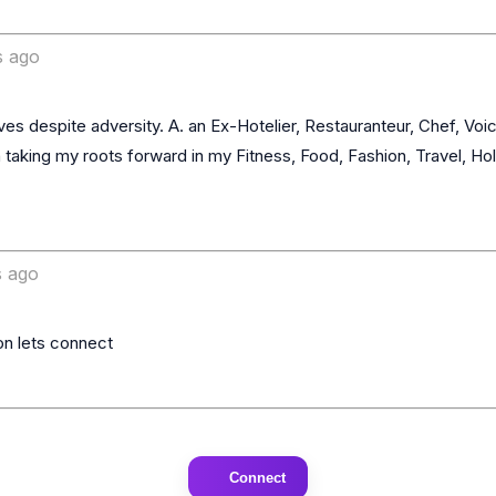
s ago
 taking my roots forward in my Fitness, Food, Fashion, Travel, Holi
 ago
Connect