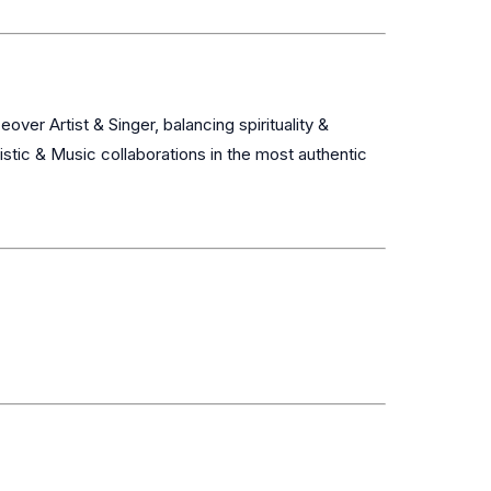
stic & Music collaborations in the most authentic 