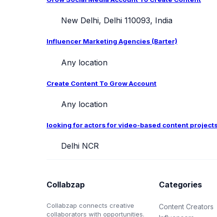
New Delhi, Delhi 110093, India
Influencer Marketing Agencies (Barter)
Any location
Create Content To Grow Account
Any location
looking for actors for video-based content project
Delhi NCR
Collabzap
Categories
Collabzap connects creative
Content Creators
collaborators with opportunities.