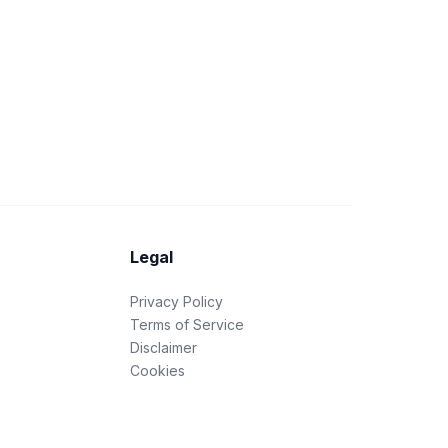
Legal
Privacy Policy
Terms of Service
Disclaimer
Cookies