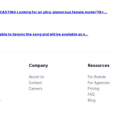
TING Looking for an ultra-glamorous female model (18+...
le to lipsync the song and will be available as s...
Company
Resources
About Us
For Brands
Contact
For Agencies
Careers
Pricing
FAQ
s
Blog