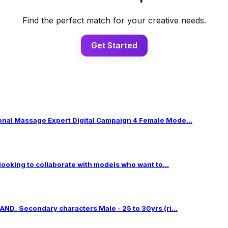
Find the perfect match for your creative needs.
Get Started
al Massage Expert Digital Campaign 4 Female Mode...
 looking to collaborate with models who want to...
ND_ Secondary characters Male - 25 to 30yrs (ri...