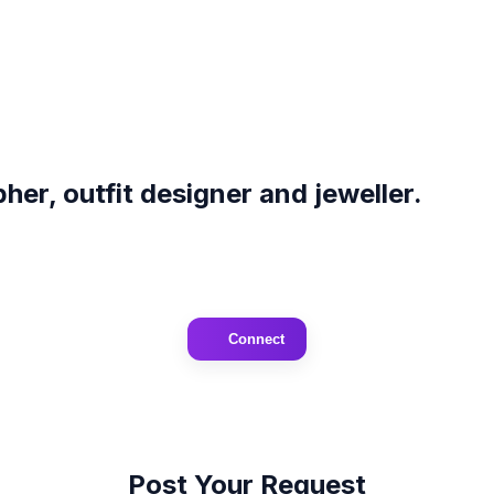
er, outfit designer and jeweller.
Connect
Post Your Request