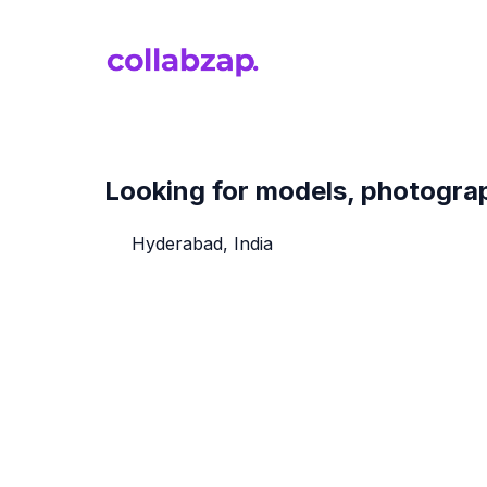
Looking for models, photograph
Hyderabad, India