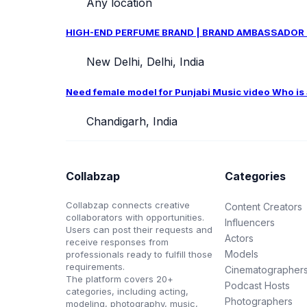
Any location
HIGH-END PERFUME BRAND | BRAND AMBASSADOR CAS
New Delhi, Delhi, India
Need female model for Punjabi Music video Who is ab
Chandigarh, India
Collabzap
Categories
Collabzap connects creative
Content Creators
collaborators with opportunities.
Influencers
Users can post their requests and
Actors
receive responses from
Models
professionals ready to fulfill those
requirements.
Cinematographer
The platform covers 20+
Podcast Hosts
categories, including acting,
Photographers
modeling, photography, music,