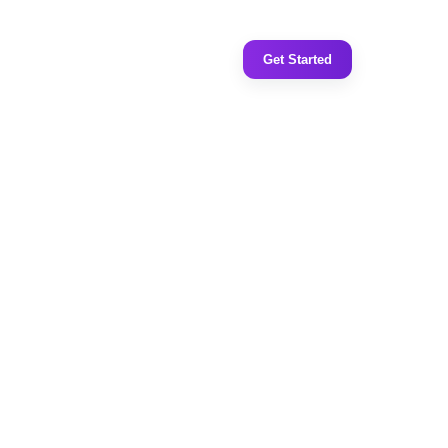
Get Started