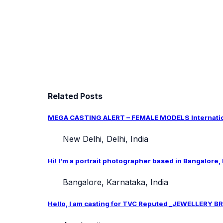
Related Posts
MEGA CASTING ALERT – FEMALE MODELS Internation
New Delhi, Delhi, India
Hi! I’m a portrait photographer based in Bangalore,
Bangalore, Karnataka, India
Hello, I am casting for TVC Reputed _JEWELLERY BRA