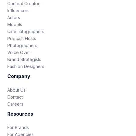
Content Creators
Influencers
Actors
Models
Cinematographers
Podcast Hosts
Photographers
Voice Over
Brand Strategists
Fashion Designers
Company
About Us
Contact
Careers
Resources
For Brands
For Agencies