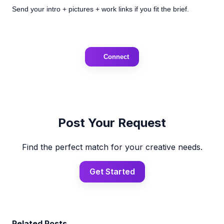
Send your intro + pictures + work links if you fit the brief.
Connect
Post Your Request
Find the perfect match for your creative needs.
Get Started
Related Posts