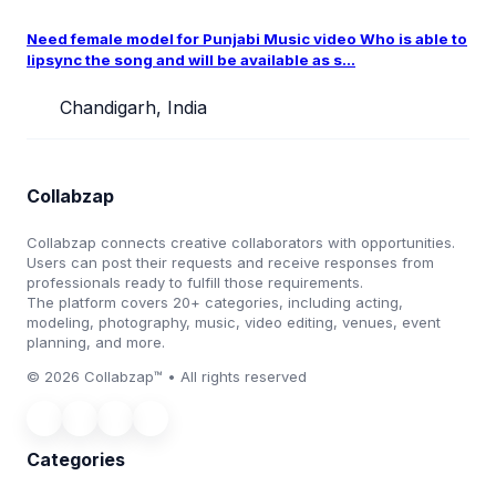
Need female model for Punjabi Music video Who is able to
lipsync the song and will be available as s...
Chandigarh, India
Collabzap
Collabzap connects creative collaborators with opportunities.
Users can post their requests and receive responses from
professionals ready to fulfill those requirements.
The platform covers 20+ categories, including acting,
modeling, photography, music, video editing, venues, event
planning, and more.
© 2026 Collabzap™ • All rights reserved
Categories