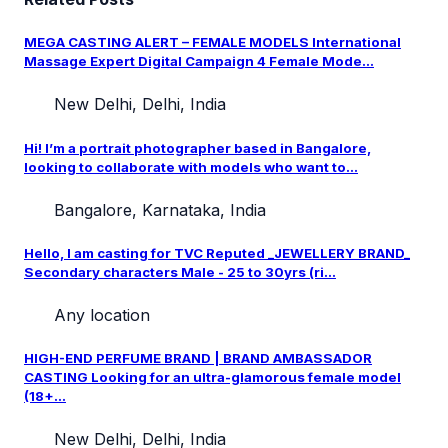
MEGA CASTING ALERT – FEMALE MODELS International
Massage Expert Digital Campaign 4 Female Mode...
New Delhi, Delhi, India
Hi! I’m a portrait photographer based in Bangalore,
looking to collaborate with models who want to...
Bangalore, Karnataka, India
Hello, I am casting for TVC Reputed _JEWELLERY BRAND_
Secondary characters Male - 25 to 30yrs (ri...
Any location
HIGH-END PERFUME BRAND | BRAND AMBASSADOR
CASTING Looking for an ultra-glamorous female model
(18+...
New Delhi, Delhi, India