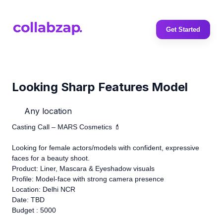
Get Started
Looking Sharp Features Model
Any location
Casting Call – MARS Cosmetics 💄
Looking for female actors/models with confident, expressive
faces for a beauty shoot.
Product: Liner, Mascara & Eyeshadow visuals
Profile: Model-face with strong camera presence
Location: Delhi NCR
Date: TBD
Budget : 5000