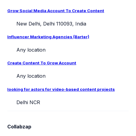
Grow Social Media Account To Create Content
New Delhi, Delhi 110093, India
Influencer Marketing Agencies (Barter)
Any location
Create Content To Grow Account
Any location
looking for actors for video-based content projects
Delhi NCR
Collabzap