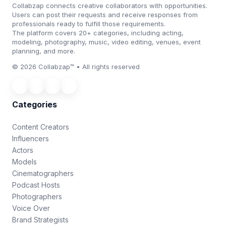
Collabzap connects creative collaborators with opportunities.
Users can post their requests and receive responses from
professionals ready to fulfill those requirements.
The platform covers 20+ categories, including acting,
modeling, photography, music, video editing, venues, event
planning, and more.
© 2026 Collabzap™ • All rights reserved
Categories
Content Creators
Influencers
Actors
Models
Cinematographers
Podcast Hosts
Photographers
Voice Over
Brand Strategists