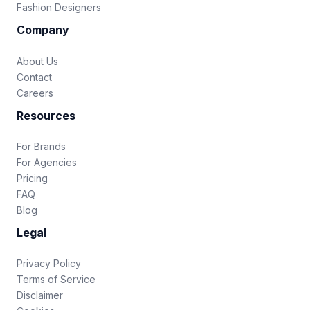
Fashion Designers
Company
About Us
Contact
Careers
Resources
For Brands
For Agencies
Pricing
FAQ
Blog
Legal
Privacy Policy
Terms of Service
Disclaimer