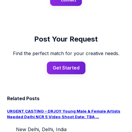
Connect
Post Your Request
Find the perfect match for your creative needs.
Get Started
Related Posts
URGENT CASTING – DRJOY Young Male & Female Artists
Needed Delhi NCR 5 Video Shoot Date: TBA ...
New Delhi, Delhi, India