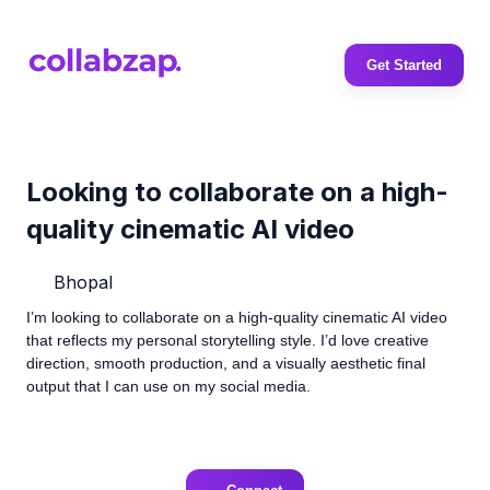
Get Started
Looking to collaborate on a high-
quality cinematic AI video
Bhopal
I’m looking to collaborate on a high-quality cinematic AI video
that reflects my personal storytelling style. I’d love creative
direction, smooth production, and a visually aesthetic final
output that I can use on my social media.