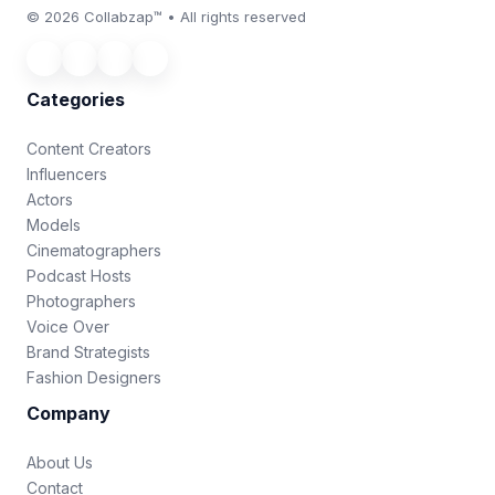
© 2026 Collabzap™ • All rights reserved
Categories
Content Creators
Influencers
Actors
Models
Cinematographers
Podcast Hosts
Photographers
Voice Over
Brand Strategists
Fashion Designers
Company
About Us
Contact