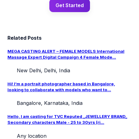
Get Started
Related Posts
MEGA CASTING ALERT – FEMALE MODELS International
Massage Expert Digital Campaign 4 Female Mode...
New Delhi, Delhi, India
Hi! I’m a portrait photographer based in Bangalore,
looking to collaborate with models who want to...
Bangalore, Karnataka, India
Hello, I am casting for TVC Reputed _JEWELLERY BRAND_
Secondary characters Male - 25 to 30yrs (ri...
Any location