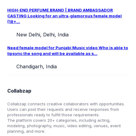
HIGH-END PERFUME BRAND | BRAND AMBASSADOR
CASTING Looking for an ultra-glamorous female model
(18+...
New Delhi, Delhi, India
Need female model for Punjabi Music video Who is able to
lipsync the song and will be available as s...
Chandigarh, India
Collabzap
Collabzap connects creative collaborators with opportunities.
Users can post their requests and receive responses from
professionals ready to fulfill those requirements.
The platform covers 20+ categories, including acting,
modeling, photography, music, video editing, venues, event
planning, and more.