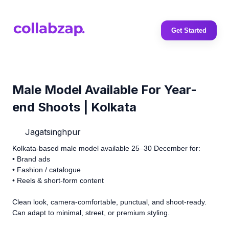
Get Started
Male Model Available For Year-
end Shoots | Kolkata
Jagatsinghpur
Kolkata-based male model available 25–30 December for:
• Brand ads
• Fashion / catalogue
• Reels & short-form content
Clean look, camera-comfortable, punctual, and shoot-ready.
Can adapt to minimal, street, or premium styling.