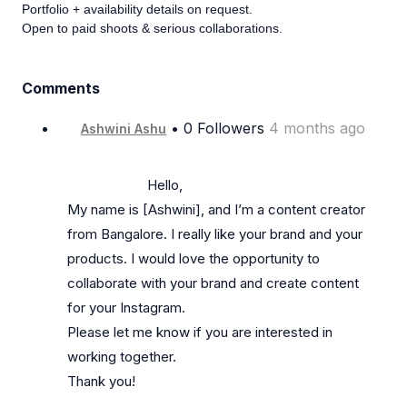
Portfolio + availability details on request.
Open to paid shoots & serious collaborations.
Comments
• 0 Followers
4 months ago
Ashwini Ashu
                      Hello,

My name is [Ashwini], and I’m a content creator 
from Bangalore. I really like your brand and your 
products. I would love the opportunity to 
collaborate with your brand and create content 
for your Instagram.

Please let me know if you are interested in 
working together.

Thank you!
