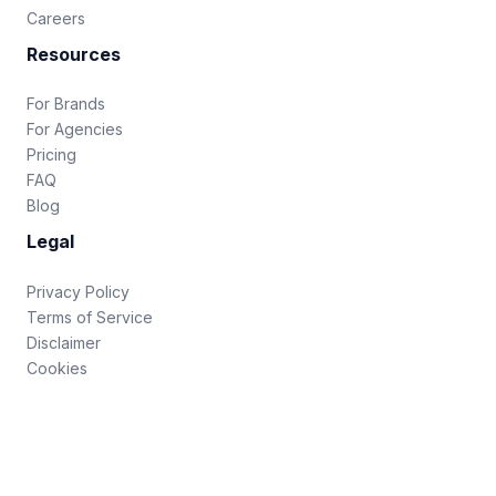
Careers
Resources
For Brands
For Agencies
Pricing
FAQ
Blog
Legal
Privacy Policy
Terms of Service
Disclaimer
Cookies