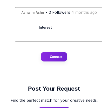
• 0 Followers
4 months ago
Ashwini Ashu
                      Interest

Connect
Post Your Request
Find the perfect match for your creative needs.