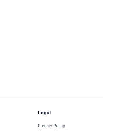
Legal
Privacy Policy