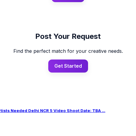
Post Your Request
Find the perfect match for your creative needs.
Get Started
sts Needed Delhi NCR 5 Video Shoot Date: TBA ...