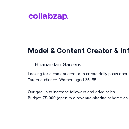
Model & Content Creator & Infl
Hiranandani Gardens
Looking for a content creator to create daily posts about 
Target audience: Women aged 25–55.
Our goal is to increase followers and drive sales.
Budget: ₹5,000 (open to a revenue-sharing scheme as w