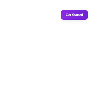
Get Started