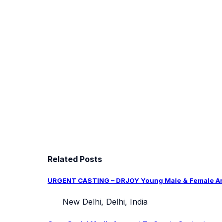
Related Posts
URGENT CASTING – DRJOY Young Male & Female Arti
New Delhi, Delhi, India