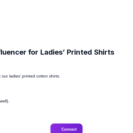
uencer for Ladies’ Printed Shirts
our ladies’ printed cotton shirts.
ell).
Connect