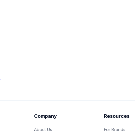
s
Company
Resources
About Us
For Brands