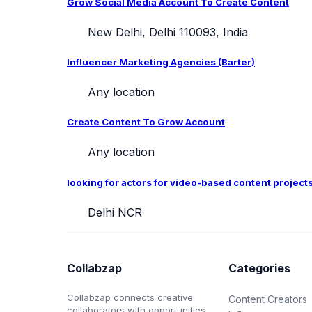
Grow Social Media Account To Create Content
New Delhi, Delhi 110093, India
Influencer Marketing Agencies (Barter)
Any location
Create Content To Grow Account
Any location
looking for actors for video-based content project
Delhi NCR
Collabzap
Categories
Collabzap connects creative
Content Creators
collaborators with opportunities.