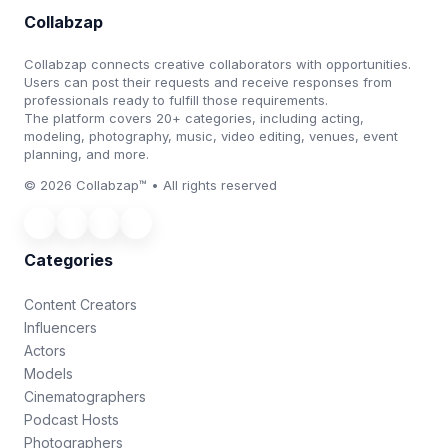
Collabzap
Collabzap connects creative collaborators with opportunities.
Users can post their requests and receive responses from
professionals ready to fulfill those requirements.
The platform covers 20+ categories, including acting,
modeling, photography, music, video editing, venues, event
planning, and more.
© 2026 Collabzap™ • All rights reserved
Categories
Content Creators
Influencers
Actors
Models
Cinematographers
Podcast Hosts
Photographers