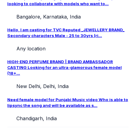
looking to collaborate with models who want to...
Bangalore, Karnataka, India
Hello, I am casting for TVC Reputed _JEWELLERY BRAND_
Secondary characters Male - 25 to 30yrs (ri...
Any location
HIGH-END PERFUME BRAND | BRAND AMBASSADOR
CASTING Looking for an ultra-glamorous female model
(18+...
New Delhi, Delhi, India
Need female model for Punjabi Music video Who is able to
lipsync the song and will be available as s...
Chandigarh, India