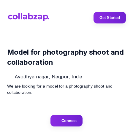
Get Started
Model for photography shoot and
collaboration
Ayodhya nagar, Nagpur, India
We are looking for a model for a photography shoot and
collaboration.
Connect