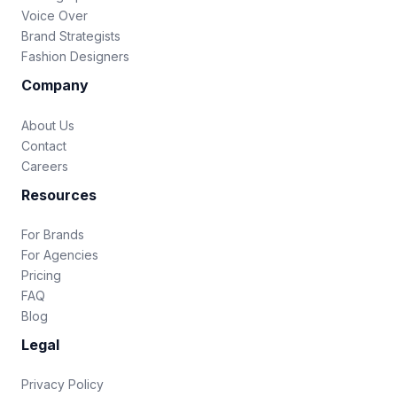
Voice Over
Brand Strategists
Fashion Designers
Company
About Us
Contact
Careers
Resources
For Brands
For Agencies
Pricing
FAQ
Blog
Legal
Privacy Policy