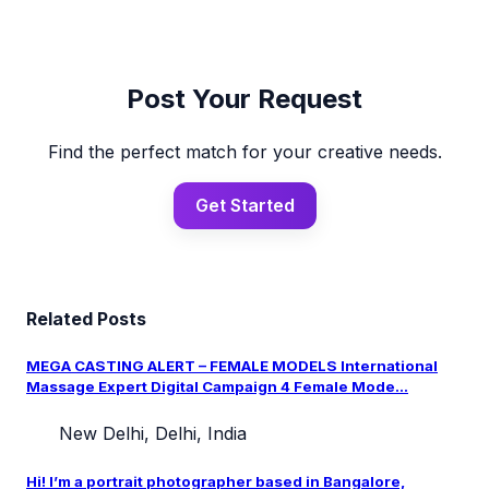
Post Your Request
Find the perfect match for your creative needs.
Get Started
Related Posts
MEGA CASTING ALERT – FEMALE MODELS International
Massage Expert Digital Campaign 4 Female Mode...
New Delhi, Delhi, India
Hi! I’m a portrait photographer based in Bangalore,