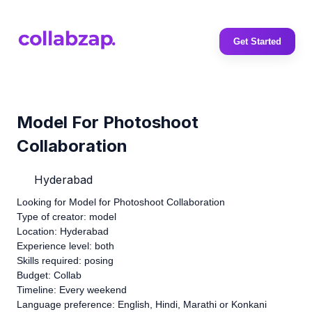
Get Started
Model For Photoshoot
Collaboration
Hyderabad
Looking for Model for Photoshoot Collaboration
Type of creator: model
Location: Hyderabad
Experience level: both
Skills required: posing
Budget: Collab
Timeline: Every weekend
Language preference: English, Hindi, Marathi or Konkani