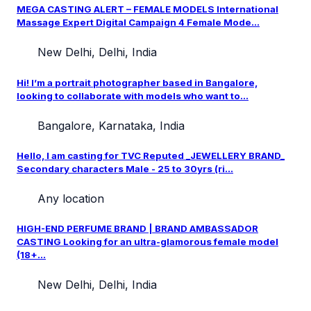
MEGA CASTING ALERT – FEMALE MODELS International
Massage Expert Digital Campaign 4 Female Mode...
New Delhi, Delhi, India
Hi! I’m a portrait photographer based in Bangalore,
looking to collaborate with models who want to...
Bangalore, Karnataka, India
Hello, I am casting for TVC Reputed _JEWELLERY BRAND_
Secondary characters Male - 25 to 30yrs (ri...
Any location
HIGH-END PERFUME BRAND | BRAND AMBASSADOR
CASTING Looking for an ultra-glamorous female model
(18+...
New Delhi, Delhi, India