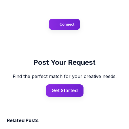
Connect
Post Your Request
Find the perfect match for your creative needs.
Get Started
Related Posts