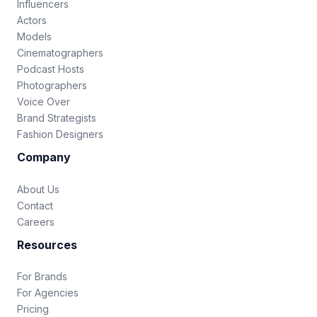
Influencers
Actors
Models
Cinematographers
Podcast Hosts
Photographers
Voice Over
Brand Strategists
Fashion Designers
Company
About Us
Contact
Careers
Resources
For Brands
For Agencies
Pricing