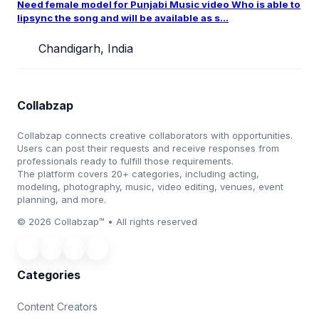
Need female model for Punjabi Music video Who is able to
lipsync the song and will be available as s...
Chandigarh, India
Collabzap
Collabzap connects creative collaborators with opportunities.
Users can post their requests and receive responses from
professionals ready to fulfill those requirements.
The platform covers 20+ categories, including acting,
modeling, photography, music, video editing, venues, event
planning, and more.
© 2026 Collabzap™ • All rights reserved
Categories
Content Creators