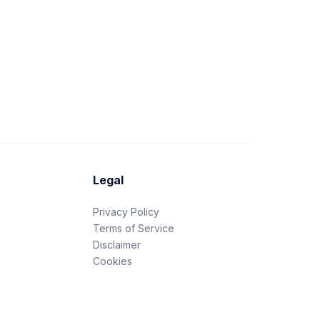
Legal
Privacy Policy
Terms of Service
Disclaimer
Cookies