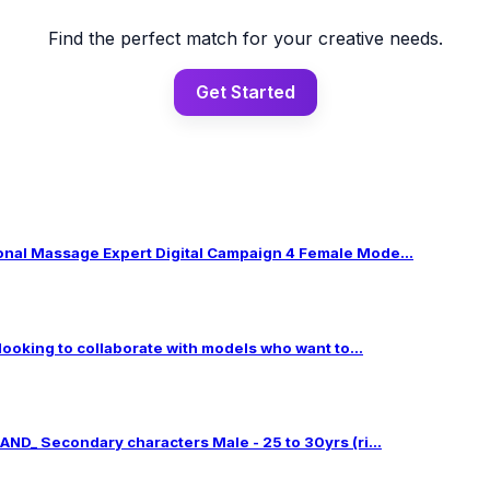
Find the perfect match for your creative needs.
Get Started
al Massage Expert Digital Campaign 4 Female Mode...
 looking to collaborate with models who want to...
ND_ Secondary characters Male - 25 to 30yrs (ri...