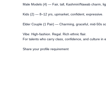
Male Models (4) — Fair, tall, Kashmiri/Nawab charm, ligh
Kids (2) — 8–12 yrs, upmarket, confident, expressive.
Elder Couple (1 Pair) — Charming, graceful, mid-50s so
Vibe: High-fashion. Regal. Rich ethnic flair.
For talents who carry class, confidence, and culture in 
Share your profile requirement