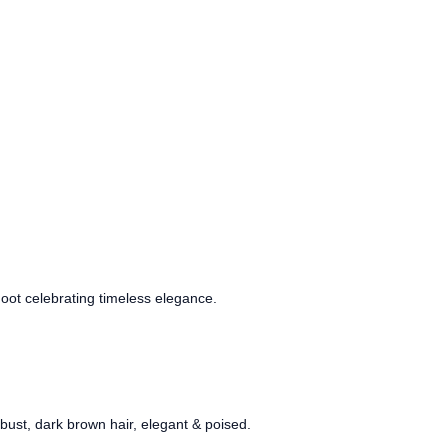
oot celebrating timeless elegance.
ust, dark brown hair, elegant & poised.