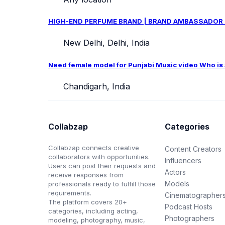
HIGH-END PERFUME BRAND | BRAND AMBASSADOR CAS
New Delhi, Delhi, India
Need female model for Punjabi Music video Who is ab
Chandigarh, India
Collabzap
Categories
Collabzap connects creative
Content Creators
collaborators with opportunities.
Influencers
Users can post their requests and
Actors
receive responses from
Models
professionals ready to fulfill those
requirements.
Cinematographer
The platform covers 20+
Podcast Hosts
categories, including acting,
Photographers
modeling, photography, music,