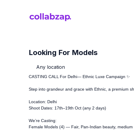
Looking For Models
Any location
CASTING CALL For Delhi— Ethnic Luxe Campaign ✨
Step into grandeur and grace with Ethnic, a premium sh
Location: Delhi
Shoot Dates: 17th–19th Oct (any 2 days)
We’re Casting:
Female Models (4) — Fair, Pan-Indian beauty, medium b