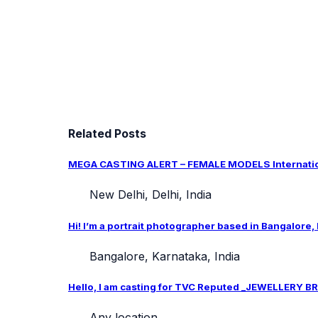
Related Posts
MEGA CASTING ALERT – FEMALE MODELS Internation
New Delhi, Delhi, India
Hi! I’m a portrait photographer based in Bangalore,
Bangalore, Karnataka, India
Hello, I am casting for TVC Reputed _JEWELLERY BRA
Any location