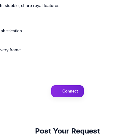
t stubble, sharp royal features.
phistication.
every frame.
Connect
Post Your Request