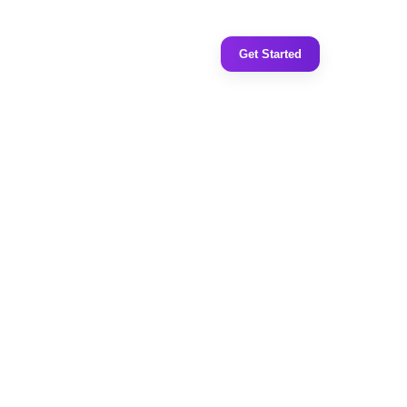
Get Started