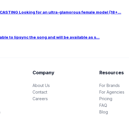
TING Looking for an ultra-glamorous female model (18+...
le to lipsync the song and will be available as s...
Company
Resources
About Us
For Brands
Contact
For Agencies
Careers
Pricing
FAQ
s
Blog