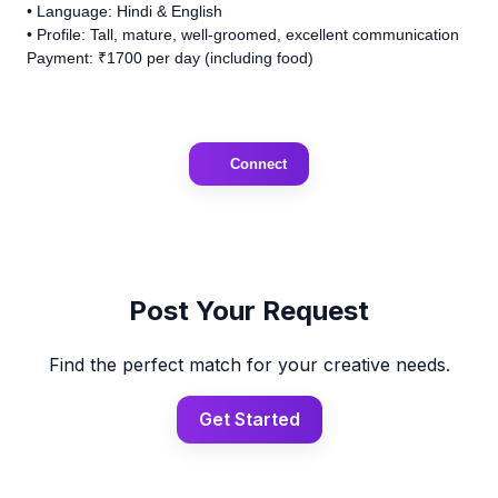
• Language: Hindi & English
• Profile: Tall, mature, well-groomed, excellent communication
Payment: ₹1700 per day (including food)
Connect
Post Your Request
Find the perfect match for your creative needs.
Get Started