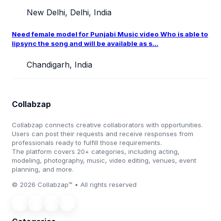
New Delhi, Delhi, India
Need female model for Punjabi Music video Who is able to
lipsync the song and will be available as s...
Chandigarh, India
Collabzap
Collabzap connects creative collaborators with opportunities.
Users can post their requests and receive responses from
professionals ready to fulfill those requirements.
The platform covers 20+ categories, including acting,
modeling, photography, music, video editing, venues, event
planning, and more.
© 2026 Collabzap™ • All rights reserved