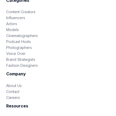
Categories
Content Creators
Influencers
Actors
Models
Cinematographers
Podcast Hosts
Photographers
Voice Over
Brand Strategists
Fashion Designers
Company
About Us
Contact
Careers
Resources