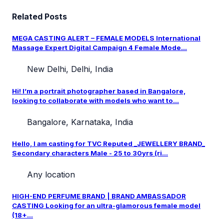
Related Posts
MEGA CASTING ALERT – FEMALE MODELS International
Massage Expert Digital Campaign 4 Female Mode...
New Delhi, Delhi, India
Hi! I’m a portrait photographer based in Bangalore,
looking to collaborate with models who want to...
Bangalore, Karnataka, India
Hello, I am casting for TVC Reputed _JEWELLERY BRAND_
Secondary characters Male - 25 to 30yrs (ri...
Any location
HIGH-END PERFUME BRAND | BRAND AMBASSADOR
CASTING Looking for an ultra-glamorous female model
(18+...