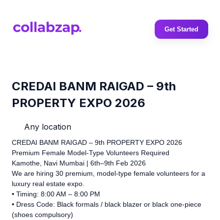
Get Started
CREDAI BANM RAIGAD – 9th
PROPERTY EXPO 2026
Any location
CREDAI BANM RAIGAD – 9th PROPERTY EXPO 2026
Premium Female Model-Type Volunteers Required
Kamothe, Navi Mumbai | 6th–9th Feb 2026
We are hiring 30 premium, model-type female volunteers for a
luxury real estate expo.
• Timing: 8:00 AM – 8:00 PM
• Dress Code: Black formals / black blazer or black one-piece
(shoes compulsory)