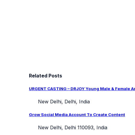
Related Posts
URGENT CASTING – DRJOY Young Male & Female Arti
New Delhi, Delhi, India
Grow Social Media Account To Create Content
New Delhi, Delhi 110093, India