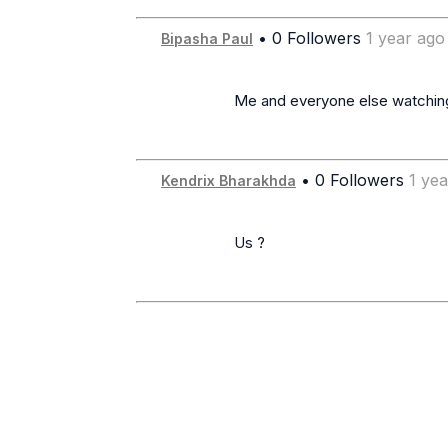
• 0 Followers
1 year ago
Bipasha Paul
                      Me and everyone else watching this post!!

• 0 Followers
1 ye
Kendrix Bharakhda
                      Us ?
