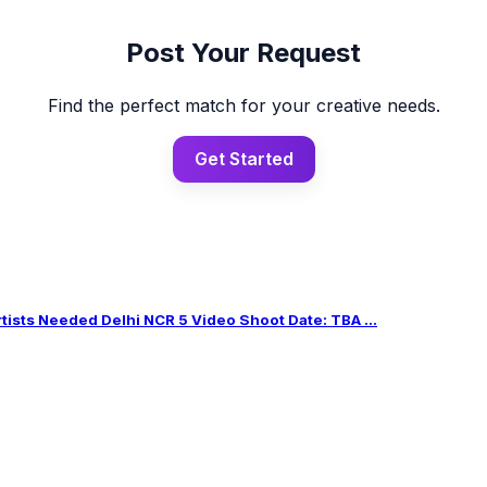
Post Your Request
Find the perfect match for your creative needs.
Get Started
sts Needed Delhi NCR 5 Video Shoot Date: TBA ...