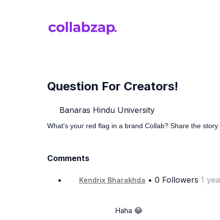
Question For Creators!
Banaras Hindu University
What's your red flag in a brand Collab? Share the story 
Comments
• 0 Followers
1 ye
Kendrix Bharakhda
                      Haha 😂
