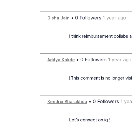
• 0 Followers
1 year ago
Disha Jain
                      I think reimbursement collabs are a trap 😭

• 0 Followers
1 year ago
Aditya Kakde
                      [This comment is no longer visible]

• 0 Followers
1 ye
Kendrix Bharakhda
                      Let’s connect on ig !
