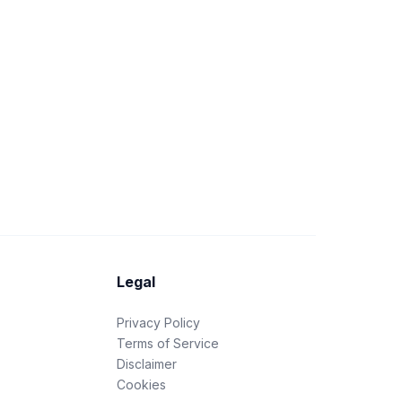
Legal
Privacy Policy
Terms of Service
Disclaimer
Cookies