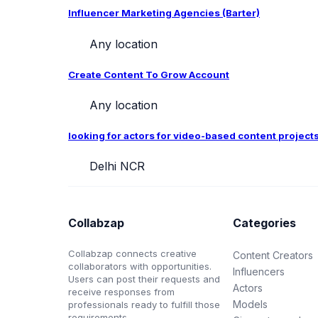
Influencer Marketing Agencies (Barter)
Any location
Create Content To Grow Account
Any location
looking for actors for video-based content project
Delhi NCR
Collabzap
Categories
Collabzap connects creative
Content Creators
collaborators with opportunities.
Influencers
Users can post their requests and
Actors
receive responses from
Models
professionals ready to fulfill those
requirements.