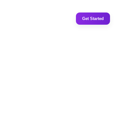
Get Started