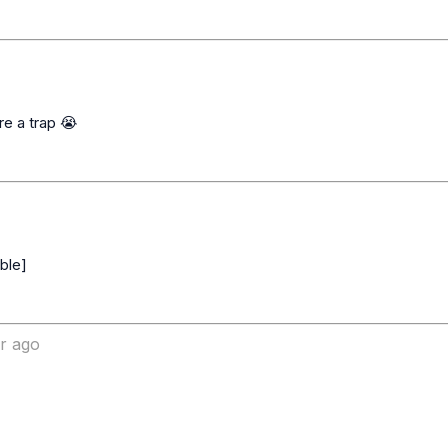
ar ago