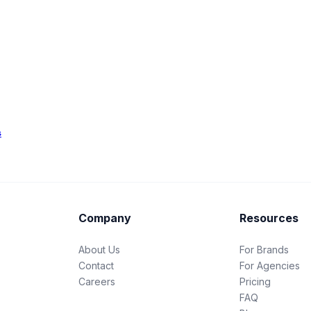
s
Company
Resources
About Us
For Brands
Contact
For Agencies
Careers
Pricing
FAQ