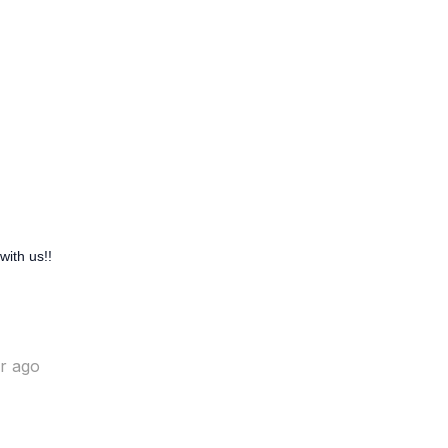
with us!!
ar ago