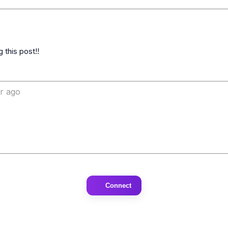
ar ago
Connect