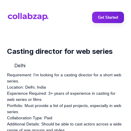
Get Started
Casting director for web series
Delhi
Requirement: I'm looking for a casting director for a short web
series.
Location: Delhi, India
Experience Required: 3+ years of experience in casting for
web series or films
Portfolio: Must provide a list of past projects, especially in web
series
Collaboration Type: Paid
Additional Details: Should be able to cast actors across a wide
range of age groups and styles