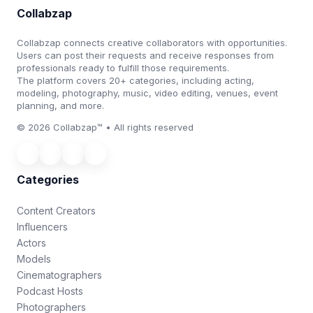
Collabzap
Collabzap connects creative collaborators with opportunities.
Users can post their requests and receive responses from
professionals ready to fulfill those requirements.
The platform covers 20+ categories, including acting,
modeling, photography, music, video editing, venues, event
planning, and more.
© 2026 Collabzap™ • All rights reserved
Categories
Content Creators
Influencers
Actors
Models
Cinematographers
Podcast Hosts
Photographers