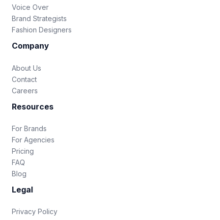
Voice Over
Brand Strategists
Fashion Designers
Company
About Us
Contact
Careers
Resources
For Brands
For Agencies
Pricing
FAQ
Blog
Legal
Privacy Policy