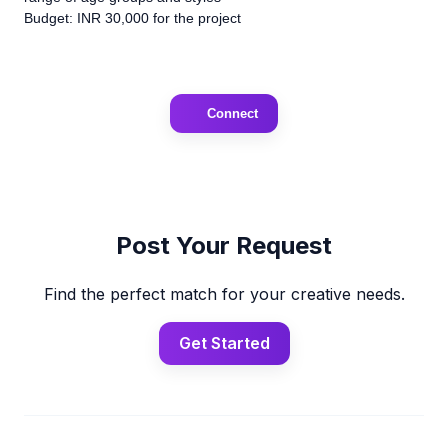
Budget: INR 30,000 for the project
Connect
Post Your Request
Find the perfect match for your creative needs.
Get Started