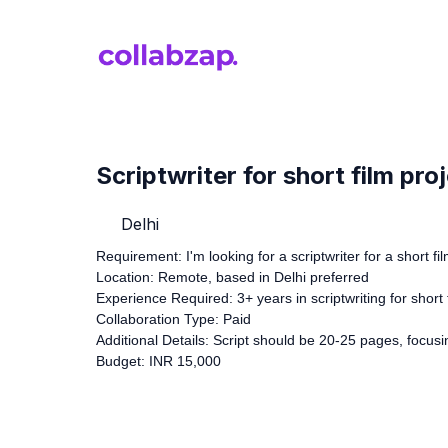
Scriptwriter for short film pro
Delhi
Requirement: I'm looking for a scriptwriter for a short fil
Location: Remote, based in Delhi preferred
Experience Required: 3+ years in scriptwriting for short 
Collaboration Type: Paid
Additional Details: Script should be 20-25 pages, focu
Budget: INR 15,000