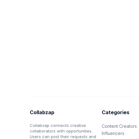
Collabzap
Categories
Collabzap connects creative
Content Creators
collaborators with opportunities.
Influencers
Users can post their requests and