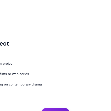
ject
m project.
films or web series
sing on contemporary drama