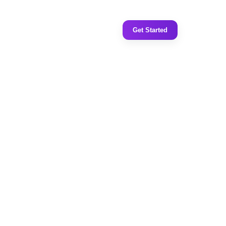
Get Started