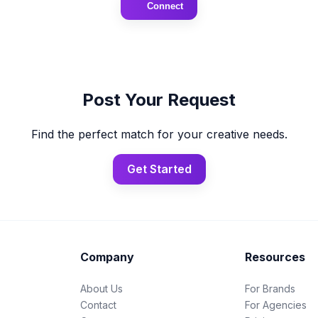
Connect
Post Your Request
Find the perfect match for your creative needs.
Get Started
Company
Resources
About Us
For Brands
Contact
For Agencies