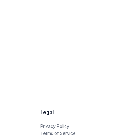
Legal
Privacy Policy
Terms of Service