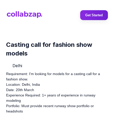
Get Started
Casting call for fashion show
models
Delhi
Requirement: I'm looking for models for a casting call for a
fashion show.
Location: Delhi, India
Date: 20th March
Experience Required: 1+ years of experience in runway
modeling
Portfolio: Must provide recent runway show portfolio or
headshots