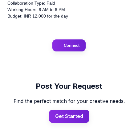
Collaboration Type: Paid
Working Hours: 9 AM to 6 PM
Budget: INR 12,000 for the day
Connect
Post Your Request
Find the perfect match for your creative needs.
Get Started