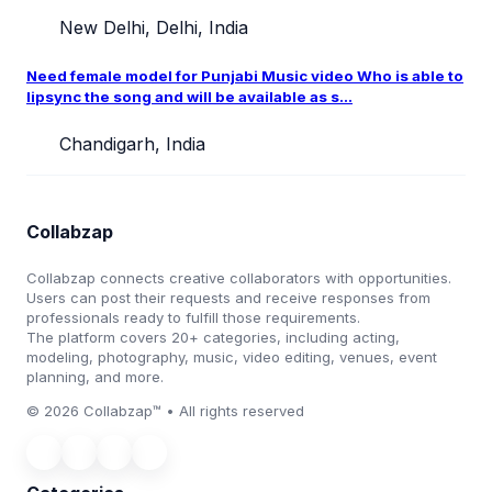
New Delhi, Delhi, India
Need female model for Punjabi Music video Who is able to
lipsync the song and will be available as s...
Chandigarh, India
Collabzap
Collabzap connects creative collaborators with opportunities.
Users can post their requests and receive responses from
professionals ready to fulfill those requirements.
The platform covers 20+ categories, including acting,
modeling, photography, music, video editing, venues, event
planning, and more.
© 2026 Collabzap™ • All rights reserved