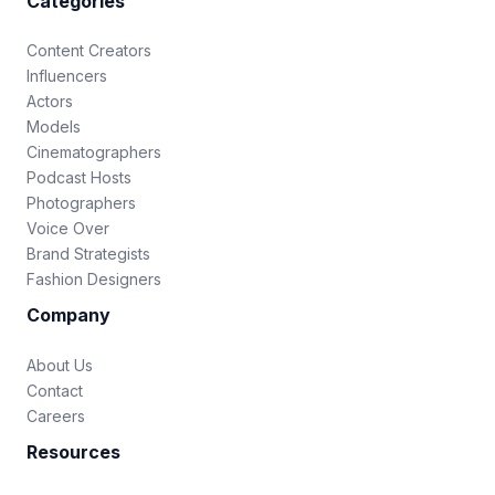
Categories
Content Creators
Influencers
Actors
Models
Cinematographers
Podcast Hosts
Photographers
Voice Over
Brand Strategists
Fashion Designers
Company
About Us
Contact
Careers
Resources