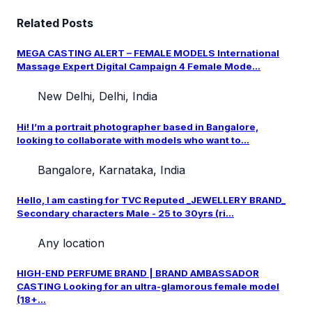
Related Posts
MEGA CASTING ALERT – FEMALE MODELS International
Massage Expert Digital Campaign 4 Female Mode...
New Delhi, Delhi, India
Hi! I’m a portrait photographer based in Bangalore,
looking to collaborate with models who want to...
Bangalore, Karnataka, India
Hello, I am casting for TVC Reputed _JEWELLERY BRAND_
Secondary characters Male - 25 to 30yrs (ri...
Any location
HIGH-END PERFUME BRAND | BRAND AMBASSADOR
CASTING Looking for an ultra-glamorous female model
(18+...