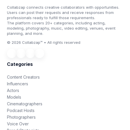
Collabzap connects creative collaborators with opportunities.
Users can post their requests and receive responses from
professionals ready to fulfill those requirements.
The platform covers 20+ categories, including acting,
modeling, photography, music, video editing, venues, event
planning, and more.
© 2026 Collabzap™ • All rights reserved
Categories
Content Creators
Influencers
Actors
Models
Cinematographers
Podcast Hosts
Photographers
Voice Over