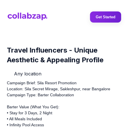
Get Started
Travel Influencers - Unique
Aesthetic & Appealing Profile
Any location
Campaign Brief: Sila Resort Promotion
Location: Sila Secret Mirage, Sakleshpur, near Bangalore
Campaign Type: Barter Collaboration
Barter Value (What You Get):
•⁠ ⁠Stay for 3 Days, 2 Night
•⁠ ⁠All Meals Included
•⁠ ⁠Infinity Pool Access