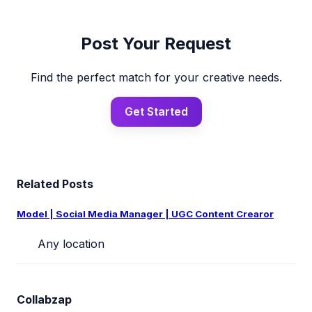
Post Your Request
Find the perfect match for your creative needs.
Get Started
Related Posts
Model | Social Media Manager | UGC Content Crearor
Any location
Collabzap