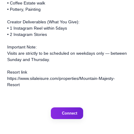
•⁠ ⁠Coffee Estate walk
•⁠ ⁠Pottery, Painting
Creator Deliverables (What You Give):
•⁠ ⁠1 Instagram Reel within 5days
•⁠ ⁠2 Instagram Stories
Important Note:
Visits are strictly to be scheduled on weekdays only — between
Sunday and Thursday.
Resort link
https://www.silaleisure.com/properties/Mountain-Majesty-
Resort
Connect