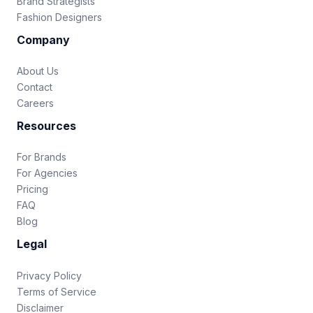
Brand Strategists
Fashion Designers
Company
About Us
Contact
Careers
Resources
For Brands
For Agencies
Pricing
FAQ
Blog
Legal
Privacy Policy
Terms of Service
Disclaimer