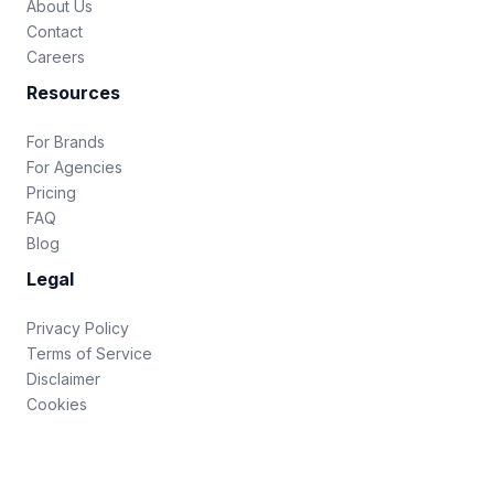
About Us
Contact
Careers
Resources
For Brands
For Agencies
Pricing
FAQ
Blog
Legal
Privacy Policy
Terms of Service
Disclaimer
Cookies