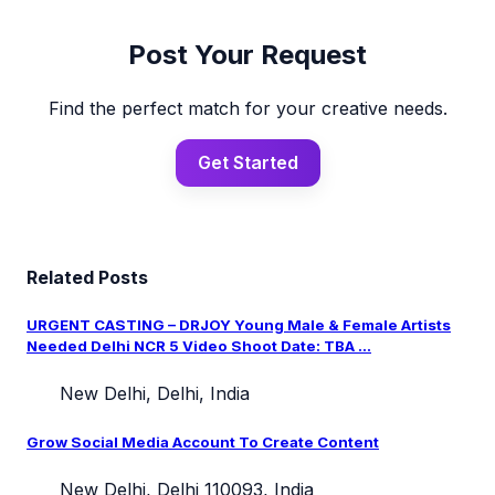
Post Your Request
Find the perfect match for your creative needs.
Get Started
Related Posts
URGENT CASTING – DRJOY Young Male & Female Artists
Needed Delhi NCR 5 Video Shoot Date: TBA ...
New Delhi, Delhi, India
Grow Social Media Account To Create Content
New Delhi, Delhi 110093, India