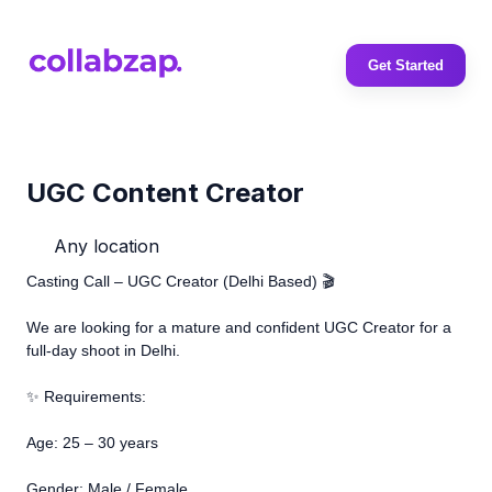
Get Started
UGC Content Creator
Any location
Casting Call – UGC Creator (Delhi Based) 🎬
We are looking for a mature and confident UGC Creator for a
full-day shoot in Delhi.
✨ Requirements:
Age: 25 – 30 years
Gender: Male / Female