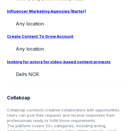
Influencer Marketing Agencies (Barter)
Any location
Create Content To Grow Account
Any location
looking for actors for video-based content projects
Delhi NCR
Collabzap
Collabzap connects creative collaborators with opportunities.
Users can post their requests and receive responses from
professionals ready to fulfill those requirements.
The platform covers 20+ categories, including acting,
modeling, photography, music, video editing, venues, event