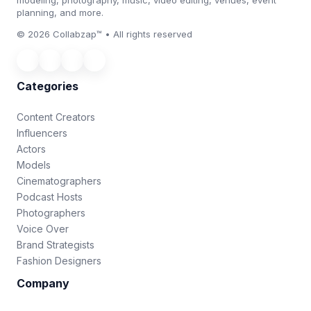
planning, and more.
© 2026 Collabzap™ • All rights reserved
Categories
Content Creators
Influencers
Actors
Models
Cinematographers
Podcast Hosts
Photographers
Voice Over
Brand Strategists
Fashion Designers
Company