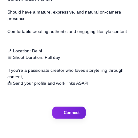
Should have a mature, expressive, and natural on-camera
presence
Comfortable creating authentic and engaging lifestyle content
📍 Location: Delhi
📅 Shoot Duration: Full day
If you’re a passionate creator who loves storytelling through
content,
📩 Send your profile and work links ASAP!
Connect