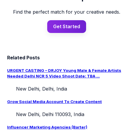
Find the perfect match for your creative needs.
Get Started
Related Posts
URGENT CASTING – DRJOY Young Male & Female Artists
Needed Delhi NCR 5 Video Shoot Date: TBA ...
New Delhi, Delhi, India
Grow Social Media Account To Create Content
New Delhi, Delhi 110093, India
Influencer Marketing Agencies (Barter)