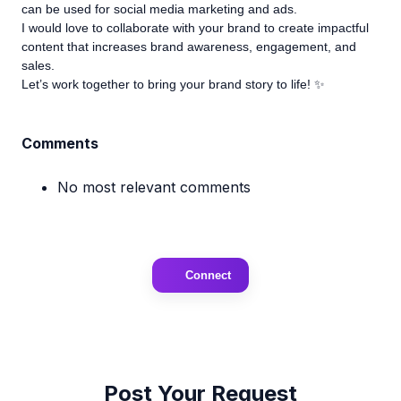
can be used for social media marketing and ads.
I would love to collaborate with your brand to create impactful
content that increases brand awareness, engagement, and
sales.
Let’s work together to bring your brand story to life! ✨
Comments
No most relevant comments
Connect
Post Your Request