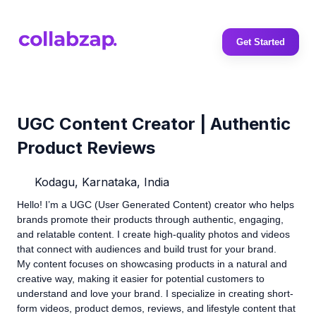
Get Started
UGC Content Creator | Authentic
Product Reviews
Kodagu, Karnataka, India
Hello! I’m a UGC (User Generated Content) creator who helps
brands promote their products through authentic, engaging,
and relatable content. I create high-quality photos and videos
that connect with audiences and build trust for your brand.
My content focuses on showcasing products in a natural and
creative way, making it easier for potential customers to
understand and love your brand. I specialize in creating short-
form videos, product demos, reviews, and lifestyle content that