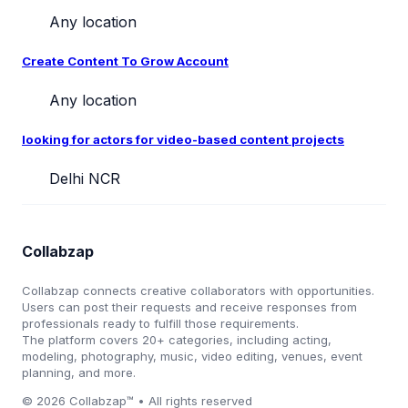
Any location
Create Content To Grow Account
Any location
looking for actors for video-based content projects
Delhi NCR
Collabzap
Collabzap connects creative collaborators with opportunities.
Users can post their requests and receive responses from
professionals ready to fulfill those requirements.
The platform covers 20+ categories, including acting,
modeling, photography, music, video editing, venues, event
planning, and more.
© 2026 Collabzap™ • All rights reserved