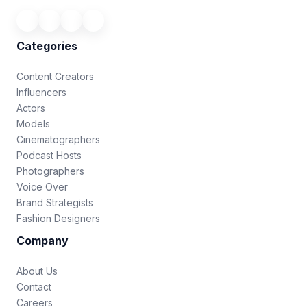
Categories
Content Creators
Influencers
Actors
Models
Cinematographers
Podcast Hosts
Photographers
Voice Over
Brand Strategists
Fashion Designers
Company
About Us
Contact
Careers