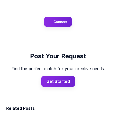
Connect
Post Your Request
Find the perfect match for your creative needs.
Get Started
Related Posts