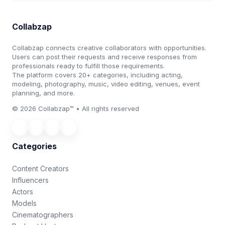
Collabzap
Collabzap connects creative collaborators with opportunities.
Users can post their requests and receive responses from
professionals ready to fulfill those requirements.
The platform covers 20+ categories, including acting,
modeling, photography, music, video editing, venues, event
planning, and more.
© 2026 Collabzap™ • All rights reserved
Categories
Content Creators
Influencers
Actors
Models
Cinematographers