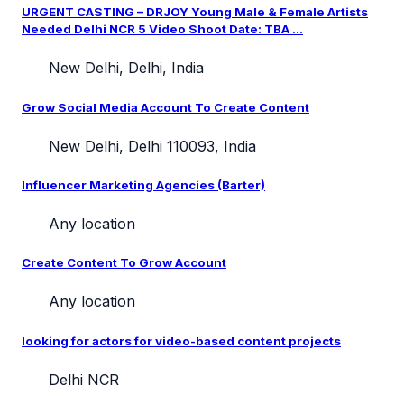
URGENT CASTING – DRJOY Young Male & Female Artists
Needed Delhi NCR 5 Video Shoot Date: TBA ...
New Delhi, Delhi, India
Grow Social Media Account To Create Content
New Delhi, Delhi 110093, India
Influencer Marketing Agencies (Barter)
Any location
Create Content To Grow Account
Any location
looking for actors for video-based content projects
Delhi NCR