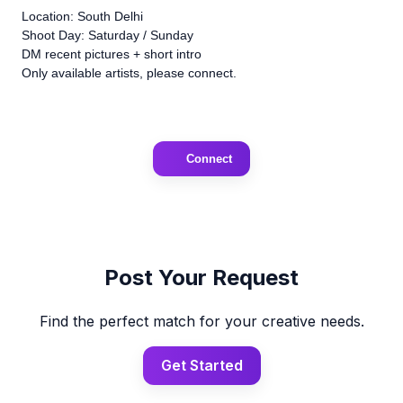
Location: South Delhi
Shoot Day: Saturday / Sunday
DM recent pictures + short intro
Only available artists, please connect.
Connect
Post Your Request
Find the perfect match for your creative needs.
Get Started