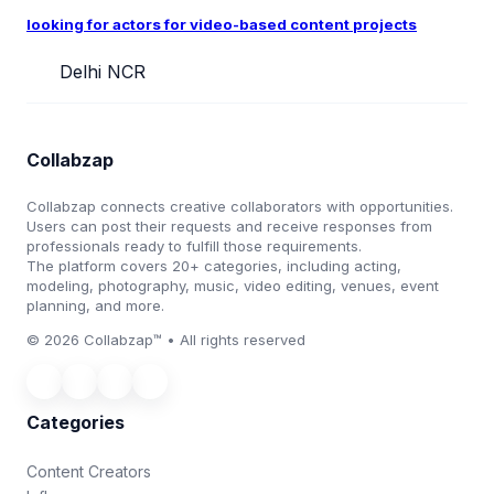
looking for actors for video-based content projects
Delhi NCR
Collabzap
Collabzap connects creative collaborators with opportunities.
Users can post their requests and receive responses from
professionals ready to fulfill those requirements.
The platform covers 20+ categories, including acting,
modeling, photography, music, video editing, venues, event
planning, and more.
© 2026 Collabzap™ • All rights reserved
Categories
Content Creators