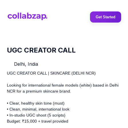
Get Started
UGC CREATOR CALL
Delhi, India
UGC CREATOR CALL | SKINCARE (DELHI NCR)
Looking for international female models (white) based in Delhi
NCR for a premium skincare brand.
• Clear, healthy skin tone (must)
• Clean, minimal, international look
• In-studio UGC shoot (5 scripts)
Budget: ₹15,000 + travel provided