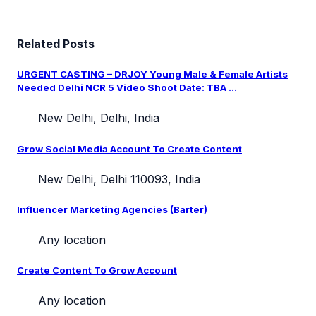
Related Posts
URGENT CASTING – DRJOY Young Male & Female Artists
Needed Delhi NCR 5 Video Shoot Date: TBA ...
New Delhi, Delhi, India
Grow Social Media Account To Create Content
New Delhi, Delhi 110093, India
Influencer Marketing Agencies (Barter)
Any location
Create Content To Grow Account
Any location