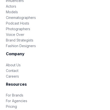
Influencers
Actors
Models
Cinematographers
Podcast Hosts
Photographers
Voice Over
Brand Strategists
Fashion Designers
Company
About Us
Contact
Careers
Resources
For Brands
For Agencies
Pricing