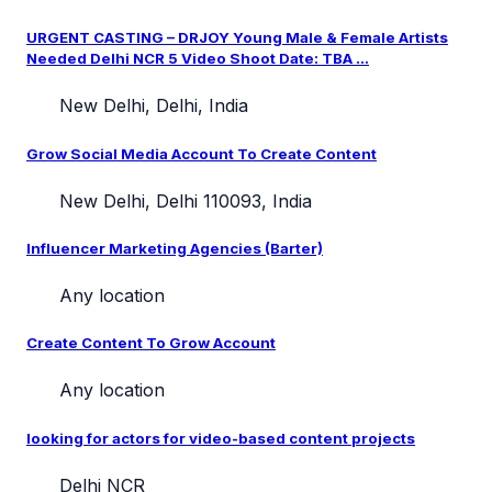
URGENT CASTING – DRJOY Young Male & Female Artists
Needed Delhi NCR 5 Video Shoot Date: TBA ...
New Delhi, Delhi, India
Grow Social Media Account To Create Content
New Delhi, Delhi 110093, India
Influencer Marketing Agencies (Barter)
Any location
Create Content To Grow Account
Any location
looking for actors for video-based content projects
Delhi NCR