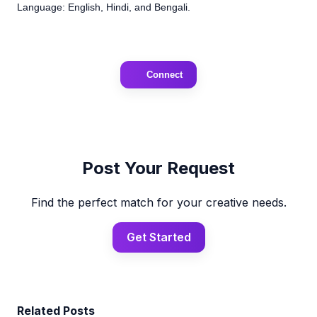
Language: English, Hindi, and Bengali.
Connect
Post Your Request
Find the perfect match for your creative needs.
Get Started
Related Posts