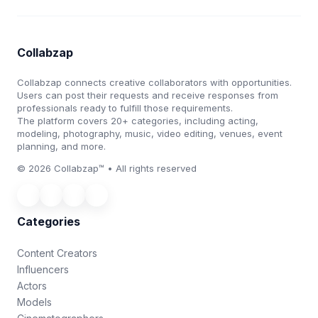
Collabzap
Collabzap connects creative collaborators with opportunities.
Users can post their requests and receive responses from
professionals ready to fulfill those requirements.
The platform covers 20+ categories, including acting,
modeling, photography, music, video editing, venues, event
planning, and more.
© 2026 Collabzap™ • All rights reserved
Categories
Content Creators
Influencers
Actors
Models