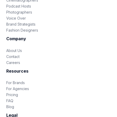
Cinematographers
Podcast Hosts
Photographers
Voice Over
Brand Strategists
Fashion Designers
Company
About Us
Contact
Careers
Resources
For Brands
For Agencies
Pricing
FAQ
Blog
Legal