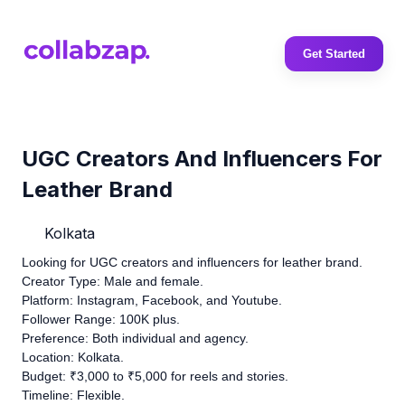
Get Started
UGC Creators And Influencers For
Leather Brand
Kolkata
Looking for UGC creators and influencers for leather brand.
Creator Type: Male and female.
Platform: Instagram, Facebook, and Youtube.
Follower Range: 100K plus.
Preference: Both individual and agency.
Location: Kolkata.
Budget: ₹3,000 to ₹5,000 for reels and stories.
Timeline: Flexible.