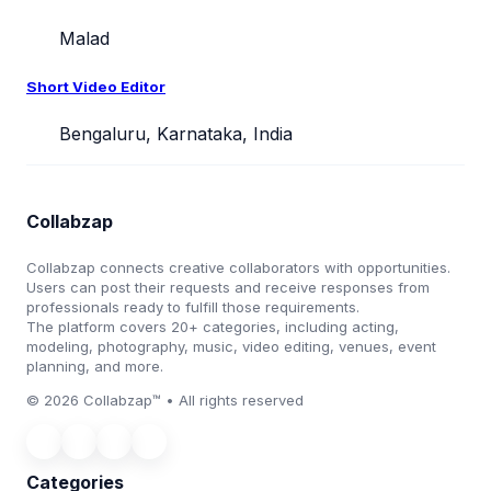
Malad
Short Video Editor
Bengaluru, Karnataka, India
Collabzap
Collabzap connects creative collaborators with opportunities.
Users can post their requests and receive responses from
professionals ready to fulfill those requirements.
The platform covers 20+ categories, including acting,
modeling, photography, music, video editing, venues, event
planning, and more.
© 2026 Collabzap™ • All rights reserved
Categories