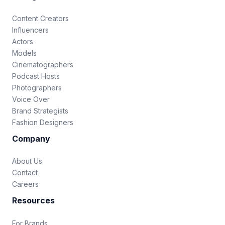
Content Creators
Influencers
Actors
Models
Cinematographers
Podcast Hosts
Photographers
Voice Over
Brand Strategists
Fashion Designers
Company
About Us
Contact
Careers
Resources
For Brands