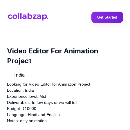
Get Started
Video Editor For Animation
Project
India
Looking for Video Editor for Animation Project
Location: India
Experience level: Mid
Deliverables: In few days or we will tell
Budget: ₹10000
Language: Hindi and English
Notes: only animation