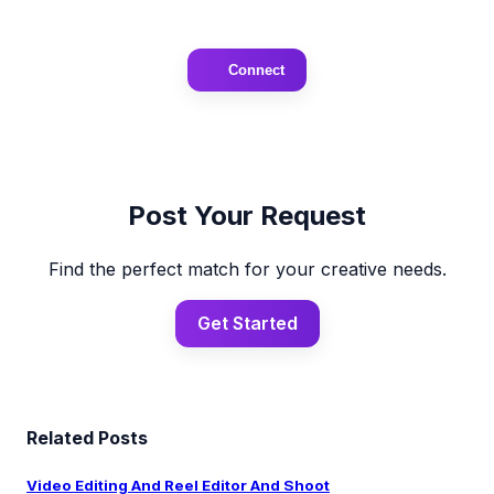
Connect
Post Your Request
Find the perfect match for your creative needs.
Get Started
Related Posts
Video Editing And Reel Editor And Shoot