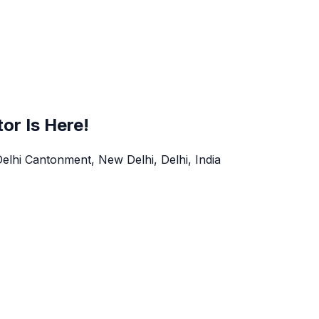
tor Is Here!
Delhi Cantonment, New Delhi, Delhi, India