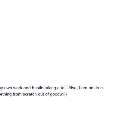
my own work and hustle taking a toll. Also, I am not in a
mething from scratch out of goodwill)