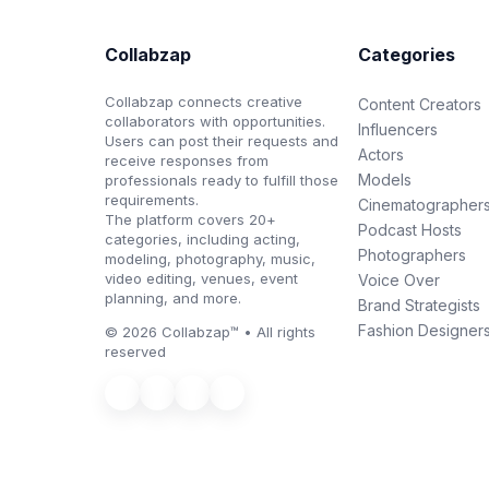
Collabzap
Categories
Collabzap connects creative
Content Creators
collaborators with opportunities.
Influencers
Users can post their requests and
Actors
receive responses from
Models
professionals ready to fulfill those
requirements.
Cinematographer
The platform covers 20+
Podcast Hosts
categories, including acting,
Photographers
modeling, photography, music,
video editing, venues, event
Voice Over
planning, and more.
Brand Strategists
Fashion Designer
© 2026 Collabzap™ • All rights
reserved