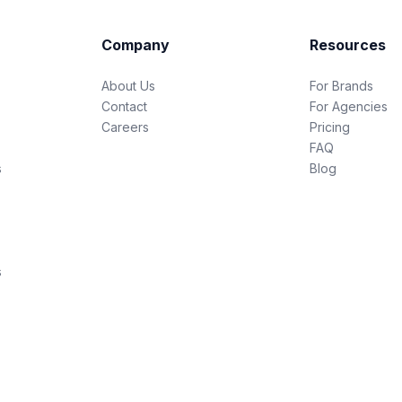
Company
Resources
About Us
For Brands
Contact
For Agencies
Careers
Pricing
FAQ
s
Blog
s