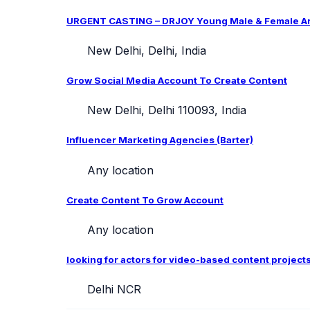
URGENT CASTING – DRJOY Young Male & Female Arti
New Delhi, Delhi, India
Grow Social Media Account To Create Content
New Delhi, Delhi 110093, India
Influencer Marketing Agencies (Barter)
Any location
Create Content To Grow Account
Any location
looking for actors for video-based content project
Delhi NCR