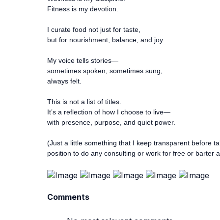
Fitness is my devotion.
I curate food not just for taste,
but for nourishment, balance, and joy.
My voice tells stories—
sometimes spoken, sometimes sung,
always felt.
This is not a list of titles.
It’s a reflection of how I choose to live—
with presence, purpose, and quiet power.
(Just a little something that I keep transparent before ta
position to do any consulting or work for free or barter 
Comments