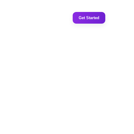
Get Started