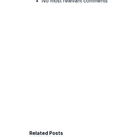
No most relevant comments
Related Posts