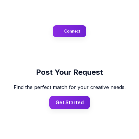
Connect
Post Your Request
Find the perfect match for your creative needs.
Get Started