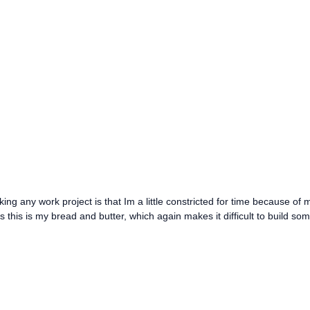
king any work project is that Im a little constricted for time because of 
as this is my bread and butter, which again makes it difficult to build so