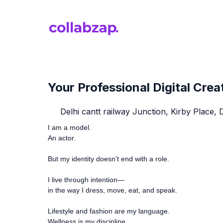
Your Professional Digital Crea
Delhi cantt railway Junction, Kirby Place, 
I am a model.
An actor.
But my identity doesn’t end with a role.
I live through intention—
in the way I dress, move, eat, and speak.
Lifestyle and fashion are my language.
Wellness is my discipline.