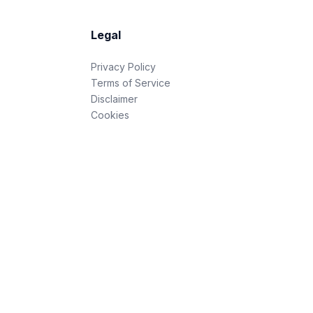
Legal
Privacy Policy
Terms of Service
Disclaimer
Cookies