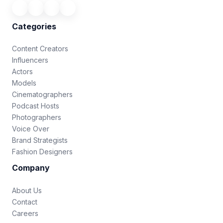
Categories
Content Creators
Influencers
Actors
Models
Cinematographers
Podcast Hosts
Photographers
Voice Over
Brand Strategists
Fashion Designers
Company
About Us
Contact
Careers