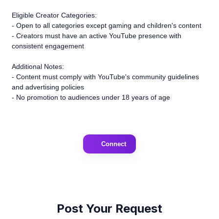
Eligible Creator Categories:
- Open to all categories except gaming and children's content
- Creators must have an active YouTube presence with
consistent engagement
Additional Notes:
- Content must comply with YouTube's community guidelines
and advertising policies
- No promotion to audiences under 18 years of age
Connect
Post Your Request