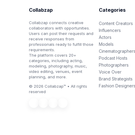
Collabzap
Categories
Collabzap connects creative
Content Creators
collaborators with opportunities.
Influencers
Users can post their requests and
Actors
receive responses from
Models
professionals ready to fulfill those
requirements.
Cinematographer
The platform covers 20+
Podcast Hosts
categories, including acting,
Photographers
modeling, photography, music,
video editing, venues, event
Voice Over
planning, and more.
Brand Strategists
Fashion Designer
© 2026 Collabzap™ • All rights
reserved