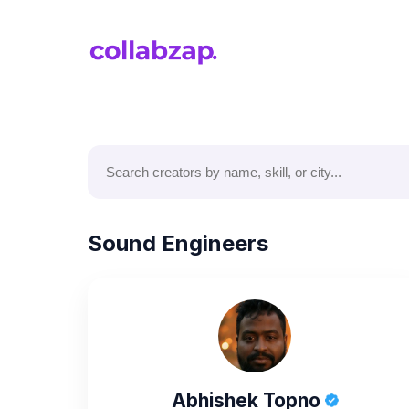
Sound Engineers
Abhishek Topno