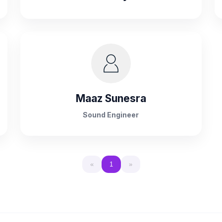
Maaz Sunesra
Sound Engineer
«
1
»