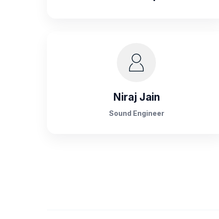
Niraj Jain
Sound Engineer