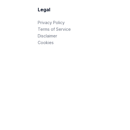
Legal
Privacy Policy
Terms of Service
Disclaimer
Cookies