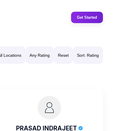
Get Started
ll Locations
Any Rating
Reset
Sort: Rating
PRASAD INDRAJEET