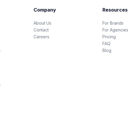
Company
Resources
About Us
For Brands
Contact
For Agencies
Careers
Pricing
FAQ
s
Blog
s