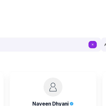
A
✕
Naveen Dhyani