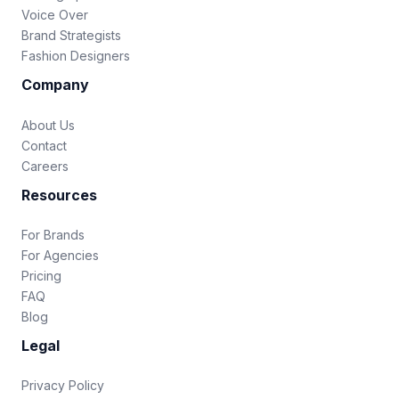
Voice Over
Brand Strategists
Fashion Designers
Company
About Us
Contact
Careers
Resources
For Brands
For Agencies
Pricing
FAQ
Blog
Legal
Privacy Policy