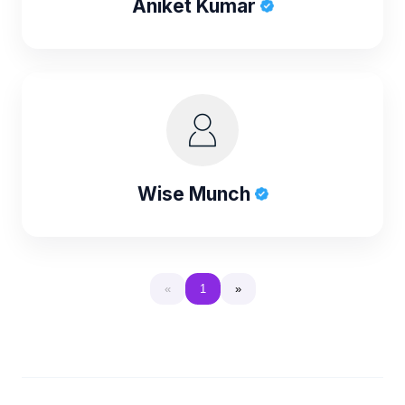
Aniket Kumar
Wise Munch
«
1
»