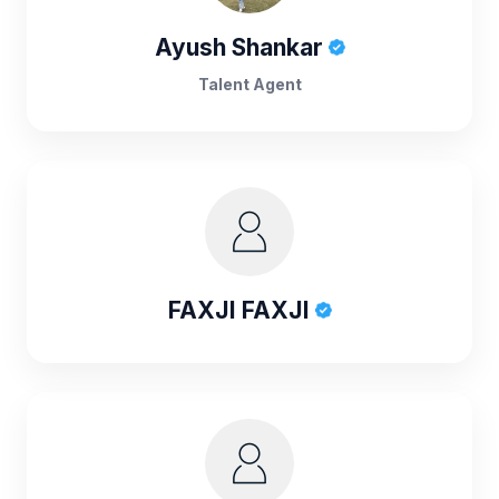
Ayush Shankar
Talent Agent
FAXJI FAXJI