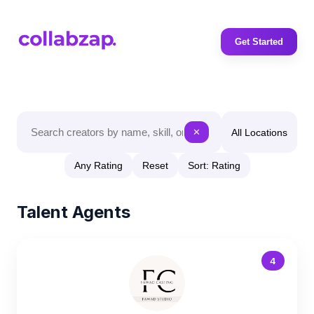
Get Started
All Locations
✕
Any Rating
Reset
Sort: Rating
Talent Agents
4