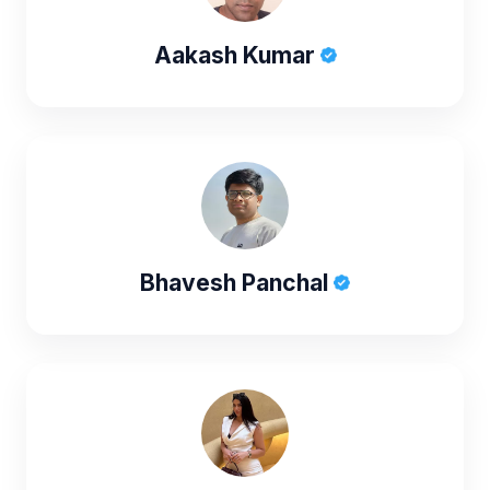
Aakash Kumar
Bhavesh Panchal