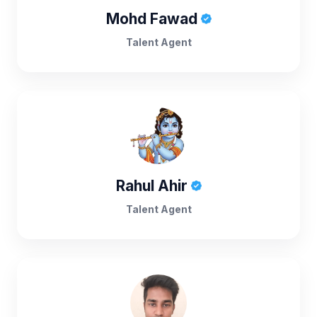
Mohd Fawad
Talent Agent
Rahul Ahir
Talent Agent