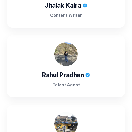
Jhalak Kalra
Content Writer
Rahul Pradhan
Talent Agent