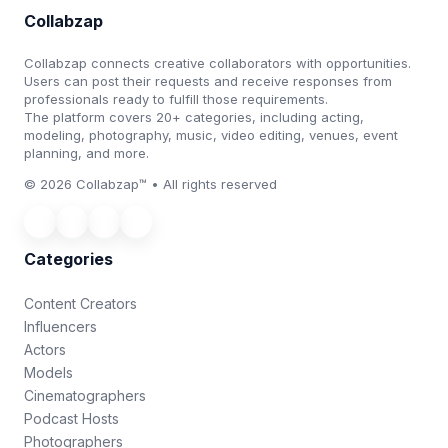
Collabzap
Collabzap connects creative collaborators with opportunities.
Users can post their requests and receive responses from
professionals ready to fulfill those requirements.
The platform covers 20+ categories, including acting,
modeling, photography, music, video editing, venues, event
planning, and more.
© 2026 Collabzap™ • All rights reserved
Categories
Content Creators
Influencers
Actors
Models
Cinematographers
Podcast Hosts
Photographers