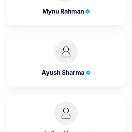
Mynu Rahman
Ayush Sharma