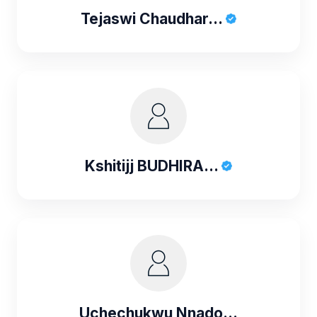
Tejaswi Chaudhar...
Kshitijj BUDHIRA...
Uchechukwu Nnado...