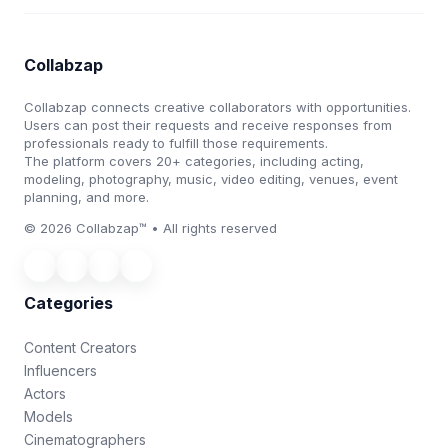
Collabzap
Collabzap connects creative collaborators with opportunities.
Users can post their requests and receive responses from
professionals ready to fulfill those requirements.
The platform covers 20+ categories, including acting,
modeling, photography, music, video editing, venues, event
planning, and more.
© 2026 Collabzap™ • All rights reserved
Categories
Content Creators
Influencers
Actors
Models
Cinematographers