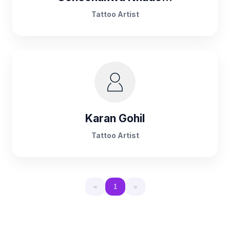
Tattoo Artist
Karan Gohil
Tattoo Artist
«
1
»