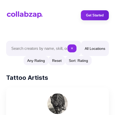
Get Started
All Locations
✕
Any Rating
Reset
Sort: Rating
Tattoo Artists