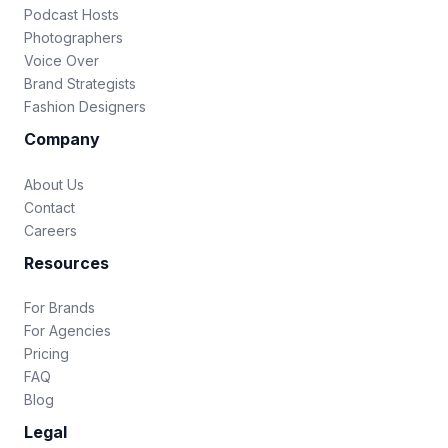
Podcast Hosts
Photographers
Voice Over
Brand Strategists
Fashion Designers
Company
About Us
Contact
Careers
Resources
For Brands
For Agencies
Pricing
FAQ
Blog
Legal