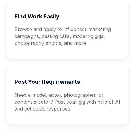
Find Work Easily
Browse and apply to influencer marketing
campaigns, casting calls, modeling gigs,
photography shoots, and more
Post Your Requirements
Need a model, actor, photographer, or
content creator? Post your gig with help of AI
and get quick responses.