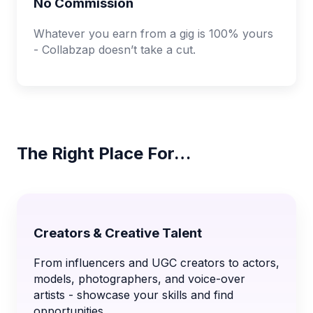
No Commission
Whatever you earn from a gig is 100% yours
- Collabzap doesn’t take a cut.
The Right Place For…
Creators & Creative Talent
From influencers and UGC creators to actors,
models, photographers, and voice-over
artists - showcase your skills and find
opportunities.