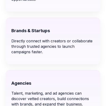
Brands & Startups
Directly connect with creators or collaborate
through trusted agencies to launch
campaigns faster.
Agencies
Talent, marketing, and ad agencies can
discover vetted creators, build connections
with brands, and expand their business.