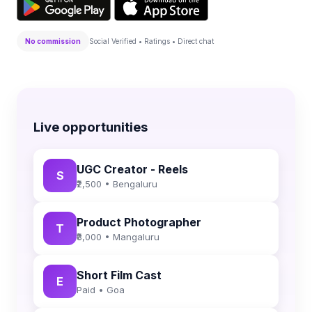
No commission
Social Verified • Ratings • Direct chat
Live opportunities
UGC Creator - Reels
S
₹2,500 • Bengaluru
Product Photographer
T
₹8,000 • Mangaluru
Short Film Cast
E
Paid • Goa