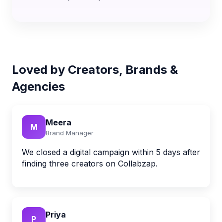
Loved by Creators, Brands &
Agencies
Meera
M
Brand Manager
We closed a digital campaign within 5 days after
finding three creators on Collabzap.
Priya
P