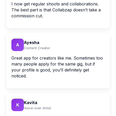
I now get regular shoots and collaborations.
The best part is that Collabzap doesn’t take a
commission cut.
Ayesha
A
Content Creator
Great app for creators like me. Sometimes too
many people apply for the same gig, but if
your profile is good, you’ll definitely get
noticed.
Kavita
K
Voice-over Artist