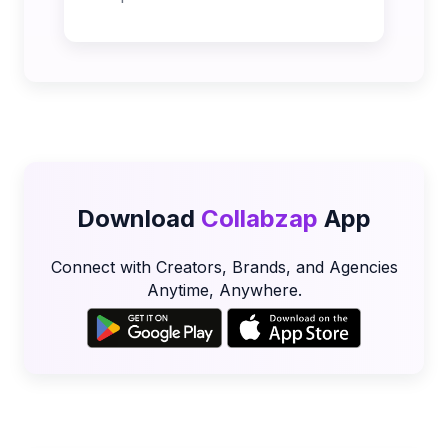
Download
Collabzap
App
Connect with Creators, Brands, and Agencies
Anytime, Anywhere.