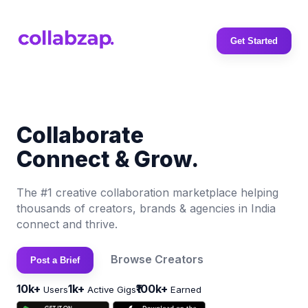
Get Started
Collaborate
Connect & Grow.
The #1 creative collaboration marketplace helping
thousands of creators, brands & agencies in India
connect and thrive.
Browse Creators
Post a Brief
10k+
1k+
₹100k+
Users
Active Gigs
Earned