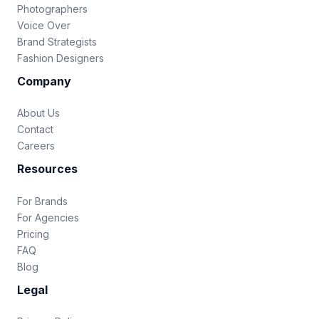
Photographers
Voice Over
Brand Strategists
Fashion Designers
Company
About Us
Contact
Careers
Resources
For Brands
For Agencies
Pricing
FAQ
Blog
Legal