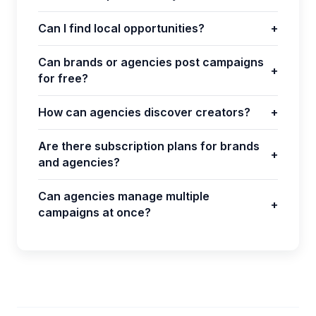
Can I find local opportunities?
+
Can brands or agencies post campaigns
+
for free?
How can agencies discover creators?
+
Are there subscription plans for brands
+
and agencies?
Can agencies manage multiple
+
campaigns at once?