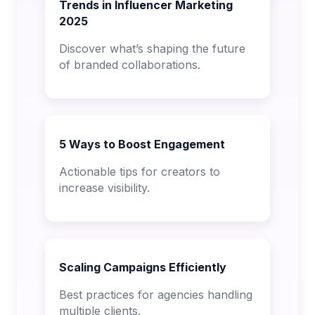
Trends in Influencer Marketing
2025
Discover what’s shaping the future
of branded collaborations.
5 Ways to Boost Engagement
Actionable tips for creators to
increase visibility.
Scaling Campaigns Efficiently
Best practices for agencies handling
multiple clients.