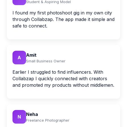
Student & Aspiring Model
I found my first photoshoot gig in my own city
through Collabzap. The app made it simple and
safe to connect.
Amit
A
Small Business Owner
Earlier I struggled to find influencers. With
Collabzap I quickly connected with creators
and promoted my products without middlemen.
Neha
N
Freelance Photographer