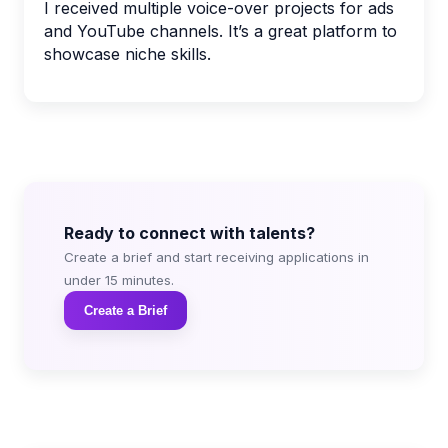
I received multiple voice-over projects for ads
and YouTube channels. It’s a great platform to
showcase niche skills.
Ready to connect with talents?
Create a brief and start receiving applications in
under 15 minutes.
Create a Brief