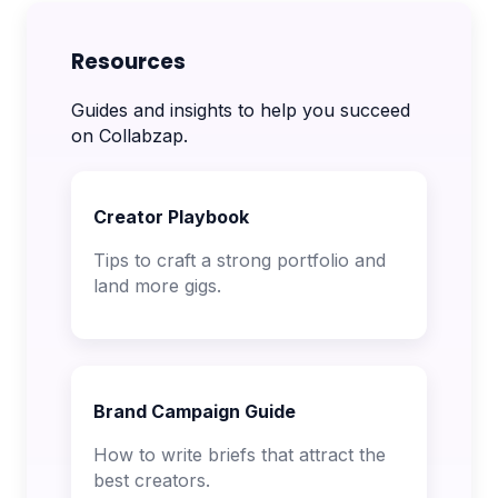
Resources
Guides and insights to help you succeed
on Collabzap.
Creator Playbook
Tips to craft a strong portfolio and
land more gigs.
Brand Campaign Guide
How to write briefs that attract the
best creators.