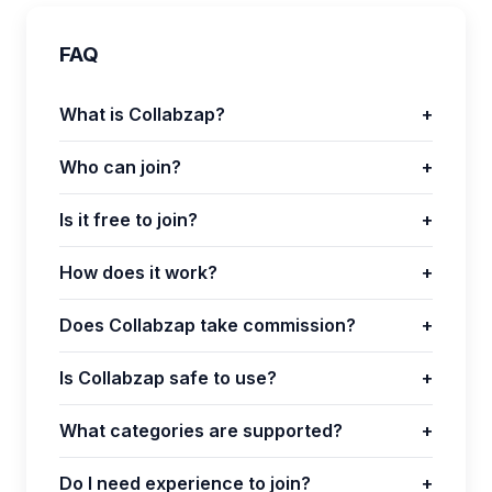
FAQ
What is Collabzap?
+
Who can join?
+
Is it free to join?
+
How does it work?
+
Does Collabzap take commission?
+
Is Collabzap safe to use?
+
What categories are supported?
+
Do I need experience to join?
+