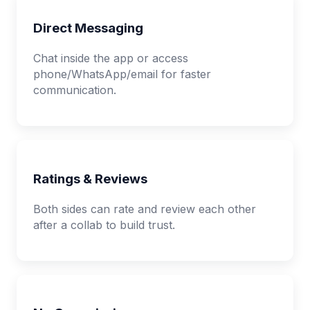
Direct Messaging
Chat inside the app or access
phone/WhatsApp/email for faster
communication.
Ratings & Reviews
Both sides can rate and review each other
after a collab to build trust.