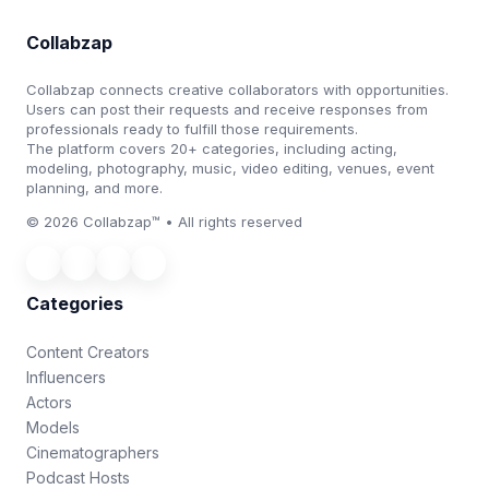
Collabzap
Collabzap connects creative collaborators with opportunities.
Users can post their requests and receive responses from
professionals ready to fulfill those requirements.
The platform covers 20+ categories, including acting,
modeling, photography, music, video editing, venues, event
planning, and more.
© 2026 Collabzap™ • All rights reserved
Categories
Content Creators
Influencers
Actors
Models
Cinematographers
Podcast Hosts