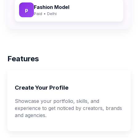
Fashion Model
p
Paid • Delhi
Features
Create Your Profile
Showcase your portfolio, skills, and
experience to get noticed by creators, brands
and agencies.