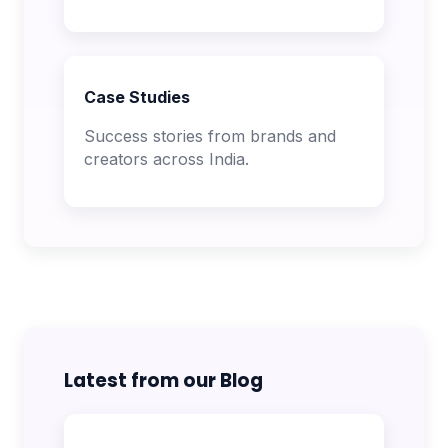
Case Studies
Success stories from brands and
creators across India.
Latest from our Blog