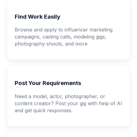
Find Work Easily
Browse and apply to influencer marketing
campaigns, casting calls, modeling gigs,
photography shoots, and more
Post Your Requirements
Need a model, actor, photographer, or
content creator? Post your gig with help of AI
and get quick responses.