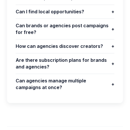
Can I find local opportunities?
+
Can brands or agencies post campaigns
+
for free?
How can agencies discover creators?
+
Are there subscription plans for brands
+
and agencies?
Can agencies manage multiple
+
campaigns at once?