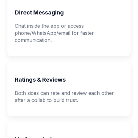
Direct Messaging
Chat inside the app or access
phone/WhatsApp/email for faster
communication.
Ratings & Reviews
Both sides can rate and review each other
after a collab to build trust.