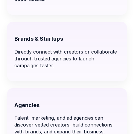
Brands & Startups
Directly connect with creators or collaborate
through trusted agencies to launch
campaigns faster.
Agencies
Talent, marketing, and ad agencies can
discover vetted creators, build connections
with brands, and expand their business.