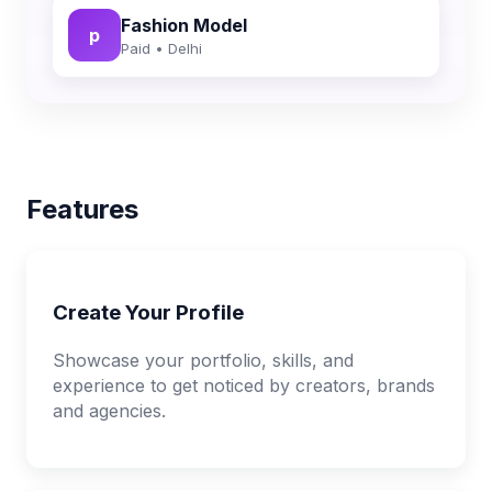
Fashion Model
p
Paid • Delhi
Features
Create Your Profile
Showcase your portfolio, skills, and
experience to get noticed by creators, brands
and agencies.