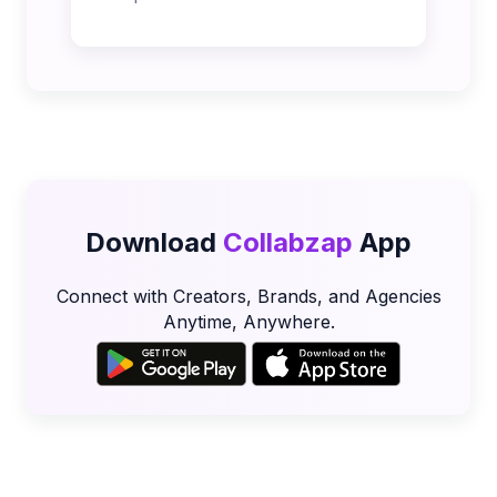
Download
Collabzap
App
Connect with Creators, Brands, and Agencies
Anytime, Anywhere.