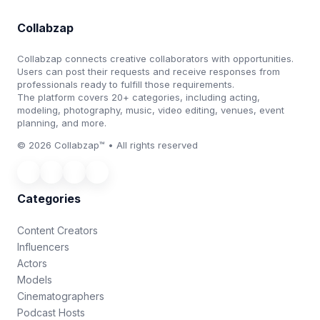
Collabzap
Collabzap connects creative collaborators with opportunities.
Users can post their requests and receive responses from
professionals ready to fulfill those requirements.
The platform covers 20+ categories, including acting,
modeling, photography, music, video editing, venues, event
planning, and more.
© 2026 Collabzap™ • All rights reserved
Categories
Content Creators
Influencers
Actors
Models
Cinematographers
Podcast Hosts