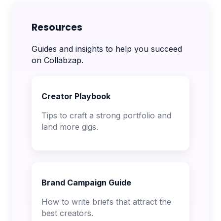
Resources
Guides and insights to help you succeed
on Collabzap.
Creator Playbook
Tips to craft a strong portfolio and
land more gigs.
Brand Campaign Guide
How to write briefs that attract the
best creators.