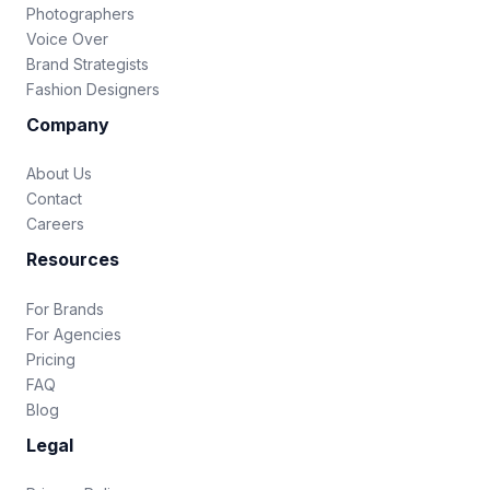
Photographers
Voice Over
Brand Strategists
Fashion Designers
Company
About Us
Contact
Careers
Resources
For Brands
For Agencies
Pricing
FAQ
Blog
Legal