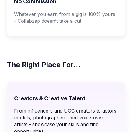
No Commission
Whatever you earn from a gig is 100% yours
- Collabzap doesn’t take a cut.
The Right Place For…
Creators & Creative Talent
From influencers and UGC creators to actors,
models, photographers, and voice-over
artists - showcase your skills and find
opportunities.