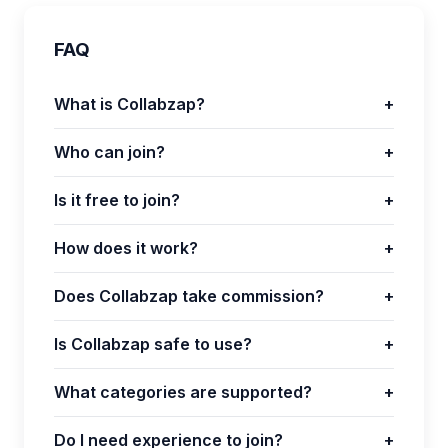
FAQ
What is Collabzap?
+
Who can join?
+
Is it free to join?
+
How does it work?
+
Does Collabzap take commission?
+
Is Collabzap safe to use?
+
What categories are supported?
+
Do I need experience to join?
+