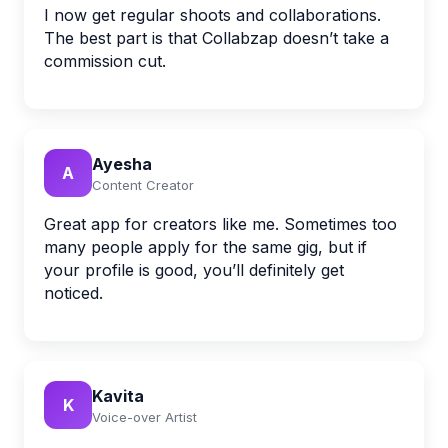
I now get regular shoots and collaborations.
The best part is that Collabzap doesn’t take a
commission cut.
Ayesha
A
Content Creator
Great app for creators like me. Sometimes too
many people apply for the same gig, but if
your profile is good, you’ll definitely get
noticed.
Kavita
K
Voice-over Artist