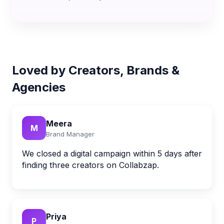
Loved by Creators, Brands &
Agencies
Meera
M
Brand Manager
We closed a digital campaign within 5 days after
finding three creators on Collabzap.
Priya
P