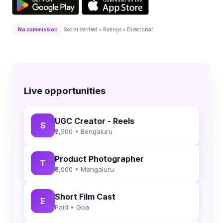
No commission
Social Verified • Ratings • Direct chat
Live opportunities
UGC Creator - Reels
S
₹2,500 • Bengaluru
Product Photographer
T
₹8,000 • Mangaluru
Short Film Cast
E
Paid • Goa