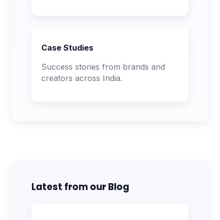
Case Studies
Success stories from brands and
creators across India.
Latest from our Blog