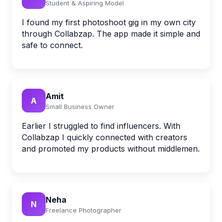
Student & Aspiring Model
I found my first photoshoot gig in my own city
through Collabzap. The app made it simple and
safe to connect.
Amit
A
Small Business Owner
Earlier I struggled to find influencers. With
Collabzap I quickly connected with creators
and promoted my products without middlemen.
Neha
N
Freelance Photographer