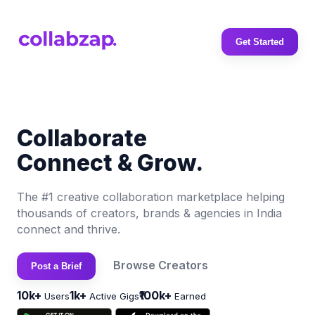
Get Started
Collaborate
Connect & Grow.
The #1 creative collaboration marketplace helping
thousands of creators, brands & agencies in India
connect and thrive.
Browse Creators
Post a Brief
10k+
1k+
₹100k+
Users
Active Gigs
Earned