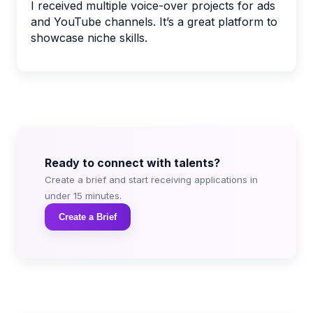
I received multiple voice-over projects for ads
and YouTube channels. It’s a great platform to
showcase niche skills.
Ready to connect with talents?
Create a brief and start receiving applications in
under 15 minutes.
Create a Brief