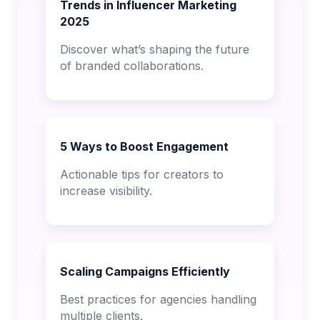
Trends in Influencer Marketing
2025
Discover what’s shaping the future
of branded collaborations.
5 Ways to Boost Engagement
Actionable tips for creators to
increase visibility.
Scaling Campaigns Efficiently
Best practices for agencies handling
multiple clients.