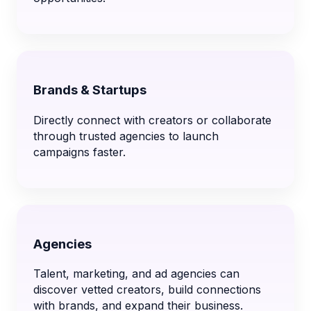
Brands & Startups
Directly connect with creators or collaborate
through trusted agencies to launch
campaigns faster.
Agencies
Talent, marketing, and ad agencies can
discover vetted creators, build connections
with brands, and expand their business.