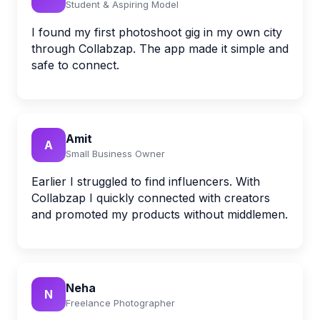
Student & Aspiring Model
I found my first photoshoot gig in my own city
through Collabzap. The app made it simple and
safe to connect.
Amit
A
Small Business Owner
Earlier I struggled to find influencers. With
Collabzap I quickly connected with creators
and promoted my products without middlemen.
Neha
N
Freelance Photographer