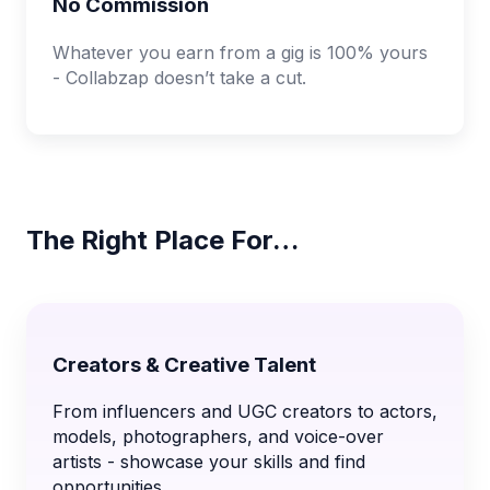
No Commission
Whatever you earn from a gig is 100% yours
- Collabzap doesn’t take a cut.
The Right Place For…
Creators & Creative Talent
From influencers and UGC creators to actors,
models, photographers, and voice-over
artists - showcase your skills and find
opportunities.