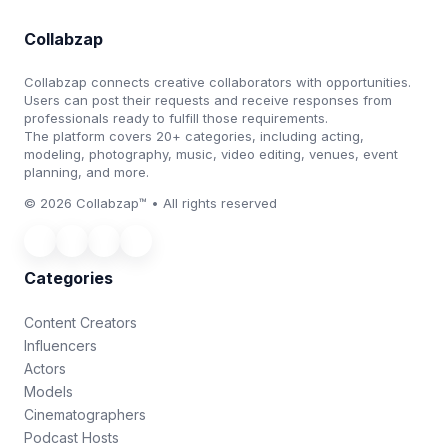
Collabzap
Collabzap connects creative collaborators with opportunities.
Users can post their requests and receive responses from
professionals ready to fulfill those requirements.
The platform covers 20+ categories, including acting,
modeling, photography, music, video editing, venues, event
planning, and more.
© 2026 Collabzap™ • All rights reserved
Categories
Content Creators
Influencers
Actors
Models
Cinematographers
Podcast Hosts