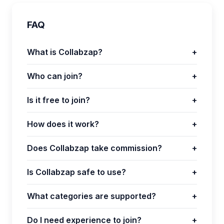
FAQ
What is Collabzap?
+
Who can join?
+
Is it free to join?
+
How does it work?
+
Does Collabzap take commission?
+
Is Collabzap safe to use?
+
What categories are supported?
+
Do I need experience to join?
+