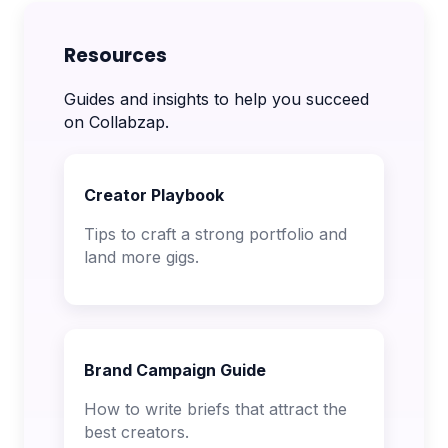
Resources
Guides and insights to help you succeed
on Collabzap.
Creator Playbook
Tips to craft a strong portfolio and
land more gigs.
Brand Campaign Guide
How to write briefs that attract the
best creators.