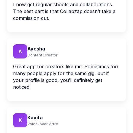
I now get regular shoots and collaborations.
The best part is that Collabzap doesn’t take a
commission cut.
Ayesha
A
Content Creator
Great app for creators like me. Sometimes too
many people apply for the same gig, but if
your profile is good, you’ll definitely get
noticed.
Kavita
K
Voice-over Artist