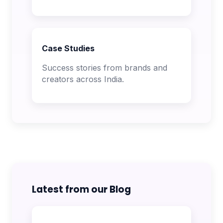
Case Studies
Success stories from brands and
creators across India.
Latest from our Blog