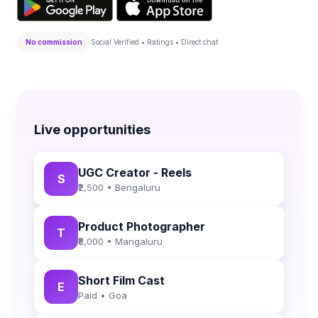
No commission
Social Verified • Ratings • Direct chat
Live opportunities
UGC Creator - Reels
S
₹2,500 • Bengaluru
Product Photographer
T
₹8,000 • Mangaluru
Short Film Cast
E
Paid • Goa