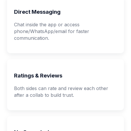
Direct Messaging
Chat inside the app or access
phone/WhatsApp/email for faster
communication.
Ratings & Reviews
Both sides can rate and review each other
after a collab to build trust.