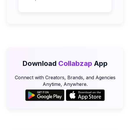
Download
Collabzap
App
Connect with Creators, Brands, and Agencies
Anytime, Anywhere.