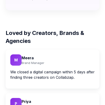
Loved by Creators, Brands &
Agencies
Meera
M
Brand Manager
We closed a digital campaign within 5 days after
finding three creators on Collabzap.
Priya
P