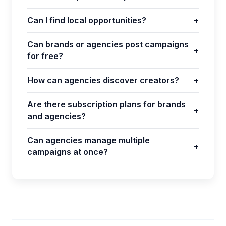
Can I find local opportunities?
+
Can brands or agencies post campaigns
+
for free?
How can agencies discover creators?
+
Are there subscription plans for brands
+
and agencies?
Can agencies manage multiple
+
campaigns at once?