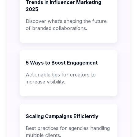
Trends in Influencer Marketing
2025
Discover what’s shaping the future
of branded collaborations.
5 Ways to Boost Engagement
Actionable tips for creators to
increase visibility.
Scaling Campaigns Efficiently
Best practices for agencies handling
multiple clients.