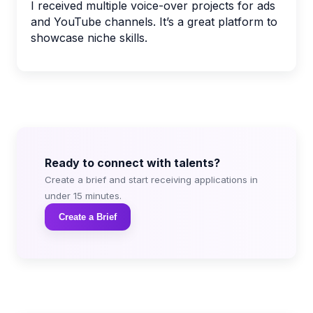
I received multiple voice-over projects for ads
and YouTube channels. It’s a great platform to
showcase niche skills.
Ready to connect with talents?
Create a brief and start receiving applications in
under 15 minutes.
Create a Brief