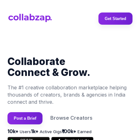
Get Started
Collaborate
Connect & Grow.
The #1 creative collaboration marketplace helping
thousands of creators, brands & agencies in India
connect and thrive.
Browse Creators
Post a Brief
10k+
1k+
₹100k+
Users
Active Gigs
Earned