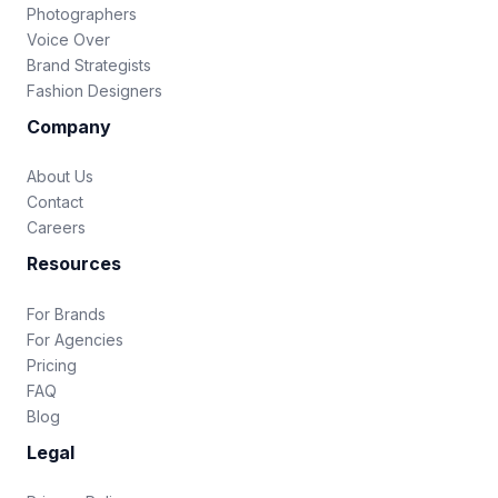
Photographers
Voice Over
Brand Strategists
Fashion Designers
Company
About Us
Contact
Careers
Resources
For Brands
For Agencies
Pricing
FAQ
Blog
Legal