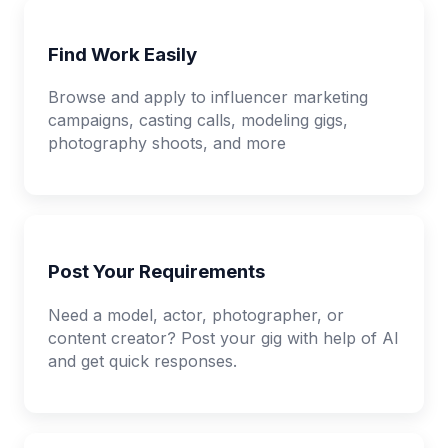
Find Work Easily
Browse and apply to influencer marketing
campaigns, casting calls, modeling gigs,
photography shoots, and more
Post Your Requirements
Need a model, actor, photographer, or
content creator? Post your gig with help of AI
and get quick responses.