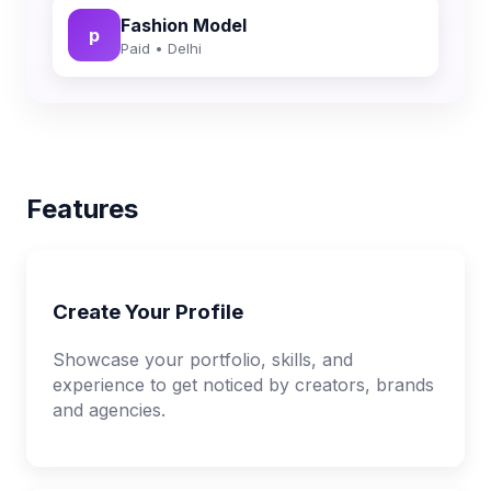
Fashion Model
p
Paid • Delhi
Features
Create Your Profile
Showcase your portfolio, skills, and
experience to get noticed by creators, brands
and agencies.