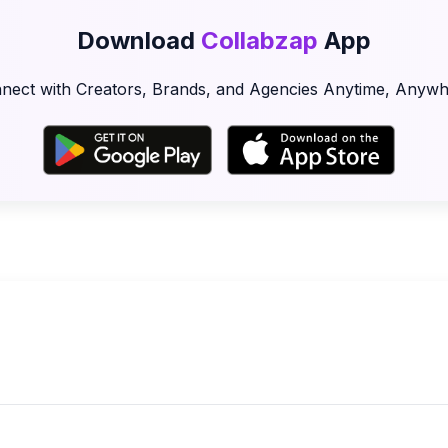
Download
Collabzap
App
nect with Creators, Brands, and Agencies Anytime, Anywh