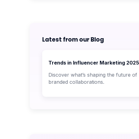
Latest from our Blog
Trends in Influencer Marketing 2025
Discover what’s shaping the future of
branded collaborations.