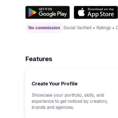
No commission
Social Verified • Ratings • 
Features
Create Your Profile
Showcase your portfolio, skills, and
experience to get noticed by creators,
brands and agencies.