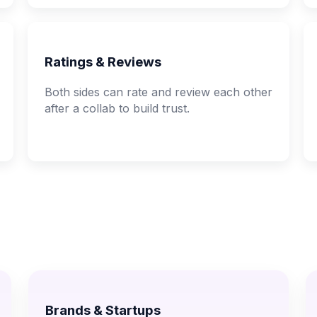
Ratings & Reviews
Both sides can rate and review each other
after a collab to build trust.
Brands & Startups