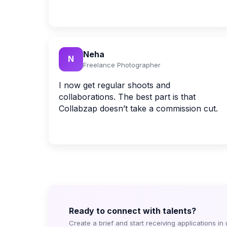
Neha
N
Freelance Photographer
I now get regular shoots and
collaborations. The best part is that
Collabzap doesn’t take a commission cut.
Ready to connect with talents?
Create a brief and start receiving applications in