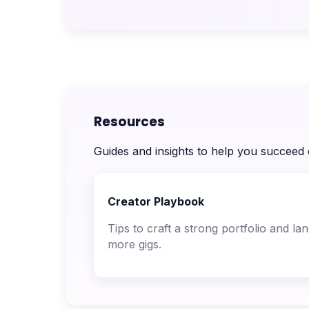
Resources
Guides and insights to help you succeed
Creator Playbook
Tips to craft a strong portfolio and la
more gigs.