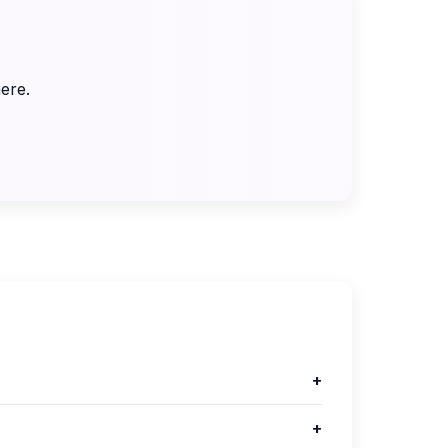
ere.
+
+