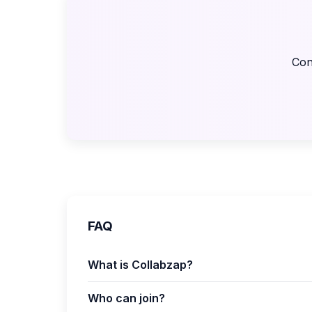
Con
FAQ
What is Collabzap?
Who can join?