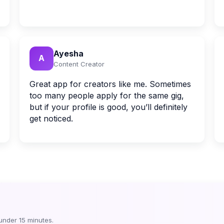
Ayesha
A
Content Creator
Great app for creators like me. Sometimes
too many people apply for the same gig,
but if your profile is good, you’ll definitely
get noticed.
 under 15 minutes.