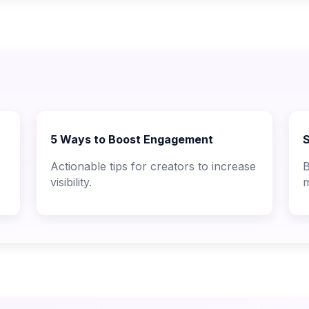
5 Ways to Boost Engagement
S
Actionable tips for creators to increase
B
visibility.
m