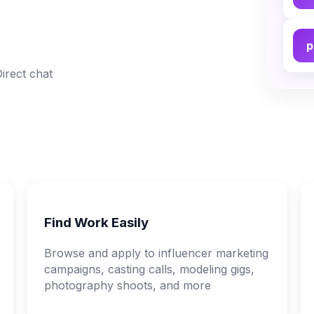
p
Direct chat
Find Work Easily
Browse and apply to influencer marketing
campaigns, casting calls, modeling gigs,
photography shoots, and more