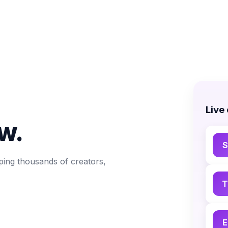
Live
w.
S
ping thousands of creators,
T
E