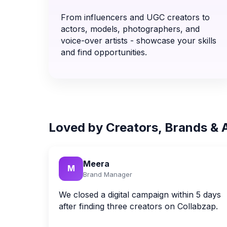
From influencers and UGC creators to
actors, models, photographers, and
voice-over artists - showcase your skills
and find opportunities.
Loved by Creators, Brands & 
Meera
M
Brand Manager
We closed a digital campaign within 5 days
after finding three creators on Collabzap.