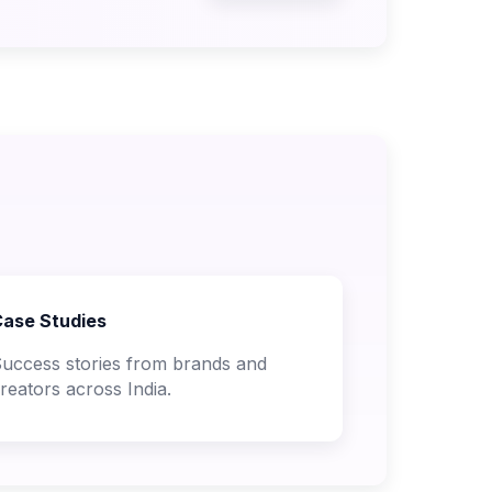
ase Studies
uccess stories from brands and
reators across India.