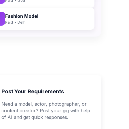
Paid • Goa
Fashion Model
Paid • Delhi
Post Your Requirements
Need a model, actor, photographer, or
content creator? Post your gig with help
of AI and get quick responses.