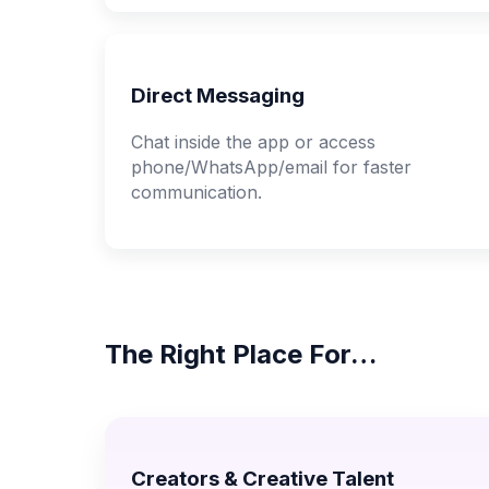
Direct Messaging
Chat inside the app or access
phone/WhatsApp/email for faster
communication.
The Right Place For…
Creators & Creative Talent