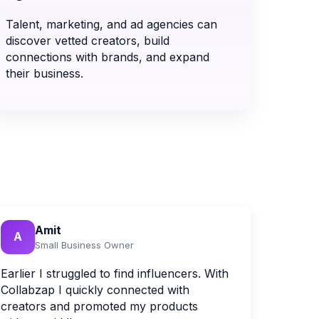
Talent, marketing, and ad agencies can
discover vetted creators, build
connections with brands, and expand
their business.
Amit
A
Small Business Owner
Earlier I struggled to find influencers. With
Collabzap I quickly connected with
creators and promoted my products