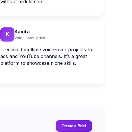
without middlemen.
Kavita
K
Voice-over Artist
I received multiple voice-over projects for
ads and YouTube channels. It’s a great
platform to showcase niche skills.
Create a Brief