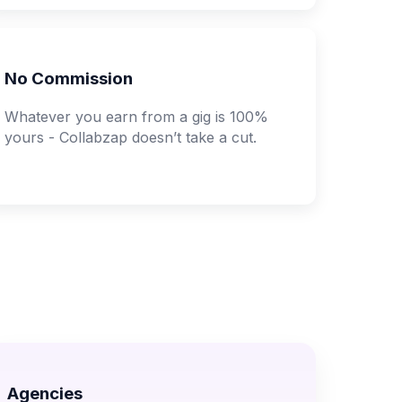
No Commission
Whatever you earn from a gig is 100%
yours - Collabzap doesn’t take a cut.
Agencies