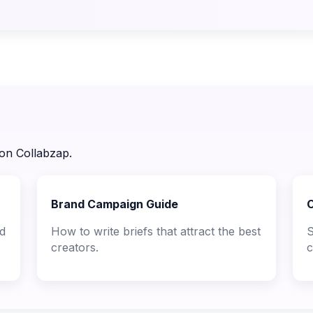
 on Collabzap.
Brand Campaign Guide
C
nd
How to write briefs that attract the best
S
creators.
c