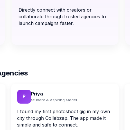
Directly connect with creators or
collaborate through trusted agencies to
launch campaigns faster.
Agencies
Priya
P
Student & Aspiring Model
I found my first photoshoot gig in my own
city through Collabzap. The app made it
simple and safe to connect.