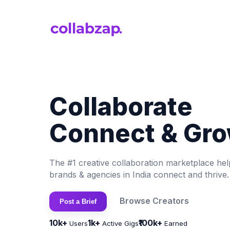
Collaborate
Connect & Gro
The #1 creative collaboration marketplace hel
brands & agencies in India connect and thrive.
Browse Creators
Post a Brief
10k+
1k+
₹100k+
Users
Active Gigs
Earned