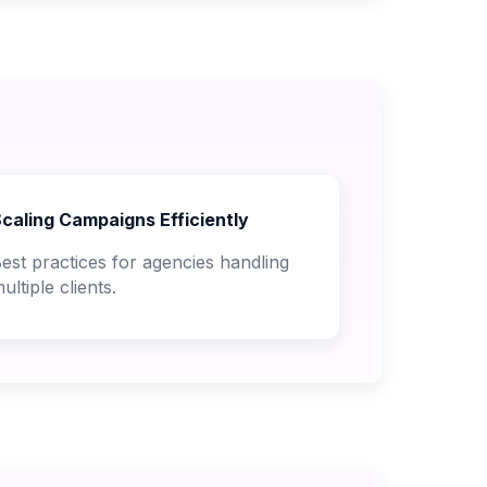
caling Campaigns Efficiently
est practices for agencies handling
ultiple clients.