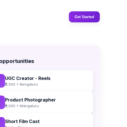
Get Started
 opportunities
UGC Creator - Reels
₹2,500 • Bengaluru
Product Photographer
₹8,000 • Mangaluru
Short Film Cast