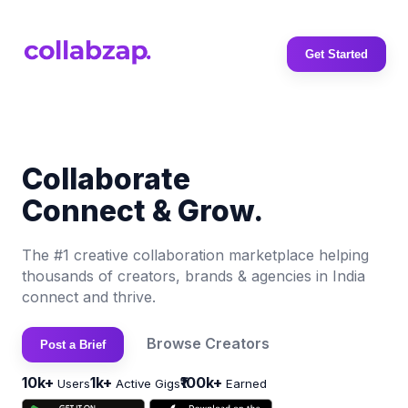
Get Started
Collaborate
Connect & Grow.
The #1 creative collaboration marketplace helping
thousands of creators, brands & agencies in India
connect and thrive.
Browse Creators
Post a Brief
10k+
1k+
₹100k+
Users
Active Gigs
Earned