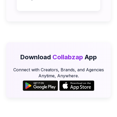
Download
Collabzap
App
Connect with Creators, Brands, and Agencies
Anytime, Anywhere.