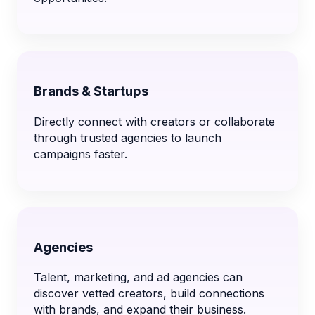
Brands & Startups
Directly connect with creators or collaborate
through trusted agencies to launch
campaigns faster.
Agencies
Talent, marketing, and ad agencies can
discover vetted creators, build connections
with brands, and expand their business.