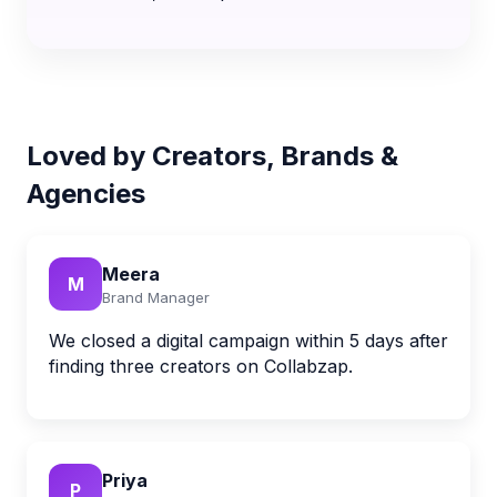
Loved by Creators, Brands &
Agencies
Meera
M
Brand Manager
We closed a digital campaign within 5 days after
finding three creators on Collabzap.
Priya
P