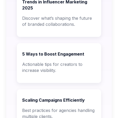
Trends in Influencer Marketing
2025
Discover what’s shaping the future
of branded collaborations.
5 Ways to Boost Engagement
Actionable tips for creators to
increase visibility.
Scaling Campaigns Efficiently
Best practices for agencies handling
multiple clients.