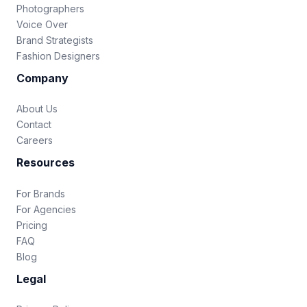
Photographers
Voice Over
Brand Strategists
Fashion Designers
Company
About Us
Contact
Careers
Resources
For Brands
For Agencies
Pricing
FAQ
Blog
Legal