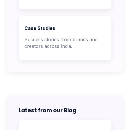
Case Studies
Success stories from brands and
creators across India.
Latest from our Blog