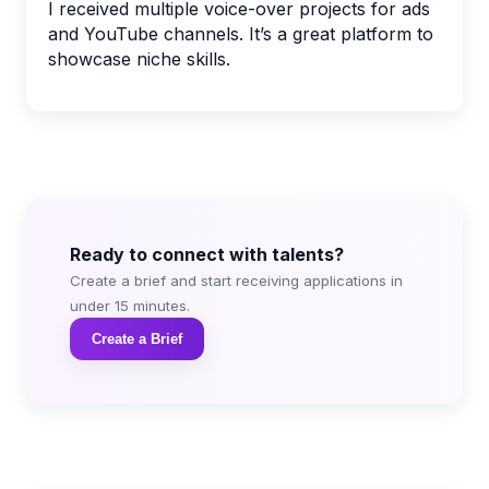
I received multiple voice-over projects for ads
and YouTube channels. It’s a great platform to
showcase niche skills.
Ready to connect with talents?
Create a brief and start receiving applications in
under 15 minutes.
Create a Brief