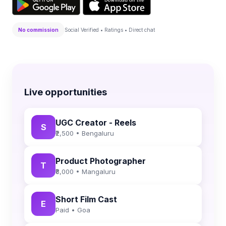
No commission
Social Verified • Ratings • Direct chat
Live opportunities
UGC Creator - Reels
S
₹2,500 • Bengaluru
Product Photographer
T
₹8,000 • Mangaluru
Short Film Cast
E
Paid • Goa