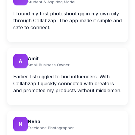
Student & Aspiring Model
I found my first photoshoot gig in my own city
through Collabzap. The app made it simple and
safe to connect.
Amit
A
Small Business Owner
Earlier I struggled to find influencers. With
Collabzap I quickly connected with creators
and promoted my products without middlemen.
Neha
N
Freelance Photographer