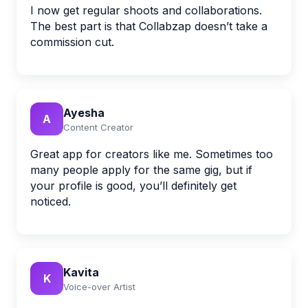
I now get regular shoots and collaborations.
The best part is that Collabzap doesn’t take a
commission cut.
Ayesha
A
Content Creator
Great app for creators like me. Sometimes too
many people apply for the same gig, but if
your profile is good, you’ll definitely get
noticed.
Kavita
K
Voice-over Artist