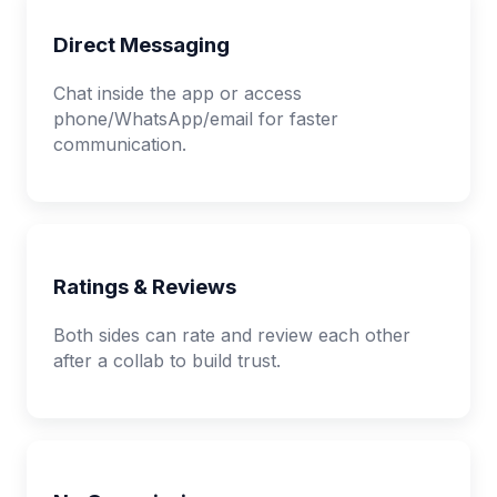
Direct Messaging
Chat inside the app or access
phone/WhatsApp/email for faster
communication.
Ratings & Reviews
Both sides can rate and review each other
after a collab to build trust.