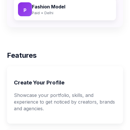
Fashion Model
p
Paid • Delhi
Features
Create Your Profile
Showcase your portfolio, skills, and
experience to get noticed by creators, brands
and agencies.