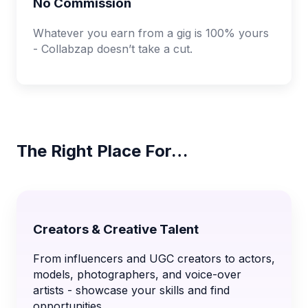
No Commission
Whatever you earn from a gig is 100% yours
- Collabzap doesn’t take a cut.
The Right Place For…
Creators & Creative Talent
From influencers and UGC creators to actors,
models, photographers, and voice-over
artists - showcase your skills and find
opportunities.