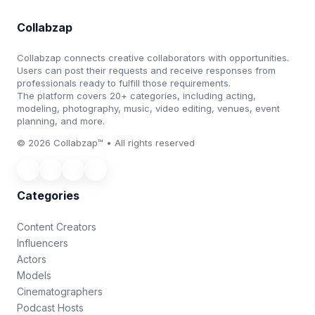
Collabzap
Collabzap connects creative collaborators with opportunities.
Users can post their requests and receive responses from
professionals ready to fulfill those requirements.
The platform covers 20+ categories, including acting,
modeling, photography, music, video editing, venues, event
planning, and more.
© 2026 Collabzap™ • All rights reserved
Categories
Content Creators
Influencers
Actors
Models
Cinematographers
Podcast Hosts