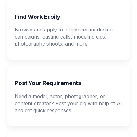
Find Work Easily
Browse and apply to influencer marketing
campaigns, casting calls, modeling gigs,
photography shoots, and more
Post Your Requirements
Need a model, actor, photographer, or
content creator? Post your gig with help of AI
and get quick responses.