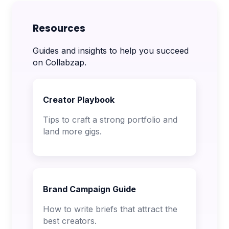
Resources
Guides and insights to help you succeed
on Collabzap.
Creator Playbook
Tips to craft a strong portfolio and
land more gigs.
Brand Campaign Guide
How to write briefs that attract the
best creators.