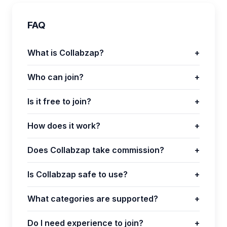
FAQ
What is Collabzap?
+
Who can join?
+
Is it free to join?
+
How does it work?
+
Does Collabzap take commission?
+
Is Collabzap safe to use?
+
What categories are supported?
+
Do I need experience to join?
+