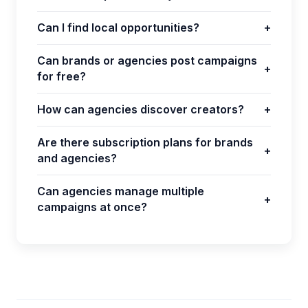
Can I find local opportunities?
+
Can brands or agencies post campaigns
+
for free?
How can agencies discover creators?
+
Are there subscription plans for brands
+
and agencies?
Can agencies manage multiple
+
campaigns at once?