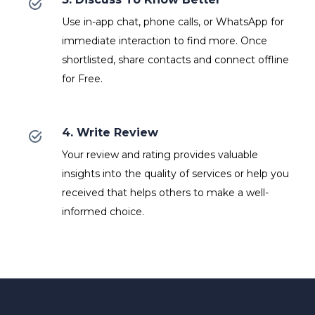
Use in-app chat, phone calls, or WhatsApp for
immediate interaction to find more. Once
shortlisted, share contacts and connect offline
for Free.
4. Write Review
Your review and rating provides valuable
insights into the quality of services or help you
received that helps others to make a well-
informed choice.