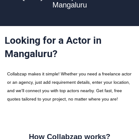
Mangaluru
Looking for a Actor in
Mangaluru?
Collabzap makes it simple! Whether you need a freelance actor
or an agency, just add requirement details, enter your location,
and we'll connect you with top actors nearby. Get fast, free
quotes tailored to your project, no matter where you are!
How Collabzap works?