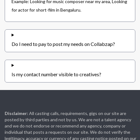
Example: Looking for music composer near my area, Looking
for actor for short-film in Bengaluru.
Do I need to pay to post my needs on Collabzap?
Is my contact number visible to creatives?
Disclaimer:
All casting calls, requirements, gigs on our site are
posted by third parties and not by us. We are not a talent agency
and we do not endorse or recommend any agency, company or
individual that posts a requests on our site. We do not verify the
legitimacy, accuracy or currency of any casting notice posted on our