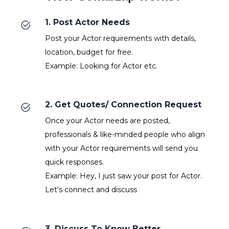
1. Post Actor Needs
Post your Actor requirements with details,
location, budget for free.
Example: Looking for Actor etc.
2. Get Quotes/ Connection Request
Once your Actor needs are posted,
professionals & like-minded people who align
with your Actor requirements will send you
quick responses.
Example: Hey, I just saw your post for Actor.
Let's connect and discuss
3. Discuss To Know Better