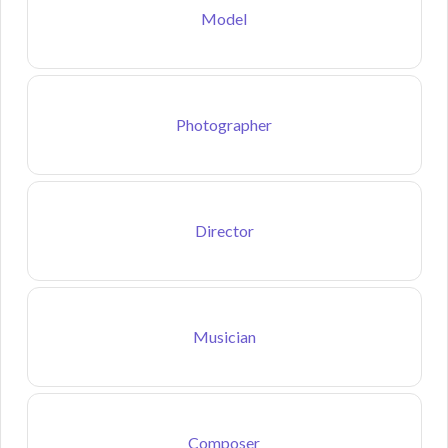
Model
Photographer
Director
Musician
Composer