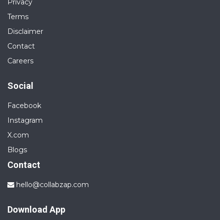
Privacy
Terms
Disclaimer
Contact
Careers
Social
Facebook
Instagram
X.com
Blogs
Contact
hello@collabzap.com
Download App