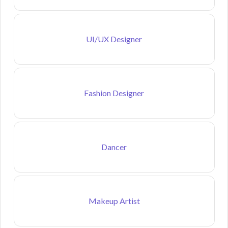
UI/UX Designer
Fashion Designer
Dancer
Makeup Artist