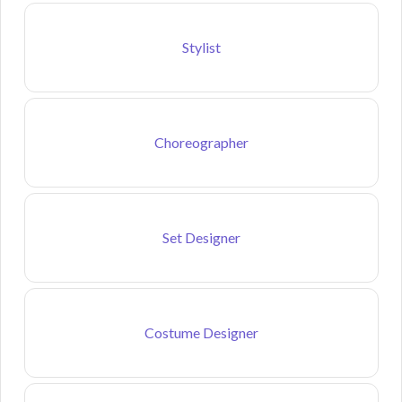
Stylist
Choreographer
Set Designer
Costume Designer