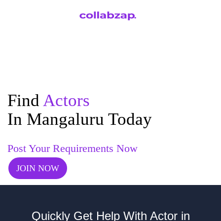
Find
Actors
In Mangaluru Today
Post Your Requirements Now
JOIN NOW
Quickly Get Help With Actor in