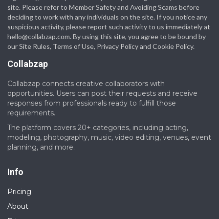
site. Please refer to Member Safety and Avoiding Scams before
deciding to work with any individuals on the site. If you notice any
suspicious activity, please report such activity to us immediately at
hello@collabzap.com
. By using this site, you agree to be bound by
our Site Rules, Terms of Use, Privacy Policy and Cookie Policy.
Collabzap
Collabzap connects creative collaborators with
opportunities. Users can post their requests and receive
responses from professionals ready to fulfill those
requirements.
The platform covers 20+ categories, including acting,
modeling, photography, music, video editing, venues, event
planning, and more.
Info
Pricing
About