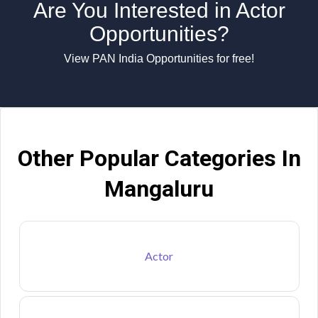
Are You Interested in Actor
Opportunities?
View PAN India Opportunities for free!
Other Popular Categories In
Mangaluru
Actor