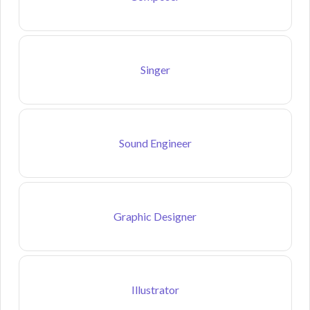
Singer
Sound Engineer
Graphic Designer
Illustrator