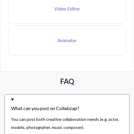
Video Editor
Animator
FAQ
What can you post on Collabzap?
You can post both creative collaboration needs (e.g. actor,
models, photogrpher, music composer).