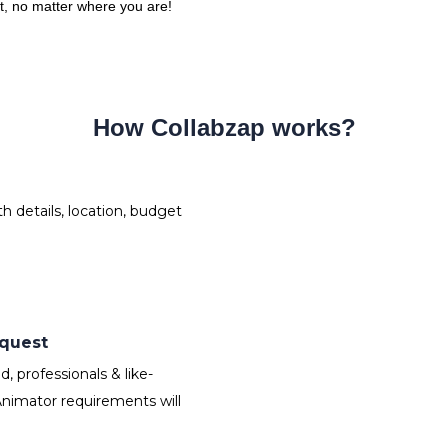
ct, no matter where you are!
How Collabzap works?
 details, location, budget
equest
 professionals & like-
nimator requirements will