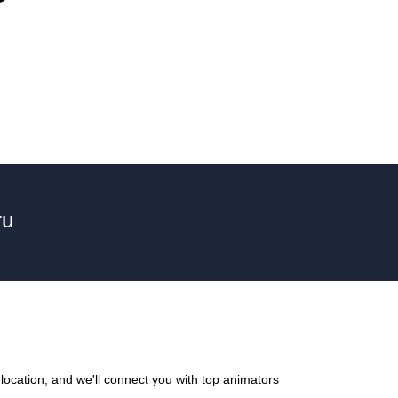
ru
location, and we'll connect you with top animators