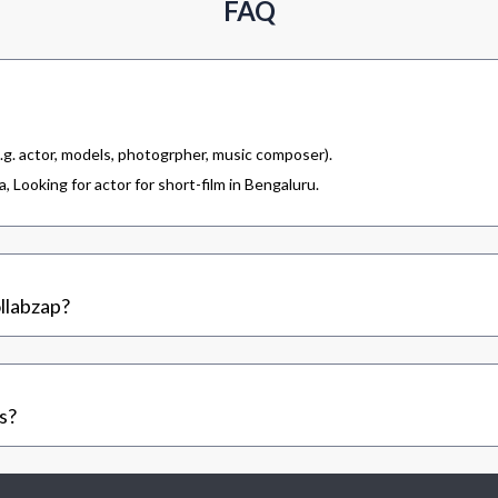
FAQ
.g. actor, models, photogrpher, music composer).
 Looking for actor for short-film in Bengaluru.
llabzap?
s?