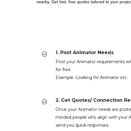
nearby. Get fast, free quotes tailored to your proje
1. Post Animator Needs
Post your Animator requirements with
for free.
Example: Looking for Animator etc.
2. Get Quotes/ Connection R
Once your Animator needs are posted,
minded people who align with your A
send you quick responses.