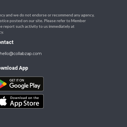
 agency and we do not endorse or recommend any agency,
 notice posted on our site. Please refer to Member
se report such activity to us immediately at
cy.
ontact
hello@collabzap.com
ownload App