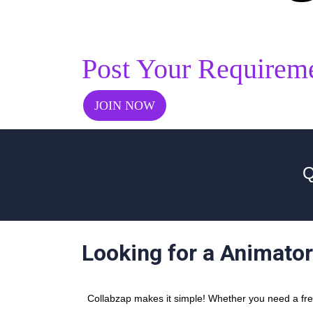
Post Your Requirem
JOIN NOW
Q
Looking for a Animato
Collabzap makes it simple! Whether you need a free