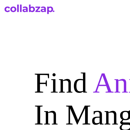
Find
An
In Mang