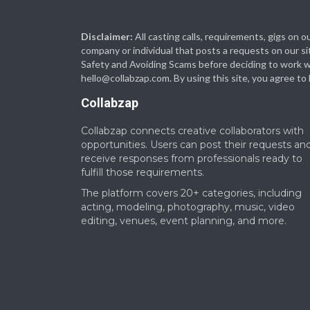
Disclaimer:
All casting calls, requirements, gigs on
company or individual that posts a requests on our si
Safety and Avoiding Scams before deciding to work with
hello@collabzap.com
. By using this site, you agree t
Collabzap
Collabzap connects creative collaborators with
opportunities. Users can post their requests an
receive responses from professionals ready to
fulfill those requirements.
The platform covers 20+ categories, including
acting, modeling, photography, music, video
editing, venues, event planning, and more.