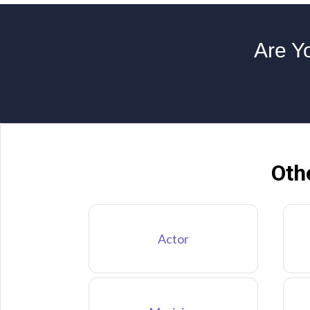
Are Yo
Oth
Actor