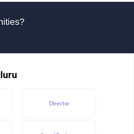
nities?
luru
Director