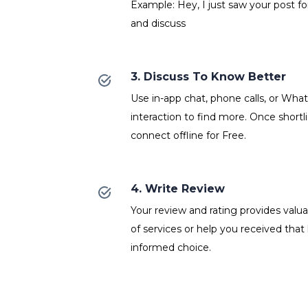
Example: Hey, I just saw your post f
and discuss
3. Discuss To Know Better
Use in-app chat, phone calls, or Wh
interaction to find more. Once shortl
connect offline for Free.
4. Write Review
Your review and rating provides valuab
of services or help you received that
informed choice.