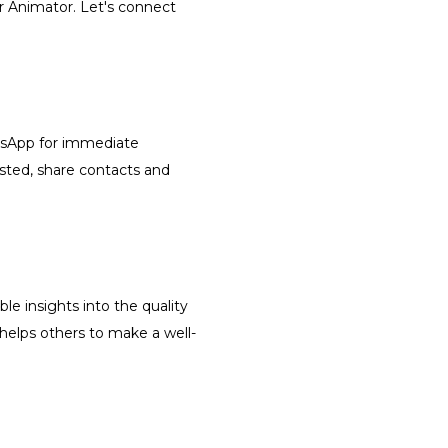
or Animator. Let's connect
atsApp for immediate
isted, share contacts and
le insights into the quality
 helps others to make a well-