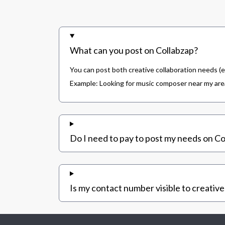
What can you post on Collabzap?
You can post both creative collaboration needs (e
Example: Looking for music composer near my area,
Do I need to pay to post my needs on Co
Is my contact number visible to creative