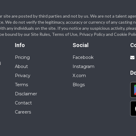
 our site are posted by third parties and not by us. We are not a talent
te. We do not verify the legitimacy, accuracy or currency of any casting
 any individuals on the site. If you notice any suspicious activity, plea
o be bound by our Site Rules, Terms of Use, Privacy Policy and Cookie Poli
Info
Social
C
Pricing
Facebook
d
About
Instagram
D
Privacy
X.com
Terms
Blogs
Disclaimer
Contact
Careers