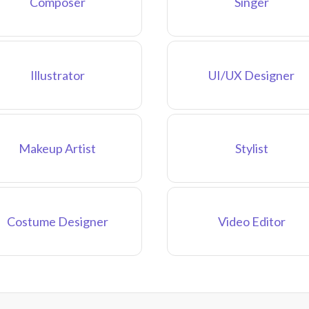
Composer
Singer
Illustrator
UI/UX Designer
Makeup Artist
Stylist
Costume Designer
Video Editor