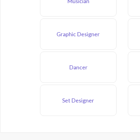
Musician
Graphic Designer
Dancer
Set Designer