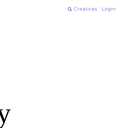
Creatives
Login
y