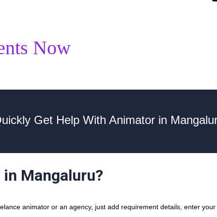
ents Now
uickly Get Help With Animator in Mangalu
r in Mangaluru?
lance animator or an agency, just add requirement details, enter your 