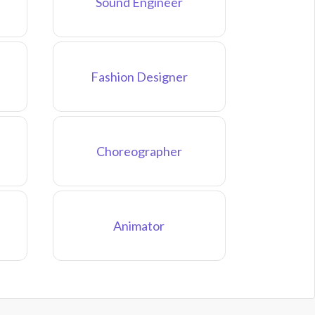
Sound Engineer
Fashion Designer
Choreographer
Animator