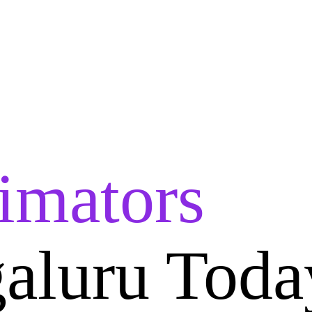
imators
aluru Toda