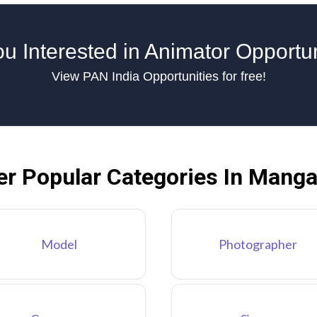
u Interested in Animator Opportu
View PAN India Opportunities for free!
er Popular Categories In Manga
Model
Photographer