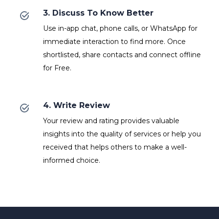
3. Discuss To Know Better
Use in-app chat, phone calls, or WhatsApp for
immediate interaction to find more. Once
shortlisted, share contacts and connect offline
for Free.
4. Write Review
Your review and rating provides valuable
insights into the quality of services or help you
received that helps others to make a well-
informed choice.