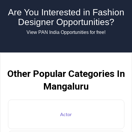
Are You Interested in Fashion
Designer Opportunities?
View PAN India Opportunities for free!
Other Popular Categories In
Mangaluru
Actor