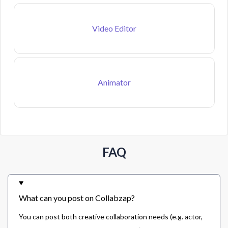
Video Editor
Animator
FAQ
What can you post on Collabzap?
You can post both creative collaboration needs (e.g. actor,