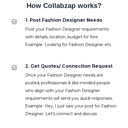
How Collabzap works?
1. Post Fashion Designer Needs
Post your Fashion Designer requirements
with details, location, budget for free.
Example: Looking for Fashion Designer etc.
2. Get Quotes/ Connection Request
Once your Fashion Designer needs are
posted, professionals & like-minded people
who align with your Fashion Designer
requirements will send you quick responses.
Example: Hey, I just saw your post for Fashion
Designer. Let's connect and discuss