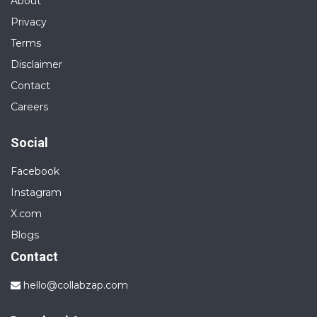
About
Privacy
Terms
Disclaimer
Contact
Careers
Social
Facebook
Instagram
X.com
Blogs
Contact
hello@collabzap.com