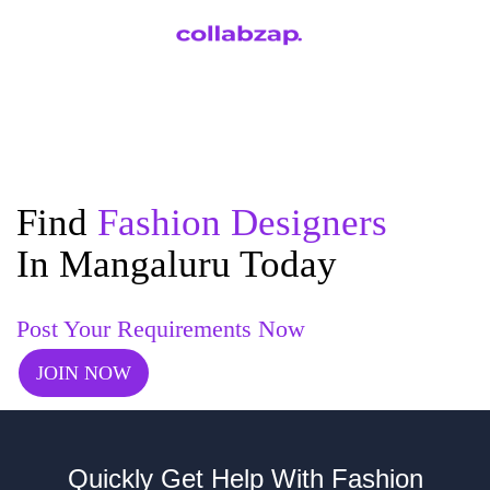
Find
Fashion Designers
In Mangaluru Today
Post Your Requirements Now
JOIN NOW
Quickly Get Help With Fashion