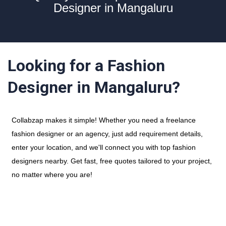
Designer in Mangaluru
Looking for a Fashion
Designer in Mangaluru?
Collabzap makes it simple! Whether you need a freelance
fashion designer or an agency, just add requirement details,
enter your location, and we'll connect you with top fashion
designers nearby. Get fast, free quotes tailored to your project,
no matter where you are!