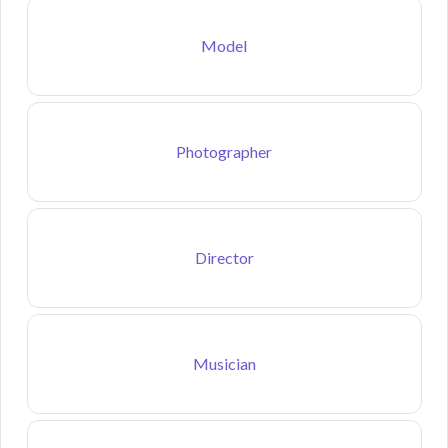
Model
Photographer
Director
Musician