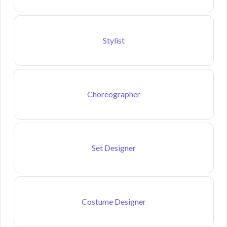
Stylist
Choreographer
Set Designer
Costume Designer