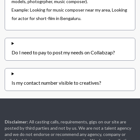
models, photogrpher, music composer).
Example: Looking for music composer near my area, Looking
for actor for short-film in Bengaluru.
Do I need to pay to post my needs on Collabzap?
Is my contact number visible to creatives?
Disclaimer:
All casting calls, requirements, gigs on our site are
posted by third parties and not by us. We are not a talent agency
and we do not endorse or recommend any agency, company or