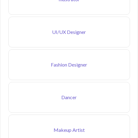
UI/UX Designer
Fashion Designer
Dancer
Makeup Artist