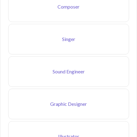
Composer
Singer
Sound Engineer
Graphic Designer
Illustrator