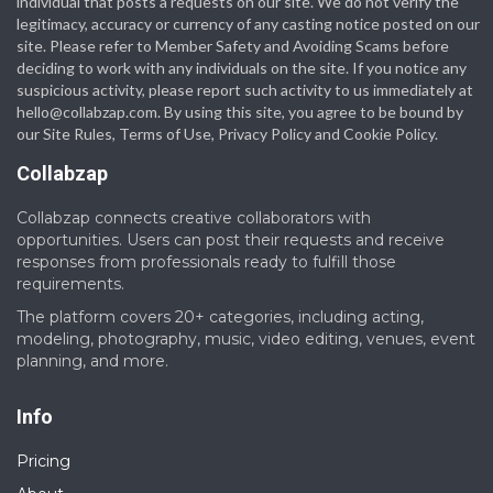
individual that posts a requests on our site. We do not verify the
legitimacy, accuracy or currency of any casting notice posted on our
site. Please refer to Member Safety and Avoiding Scams before
deciding to work with any individuals on the site. If you notice any
suspicious activity, please report such activity to us immediately at
hello@collabzap.com
. By using this site, you agree to be bound by
our Site Rules, Terms of Use, Privacy Policy and Cookie Policy.
Collabzap
Collabzap connects creative collaborators with
opportunities. Users can post their requests and receive
responses from professionals ready to fulfill those
requirements.
The platform covers 20+ categories, including acting,
modeling, photography, music, video editing, venues, event
planning, and more.
Info
Pricing