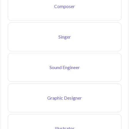
Composer
Singer
Sound Engineer
Graphic Designer
Illustrator