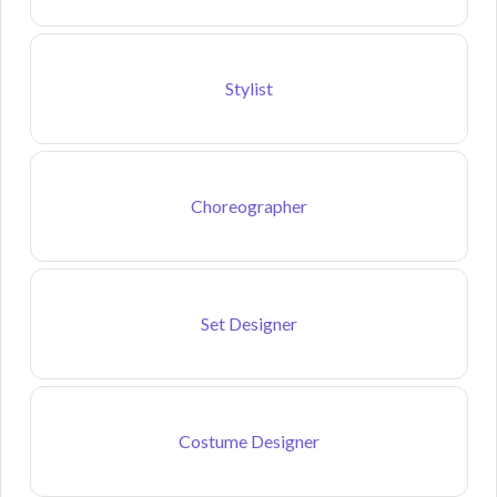
Stylist
Choreographer
Set Designer
Costume Designer