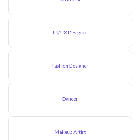
UI/UX Designer
Fashion Designer
Dancer
Makeup Artist