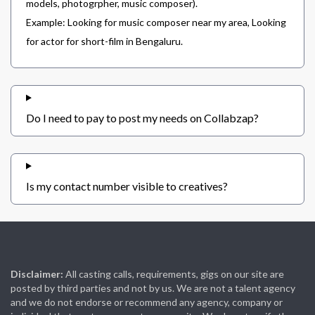
models, photogrpher, music composer).
Example: Looking for music composer near my area, Looking
for actor for short-film in Bengaluru.
Do I need to pay to post my needs on Collabzap?
Is my contact number visible to creatives?
Disclaimer:
All casting calls, requirements, gigs on our site are
posted by third parties and not by us. We are not a talent agency
and we do not endorse or recommend any agency, company or