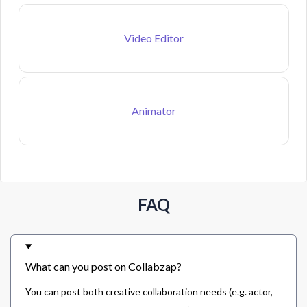
Video Editor
Animator
FAQ
What can you post on Collabzap?
You can post both creative collaboration needs (e.g. actor,