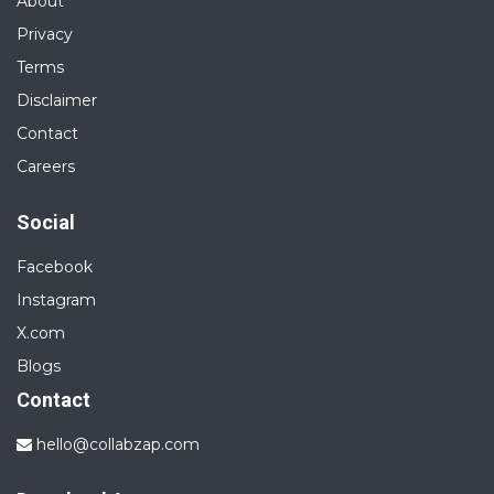
About
Privacy
Terms
Disclaimer
Contact
Careers
Social
Facebook
Instagram
X.com
Blogs
Contact
hello@collabzap.com