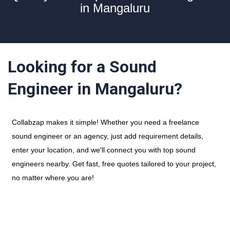
in Mangaluru
Looking for a Sound
Engineer in Mangaluru?
Collabzap makes it simple! Whether you need a freelance
sound engineer or an agency, just add requirement details,
enter your location, and we'll connect you with top sound
engineers nearby. Get fast, free quotes tailored to your project,
no matter where you are!