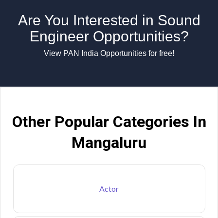
Are You Interested in Sound
Engineer Opportunities?
View PAN India Opportunities for free!
Other Popular Categories In
Mangaluru
Actor