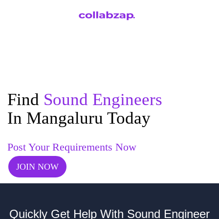
Find
Sound Engineers
In Mangaluru Today
Post Your Requirements Now
JOIN NOW
Quickly Get Help With Sound Engineer