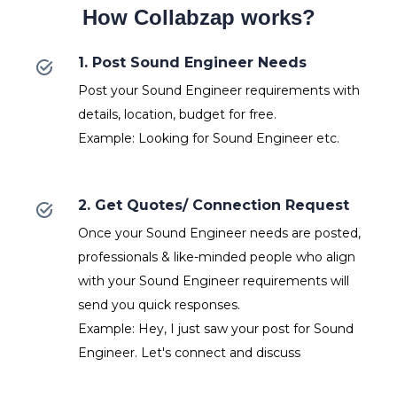
How Collabzap works?
1. Post Sound Engineer Needs
Post your Sound Engineer requirements with
details, location, budget for free.
Example: Looking for Sound Engineer etc.
2. Get Quotes/ Connection Request
Once your Sound Engineer needs are posted,
professionals & like-minded people who align
with your Sound Engineer requirements will
send you quick responses.
Example: Hey, I just saw your post for Sound
Engineer. Let's connect and discuss