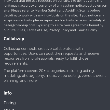
individual that posts a requests on our site. We do not verify the
legitimacy, accuracy or currency of any casting notice posted on our
site. Please refer to Member Safety and Avoiding Scams before
deciding to work with any individuals on the site. If you notice any
suspicious activity, please report such activity to us immediately at
hello@collabzap.com
. By using this site, you agree to be bound by
our Site Rules, Terms of Use, Privacy Policy and Cookie Policy.
Collabzap
Collabzap connects creative collaborators with
opportunities. Users can post their requests and receive
responses from professionals ready to fulfill those
requirements.
The platform covers 20+ categories, including acting,
modeling, photography, music, video editing, venues, event
planning, and more.
Info
Pricing