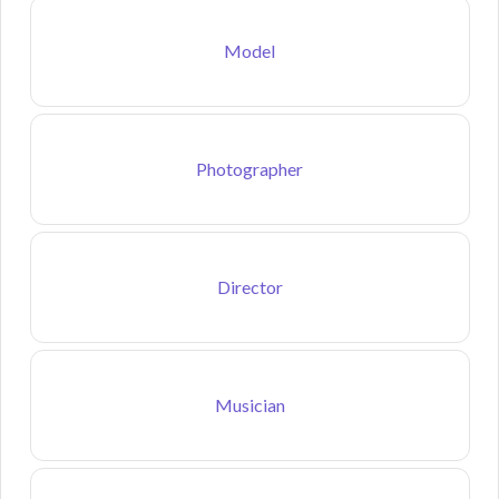
Model
Photographer
Director
Musician