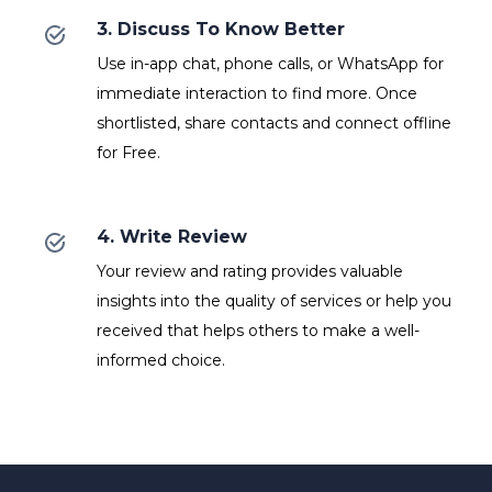
3. Discuss To Know Better
Use in-app chat, phone calls, or WhatsApp for
immediate interaction to find more. Once
shortlisted, share contacts and connect offline
for Free.
4. Write Review
Your review and rating provides valuable
insights into the quality of services or help you
received that helps others to make a well-
informed choice.