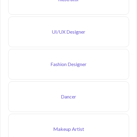
UI/UX Designer
Fashion Designer
Dancer
Makeup Artist