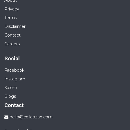
About
Privacy
Terms
Disclaimer
Contact
Careers
Social
Facebook
Instagram
X.com
Blogs
Contact
hello@collabzap.com