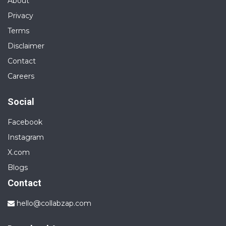
About
Privacy
Terms
Disclaimer
Contact
Careers
Social
Facebook
Instagram
X.com
Blogs
Contact
hello@collabzap.com