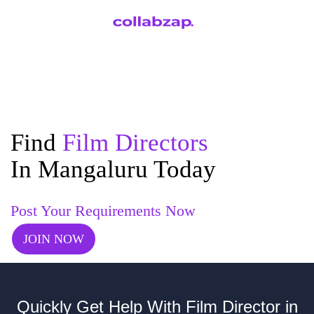
Find
Film Directors
In Mangaluru Today
Post Your Requirements Now
JOIN NOW
Quickly Get Help With Film Director in