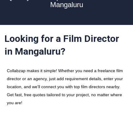
Mangaluru
Looking for a Film Director
in Mangaluru?
Collabzap makes it simple! Whether you need a freelance film
director or an agency, just add requirement details, enter your
location, and we'll connect you with top film directors nearby.
Get fast, free quotes tailored to your project, no matter where
you are!