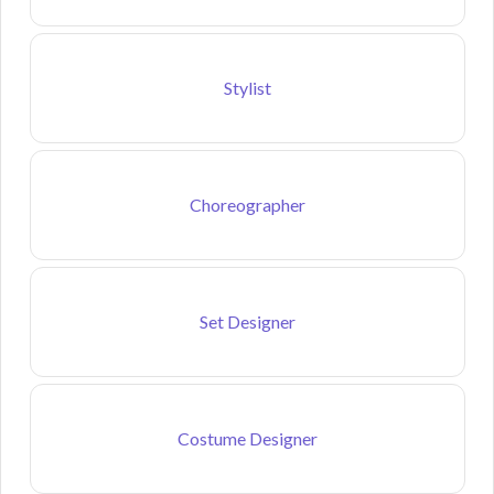
Stylist
Choreographer
Set Designer
Costume Designer