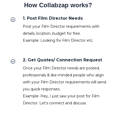
How Collabzap works?
1. Post Film Director Needs
Post your Film Director requirements with
details, location, budget for free.
Example: Looking for Film Director etc.
2. Get Quotes/ Connection Request
Once your Film Director needs are posted,
professionals & like-minded people who align
with your Film Director requirements will send
you quick responses.
Example: Hey, I just saw your post for Film
Director. Let's connect and discuss