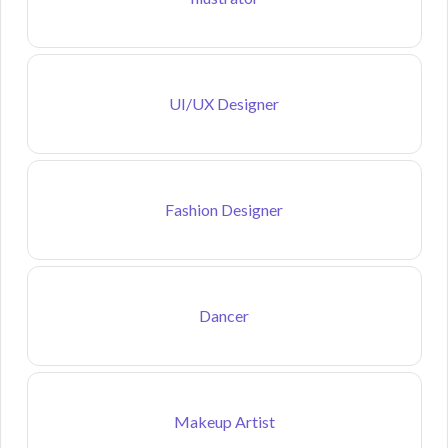
UI/UX Designer
Fashion Designer
Dancer
Makeup Artist