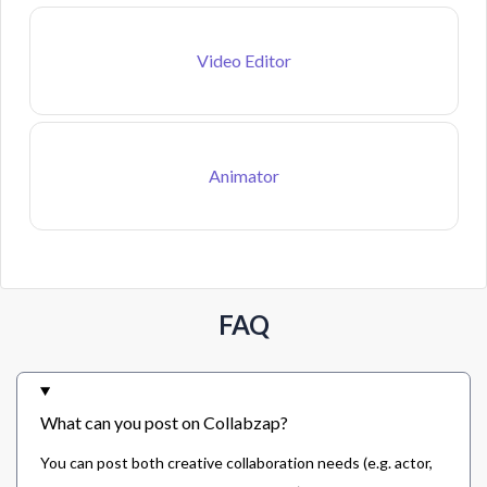
Video Editor
Animator
FAQ
What can you post on Collabzap?
You can post both creative collaboration needs (e.g. actor,