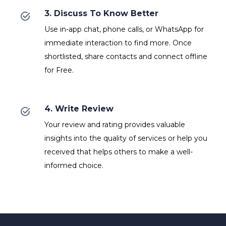
3. Discuss To Know Better
Use in-app chat, phone calls, or WhatsApp for
immediate interaction to find more. Once
shortlisted, share contacts and connect offline
for Free.
4. Write Review
Your review and rating provides valuable
insights into the quality of services or help you
received that helps others to make a well-
informed choice.