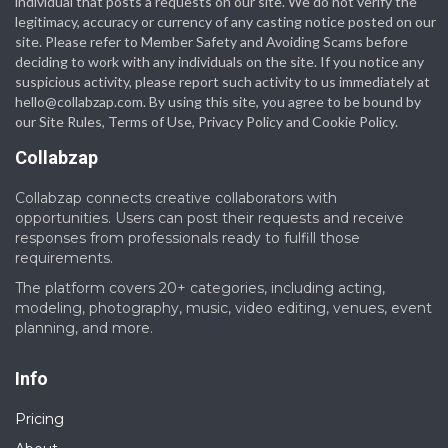
individual that posts a requests on our site. We do not verify the
legitimacy, accuracy or currency of any casting notice posted on our
site. Please refer to Member Safety and Avoiding Scams before
deciding to work with any individuals on the site. If you notice any
suspicious activity, please report such activity to us immediately at
hello@collabzap.com
. By using this site, you agree to be bound by
our Site Rules, Terms of Use, Privacy Policy and Cookie Policy.
Collabzap
Collabzap connects creative collaborators with
opportunities. Users can post their requests and receive
responses from professionals ready to fulfill those
requirements.
The platform covers 20+ categories, including acting,
modeling, photography, music, video editing, venues, event
planning, and more.
Info
Pricing