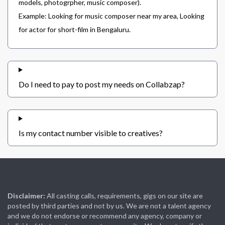
models, photogrpher, music composer).
Example: Looking for music composer near my area, Looking
for actor for short-film in Bengaluru.
Do I need to pay to post my needs on Collabzap?
Is my contact number visible to creatives?
Disclaimer:
All casting calls, requirements, gigs on our site are
posted by third parties and not by us. We are not a talent agency
and we do not endorse or recommend any agency, company or