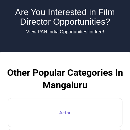
Are You Interested in Film
Director Opportunities?
View PAN India Opportunities for free!
Other Popular Categories In
Mangaluru
Actor