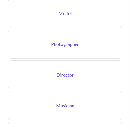
Model
Photographer
Director
Musician