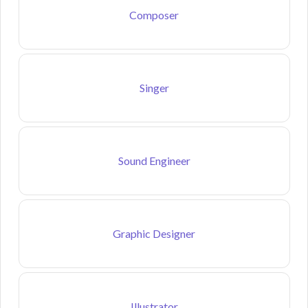
Composer
Singer
Sound Engineer
Graphic Designer
Illustrator