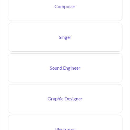
Composer
Singer
Sound Engineer
Graphic Designer
Illustrator