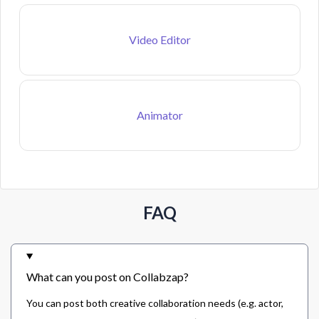
Video Editor
Animator
FAQ
What can you post on Collabzap?
You can post both creative collaboration needs (e.g. actor,