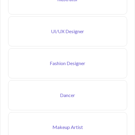
UI/UX Designer
Fashion Designer
Dancer
Makeup Artist