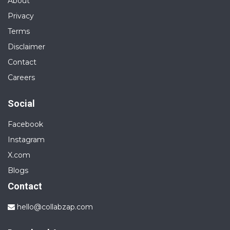
About
Privacy
Terms
Disclaimer
Contact
Careers
Social
Facebook
Instagram
X.com
Blogs
Contact
hello@collabzap.com