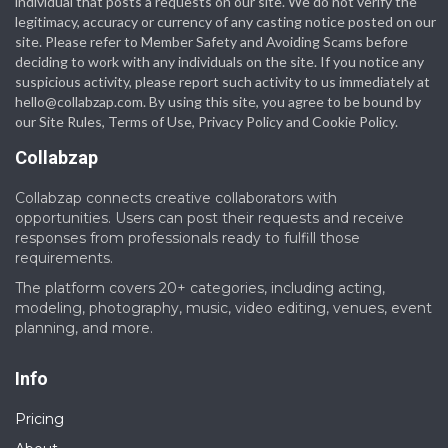
individual that posts a requests on our site. We do not verify the
legitimacy, accuracy or currency of any casting notice posted on our
site. Please refer to Member Safety and Avoiding Scams before
deciding to work with any individuals on the site. If you notice any
suspicious activity, please report such activity to us immediately at
hello@collabzap.com
. By using this site, you agree to be bound by
our Site Rules, Terms of Use, Privacy Policy and Cookie Policy.
Collabzap
Collabzap connects creative collaborators with
opportunities. Users can post their requests and receive
responses from professionals ready to fulfill those
requirements.
The platform covers 20+ categories, including acting,
modeling, photography, music, video editing, venues, event
planning, and more.
Info
Pricing