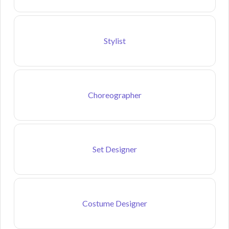
Stylist
Choreographer
Set Designer
Costume Designer