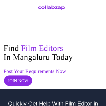
Find
Film Editors
In Mangaluru Today
Post Your Requirements Now
JOIN NOW
Quickly Get Help With Film Editor in