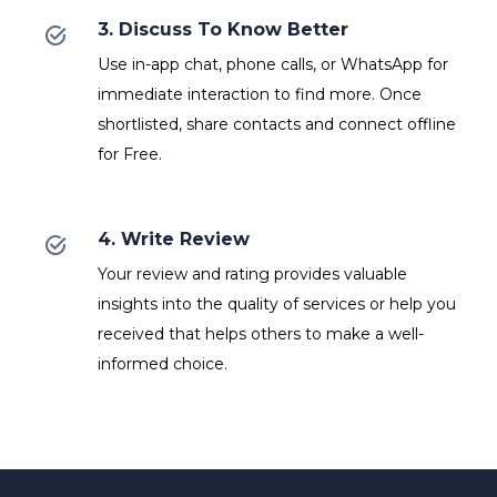
3. Discuss To Know Better
Use in-app chat, phone calls, or WhatsApp for
immediate interaction to find more. Once
shortlisted, share contacts and connect offline
for Free.
4. Write Review
Your review and rating provides valuable
insights into the quality of services or help you
received that helps others to make a well-
informed choice.