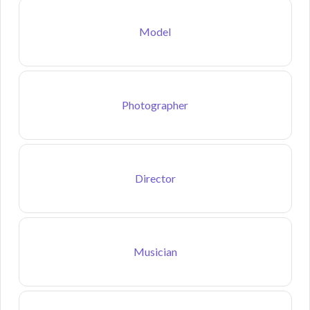
Model
Photographer
Director
Musician