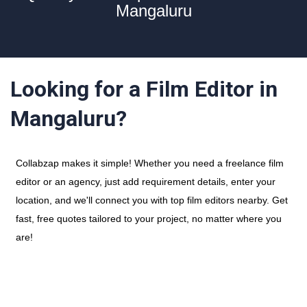
Mangaluru
Looking for a Film Editor in
Mangaluru?
Collabzap makes it simple! Whether you need a freelance film
editor or an agency, just add requirement details, enter your
location, and we'll connect you with top film editors nearby. Get
fast, free quotes tailored to your project, no matter where you
are!