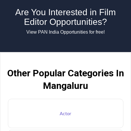
Are You Interested in Film
Editor Opportunities?
View PAN India Opportunities for free!
Other Popular Categories In
Mangaluru
Actor