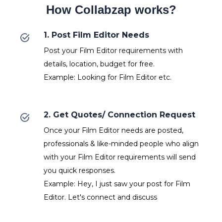
How Collabzap works?
1. Post Film Editor Needs
Post your Film Editor requirements with
details, location, budget for free.
Example: Looking for Film Editor etc.
2. Get Quotes/ Connection Request
Once your Film Editor needs are posted,
professionals & like-minded people who align
with your Film Editor requirements will send
you quick responses.
Example: Hey, I just saw your post for Film
Editor. Let's connect and discuss