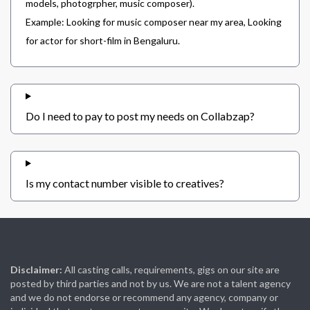
models, photogrpher, music composer).
Example: Looking for music composer near my area, Looking
for actor for short-film in Bengaluru.
Do I need to pay to post my needs on Collabzap?
Is my contact number visible to creatives?
Disclaimer:
All casting calls, requirements, gigs on our site are
posted by third parties and not by us. We are not a talent agency
and we do not endorse or recommend any agency, company or