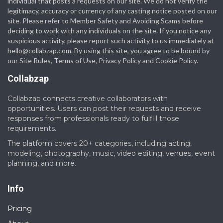
individual that posts a requests on our site. We do not verify the
legitimacy, accuracy or currency of any casting notice posted on our
site. Please refer to Member Safety and Avoiding Scams before
deciding to work with any individuals on the site. If you notice any
suspicious activity, please report such activity to us immediately at
hello@collabzap.com
. By using this site, you agree to be bound by
our Site Rules, Terms of Use, Privacy Policy and Cookie Policy.
Collabzap
Collabzap connects creative collaborators with
opportunities. Users can post their requests and receive
responses from professionals ready to fulfill those
requirements.
The platform covers 20+ categories, including acting,
modeling, photography, music, video editing, venues, event
planning, and more.
Info
Pricing