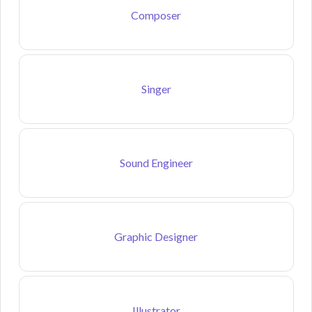
Composer
Singer
Sound Engineer
Graphic Designer
Illustrator