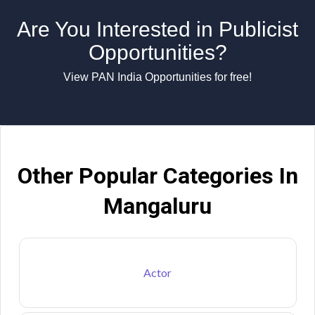
Are You Interested in Publicist
Opportunities?
View PAN India Opportunities for free!
Other Popular Categories In
Mangaluru
Actor