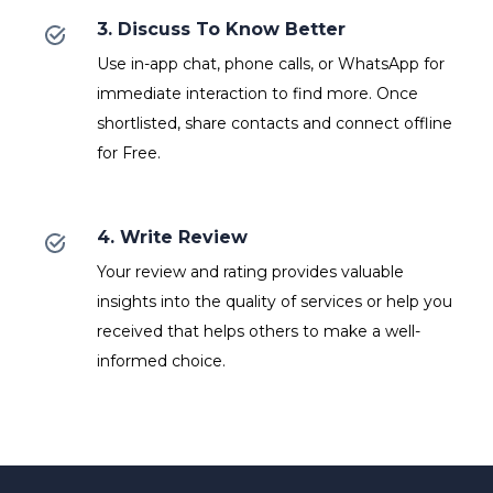
3. Discuss To Know Better
Use in-app chat, phone calls, or WhatsApp for
immediate interaction to find more. Once
shortlisted, share contacts and connect offline
for Free.
4. Write Review
Your review and rating provides valuable
insights into the quality of services or help you
received that helps others to make a well-
informed choice.