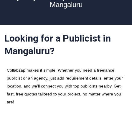
Mangaluru
Looking for a Publicist in
Mangaluru?
Collabzap makes it simple! Whether you need a freelance
publicist or an agency, just add requirement details, enter your
location, and we'll connect you with top publicists nearby. Get
fast, free quotes tailored to your project, no matter where you
are!