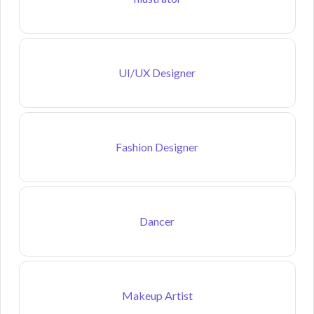
UI/UX Designer
Fashion Designer
Dancer
Makeup Artist