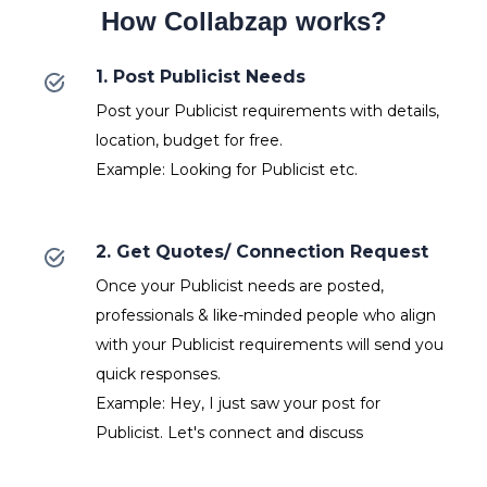
How Collabzap works?
1. Post Publicist Needs
Post your Publicist requirements with details,
location, budget for free.
Example: Looking for Publicist etc.
2. Get Quotes/ Connection Request
Once your Publicist needs are posted,
professionals & like-minded people who align
with your Publicist requirements will send you
quick responses.
Example: Hey, I just saw your post for
Publicist. Let's connect and discuss