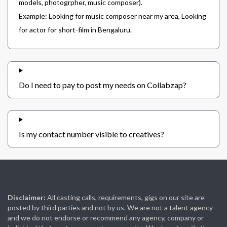
models, photogrpher, music composer).
Example: Looking for music composer near my area, Looking
for actor for short-film in Bengaluru.
Do I need to pay to post my needs on Collabzap?
Is my contact number visible to creatives?
Disclaimer:
All casting calls, requirements, gigs on our site are
posted by third parties and not by us. We are not a talent agency
and we do not endorse or recommend any agency, company or