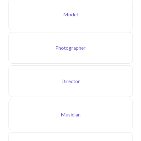
Model
Photographer
Director
Musician