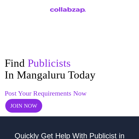
Find
Publicists
In Mangaluru Today
Post Your Requirements Now
JOIN NOW
Quickly Get Help With Publicist in