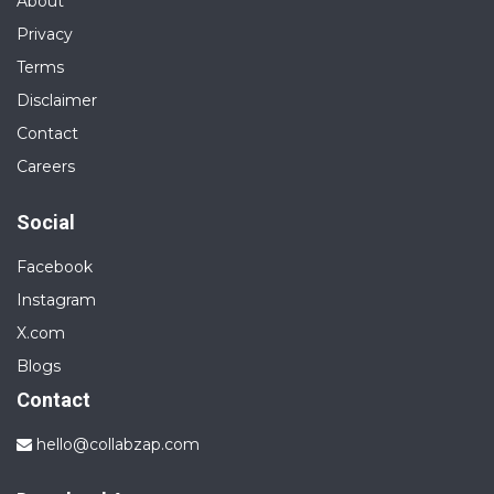
About
Privacy
Terms
Disclaimer
Contact
Careers
Social
Facebook
Instagram
X.com
Blogs
Contact
hello@collabzap.com