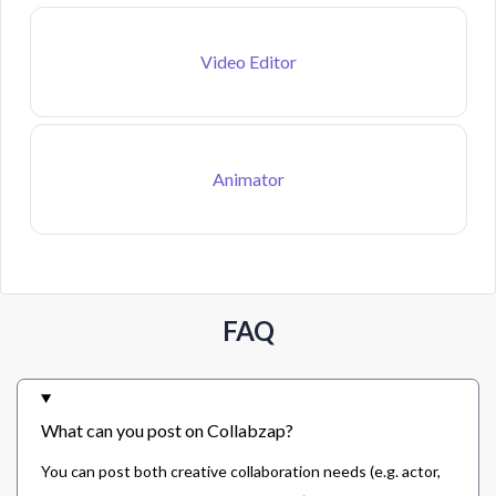
Video Editor
Animator
FAQ
What can you post on Collabzap?
You can post both creative collaboration needs (e.g. actor,