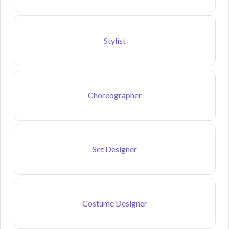
Stylist
Choreographer
Set Designer
Costume Designer