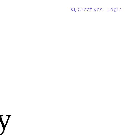
Creatives
Login
y