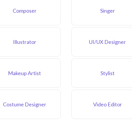
Composer
Singer
Illustrator
UI/UX Designer
Makeup Artist
Stylist
Costume Designer
Video Editor