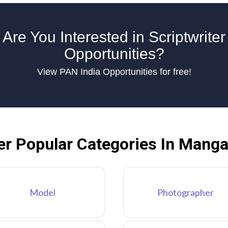
Are You Interested in Scriptwriter
Opportunities?
View PAN India Opportunities for free!
er Popular Categories In Manga
Model
Photographer