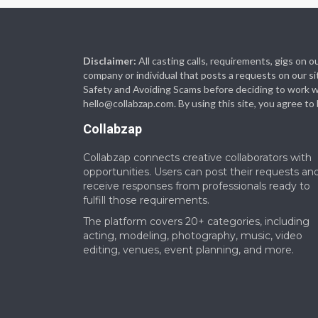
Disclaimer:
All casting calls, requirements, gigs on
company or individual that posts a requests on our si
Safety and Avoiding Scams before deciding to work with
hello@collabzap.com
. By using this site, you agree t
Collabzap
Collabzap connects creative collaborators with
opportunities. Users can post their requests an
receive responses from professionals ready to
fulfill those requirements.
The platform covers 20+ categories, including
acting, modeling, photography, music, video
editing, venues, event planning, and more.