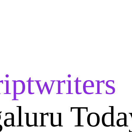
iptwriters
aluru Toda