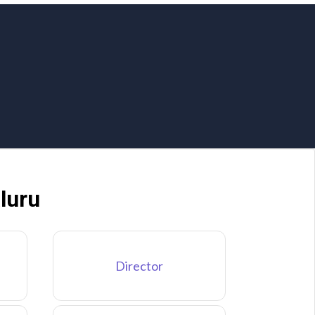
luru
Director