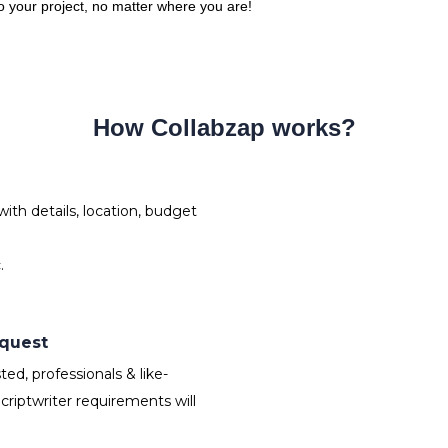
 to your project, no matter where you are!
How Collabzap works?
ith details, location, budget
.
equest
ed, professionals & like-
riptwriter requirements will