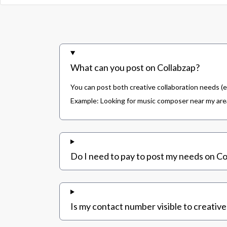
What can you post on Collabzap?
You can post both creative collaboration needs (e
Example: Looking for music composer near my area,
Do I need to pay to post my needs on Co
Is my contact number visible to creative