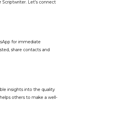
r Scriptwriter. Let's connect
atsApp for immediate
isted, share contacts and
le insights into the quality
 helps others to make a well-