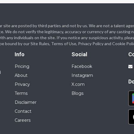
 our site are posted by third parties and not by us. We are not a talent
te. We do not verify the legitimacy, accuracy or currency of any casting
 any individuals on the site. If you notice any suspicious activity, plea
o be bound by our Site Rules, Terms of Use, Privacy Policy and Cookie Poli
Info
Social
C
Pricing
Facebook
d
About
Instagram
D
Privacy
X.com
Terms
Blogs
Disclaimer
Contact
Careers