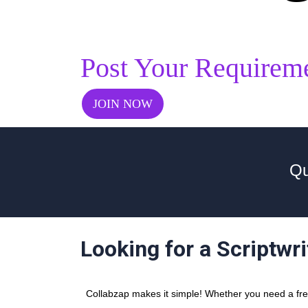
Post Your Requirem
JOIN NOW
Qu
Looking for a Scriptwr
Collabzap makes it simple! Whether you need a freel