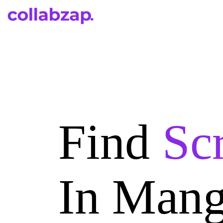
Find
Scr
In Mang