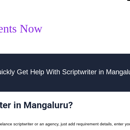
ents Now
ickly Get Help With Scriptwriter in Mangal
iter in Mangaluru?
ance scriptwriter or an agency, just add requirement details, enter you