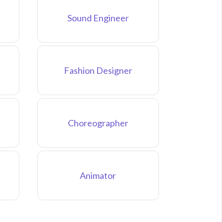
Sound Engineer
Fashion Designer
Choreographer
Animator