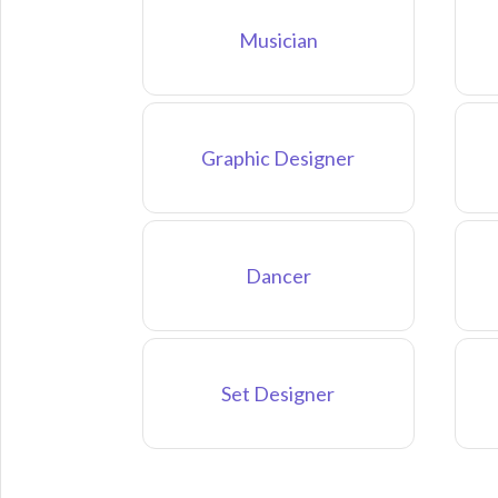
Musician
Graphic Designer
Dancer
Set Designer