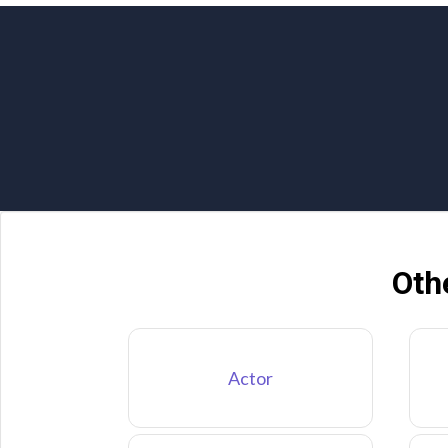
Oth
Actor