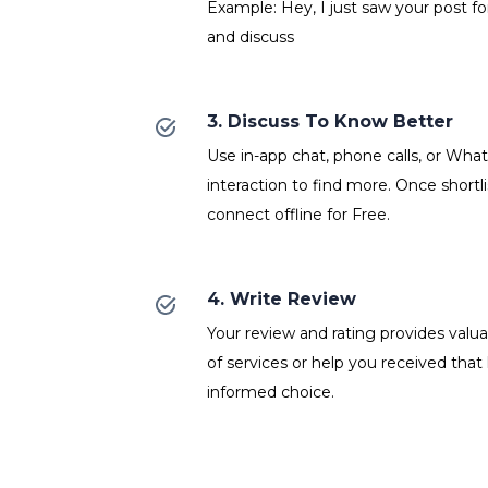
Example: Hey, I just saw your post fo
and discuss
3. Discuss To Know Better
Use in-app chat, phone calls, or Wh
interaction to find more. Once shortl
connect offline for Free.
4. Write Review
Your review and rating provides valuab
of services or help you received that
informed choice.