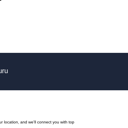
uru
r location, and we'll connect you with top