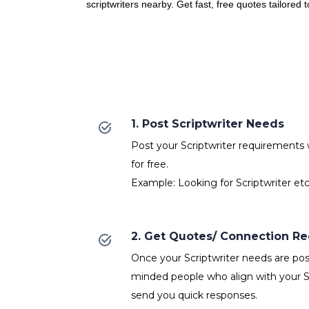
scriptwriters nearby. Get fast, free quotes tailored
1. Post Scriptwriter Needs
Post your Scriptwriter requirements w
for free.
Example: Looking for Scriptwriter etc
2. Get Quotes/ Connection R
Once your Scriptwriter needs are post
minded people who align with your Sc
send you quick responses.