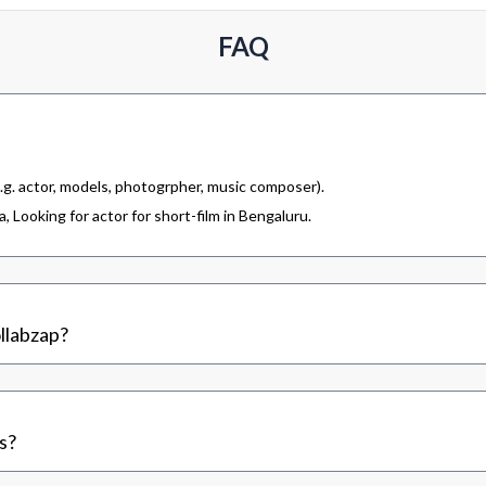
FAQ
.g. actor, models, photogrpher, music composer).
 Looking for actor for short-film in Bengaluru.
llabzap?
s?