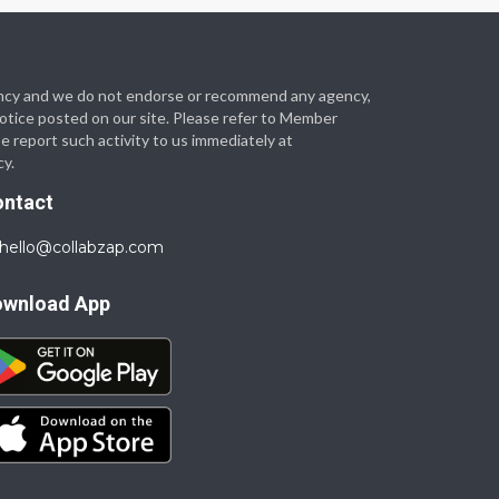
 agency and we do not endorse or recommend any agency,
 notice posted on our site. Please refer to Member
se report such activity to us immediately at
cy.
ontact
hello@collabzap.com
ownload App