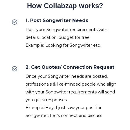
How Collabzap works?
1. Post Songwriter Needs
Post your Songwriter requirements with
details, location, budget for free.
Example: Looking for Songwriter etc.
2. Get Quotes/ Connection Request
Once your Songwriter needs are posted,
professionals & like-minded people who align
with your Songwriter requirements will send
you quick responses.
Example: Hey, I just saw your post for
Songwriter. Let's connect and discuss