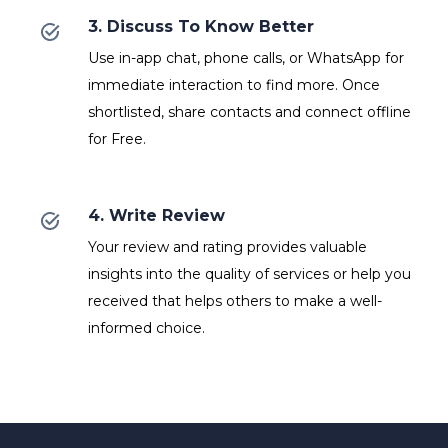
3. Discuss To Know Better
Use in-app chat, phone calls, or WhatsApp for
immediate interaction to find more. Once
shortlisted, share contacts and connect offline
for Free.
4. Write Review
Your review and rating provides valuable
insights into the quality of services or help you
received that helps others to make a well-
informed choice.