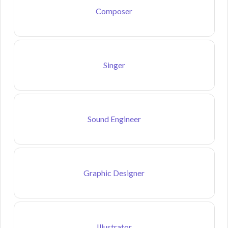
Composer
Singer
Sound Engineer
Graphic Designer
Illustrator