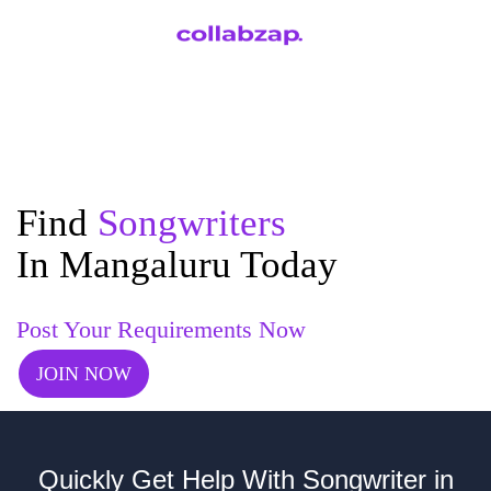
Find
Songwriters
In Mangaluru Today
Post Your Requirements Now
JOIN NOW
Quickly Get Help With Songwriter in