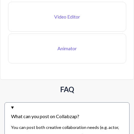
Video Editor
Animator
FAQ
What can you post on Collabzap?
You can post both creative collaboration needs (e.g. actor,