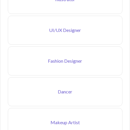
UI/UX Designer
Fashion Designer
Dancer
Makeup Artist