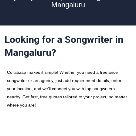
Mangaluru
Looking for a Songwriter in
Mangaluru?
Collabzap makes it simple! Whether you need a freelance
songwriter or an agency, just add requirement details, enter
your location, and we'll connect you with top songwriters
nearby. Get fast, free quotes tailored to your project, no matter
where you are!