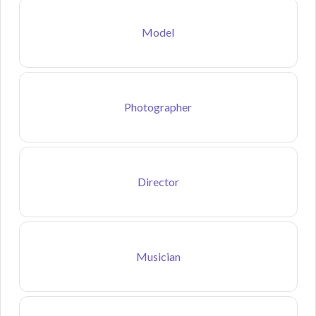
Model
Photographer
Director
Musician