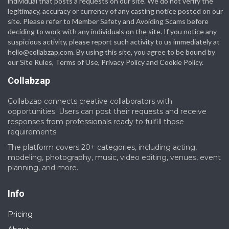
individual that posts a requests on our site. We do not verify the
legitimacy, accuracy or currency of any casting notice posted on our
site. Please refer to Member Safety and Avoiding Scams before
deciding to work with any individuals on the site. If you notice any
suspicious activity, please report such activity to us immediately at
hello@collabzap.com
. By using this site, you agree to be bound by
our Site Rules, Terms of Use, Privacy Policy and Cookie Policy.
Collabzap
Collabzap connects creative collaborators with
opportunities. Users can post their requests and receive
responses from professionals ready to fulfill those
requirements.
The platform covers 20+ categories, including acting,
modeling, photography, music, video editing, venues, event
planning, and more.
Info
Pricing