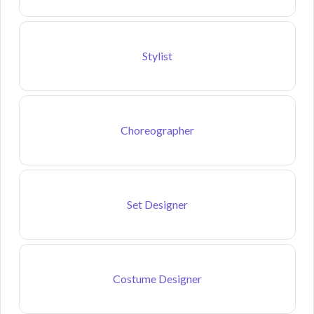
Stylist
Choreographer
Set Designer
Costume Designer