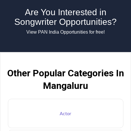
Are You Interested in
Songwriter Opportunities?
View PAN India Opportunities for free!
Other Popular Categories In
Mangaluru
Actor