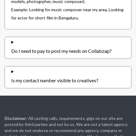
models, photogrpher, music composer).
Example: Looking for music composer near my area, Looking
for actor for short-film in Bengaluru.
Do I need to pay to post my needs on Collabzap?
Is my contact number visible to creatives?
Disclaimer:
All casting calls, requirements, gigs on our site are
posted by third parties and not by us. We are not a talent agency
and we do not endorse or recommend any agency, company or