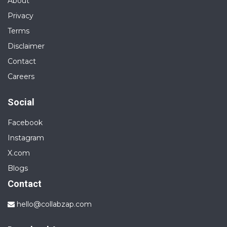
About
Privacy
Terms
Disclaimer
Contact
Careers
Social
Facebook
Instagram
X.com
Blogs
Contact
hello@collabzap.com