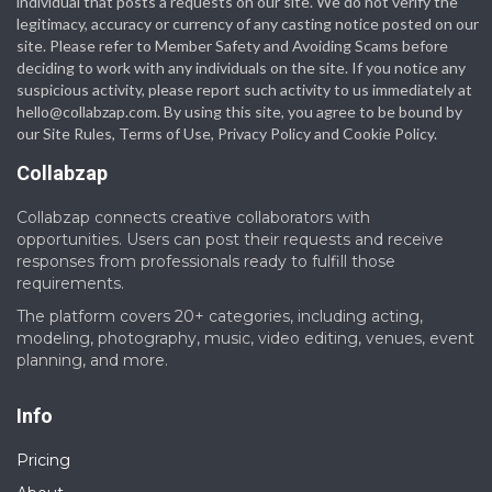
individual that posts a requests on our site. We do not verify the
legitimacy, accuracy or currency of any casting notice posted on our
site. Please refer to Member Safety and Avoiding Scams before
deciding to work with any individuals on the site. If you notice any
suspicious activity, please report such activity to us immediately at
hello@collabzap.com
. By using this site, you agree to be bound by
our Site Rules, Terms of Use, Privacy Policy and Cookie Policy.
Collabzap
Collabzap connects creative collaborators with
opportunities. Users can post their requests and receive
responses from professionals ready to fulfill those
requirements.
The platform covers 20+ categories, including acting,
modeling, photography, music, video editing, venues, event
planning, and more.
Info
Pricing