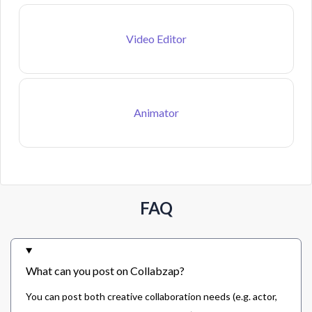
Video Editor
Animator
FAQ
What can you post on Collabzap?
You can post both creative collaboration needs (e.g. actor,