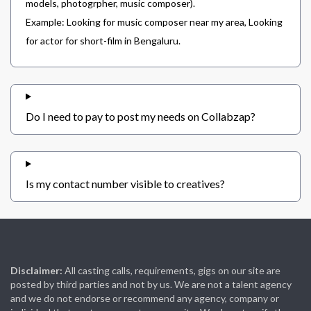
models, photogrpher, music composer).
Example: Looking for music composer near my area, Looking
for actor for short-film in Bengaluru.
Do I need to pay to post my needs on Collabzap?
Is my contact number visible to creatives?
Disclaimer:
All casting calls, requirements, gigs on our site are
posted by third parties and not by us. We are not a talent agency
and we do not endorse or recommend any agency, company or