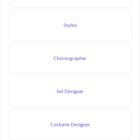
Stylist
Choreographer
Set Designer
Costume Designer