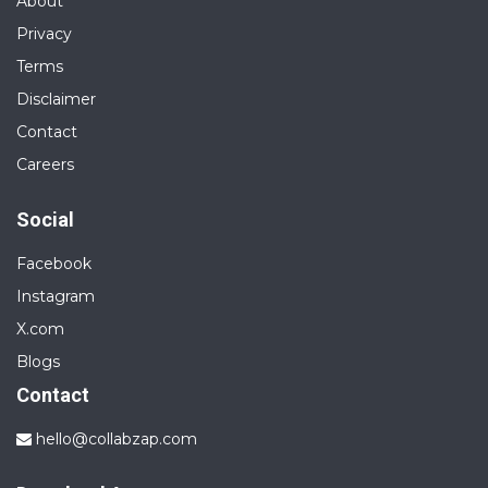
About
Privacy
Terms
Disclaimer
Contact
Careers
Social
Facebook
Instagram
X.com
Blogs
Contact
hello@collabzap.com