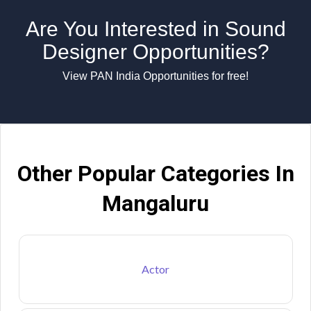
Are You Interested in Sound
Designer Opportunities?
View PAN India Opportunities for free!
Other Popular Categories In
Mangaluru
Actor