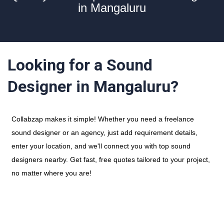
in Mangaluru
Looking for a Sound
Designer in Mangaluru?
Collabzap makes it simple! Whether you need a freelance
sound designer or an agency, just add requirement details,
enter your location, and we'll connect you with top sound
designers nearby. Get fast, free quotes tailored to your project,
no matter where you are!