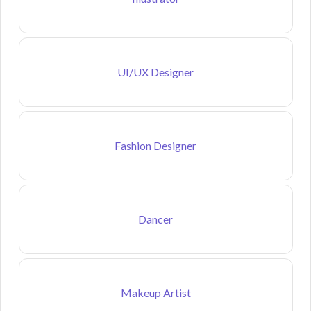
UI/UX Designer
Fashion Designer
Dancer
Makeup Artist