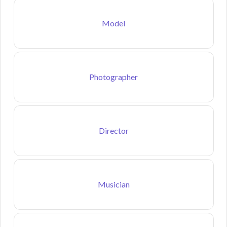
Model
Photographer
Director
Musician