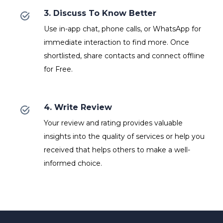
3. Discuss To Know Better
Use in-app chat, phone calls, or WhatsApp for
immediate interaction to find more. Once
shortlisted, share contacts and connect offline
for Free.
4. Write Review
Your review and rating provides valuable
insights into the quality of services or help you
received that helps others to make a well-
informed choice.