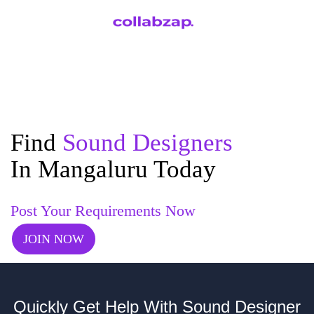
Find
Sound Designers
In Mangaluru Today
Post Your Requirements Now
JOIN NOW
Quickly Get Help With Sound Designer