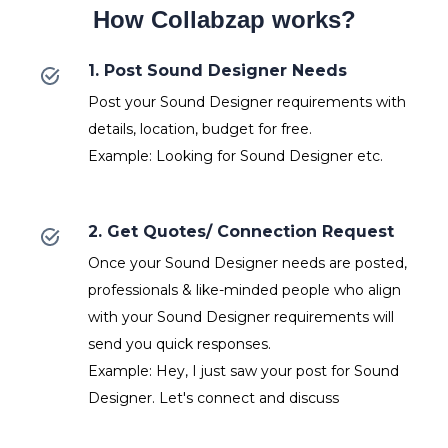
How Collabzap works?
1. Post Sound Designer Needs
Post your Sound Designer requirements with
details, location, budget for free.
Example: Looking for Sound Designer etc.
2. Get Quotes/ Connection Request
Once your Sound Designer needs are posted,
professionals & like-minded people who align
with your Sound Designer requirements will
send you quick responses.
Example: Hey, I just saw your post for Sound
Designer. Let's connect and discuss