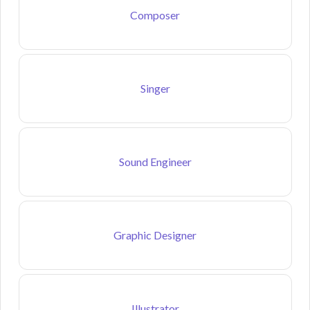
Composer
Singer
Sound Engineer
Graphic Designer
Illustrator