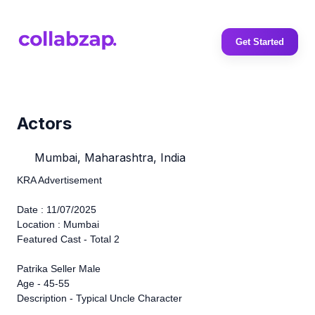
Get Started
Actors
Mumbai, Maharashtra, India
KRA Advertisement
Date : 11/07/2025
Location : Mumbai
Featured Cast - Total 2
Patrika Seller Male
Age - 45-55
Description - Typical Uncle Character