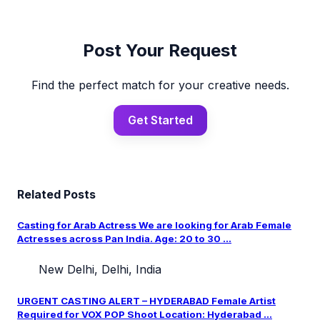
Post Your Request
Find the perfect match for your creative needs.
Get Started
Related Posts
Casting for Arab Actress We are looking for Arab Female
Actresses across Pan India. Age: 20 to 30 ...
New Delhi, Delhi, India
URGENT CASTING ALERT – HYDERABAD Female Artist
Required for VOX POP Shoot Location: Hyderabad ...