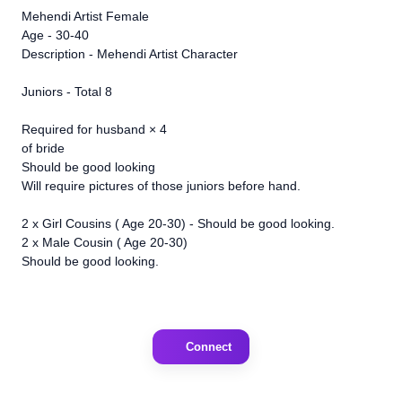
Mehendi Artist Female
Age - 30-40
Description - Mehendi Artist Character
Juniors - Total 8
Required for husband × 4
of bride
Should be good looking
Will require pictures of those juniors before hand.
2 x Girl Cousins ( Age 20-30) - Should be good looking.
2 x Male Cousin ( Age 20-30)
Should be good looking.
Connect