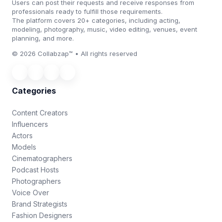
Users can post their requests and receive responses from
professionals ready to fulfill those requirements.
The platform covers 20+ categories, including acting,
modeling, photography, music, video editing, venues, event
planning, and more.
© 2026 Collabzap™ • All rights reserved
Categories
Content Creators
Influencers
Actors
Models
Cinematographers
Podcast Hosts
Photographers
Voice Over
Brand Strategists
Fashion Designers