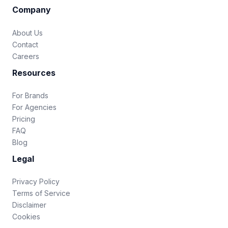
Company
About Us
Contact
Careers
Resources
For Brands
For Agencies
Pricing
FAQ
Blog
Legal
Privacy Policy
Terms of Service
Disclaimer
Cookies