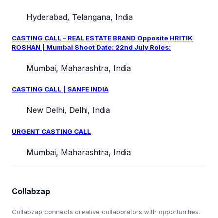
Hyderabad, Telangana, India
CASTING CALL – REAL ESTATE BRAND Opposite HRITIK
ROSHAN | Mumbai Shoot Date: 22nd July Roles:
Mumbai, Maharashtra, India
CASTING CALL | SANFE INDIA
New Delhi, Delhi, India
URGENT CASTING CALL
Mumbai, Maharashtra, India
Collabzap
Collabzap connects creative collaborators with opportunities.