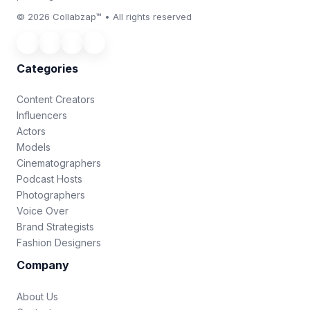
© 2026 Collabzap™ • All rights reserved
Categories
Content Creators
Influencers
Actors
Models
Cinematographers
Podcast Hosts
Photographers
Voice Over
Brand Strategists
Fashion Designers
Company
About Us