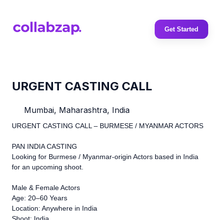
Get Started
URGENT CASTING CALL
Mumbai, Maharashtra, India
URGENT CASTING CALL – BURMESE / MYANMAR ACTORS
PAN INDIA CASTING
Looking for Burmese / Myanmar-origin Actors based in India
for an upcoming shoot.
Male & Female Actors
Age: 20–60 Years
Location: Anywhere in India
Shoot: India