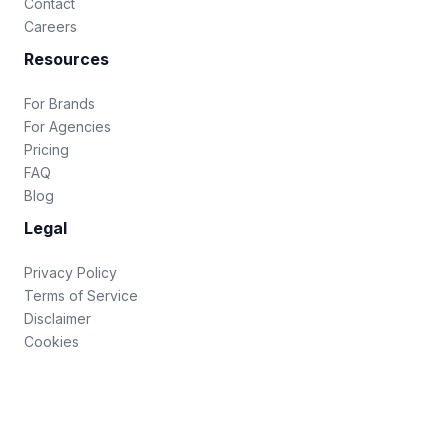
Contact
Careers
Resources
For Brands
For Agencies
Pricing
FAQ
Blog
Legal
Privacy Policy
Terms of Service
Disclaimer
Cookies