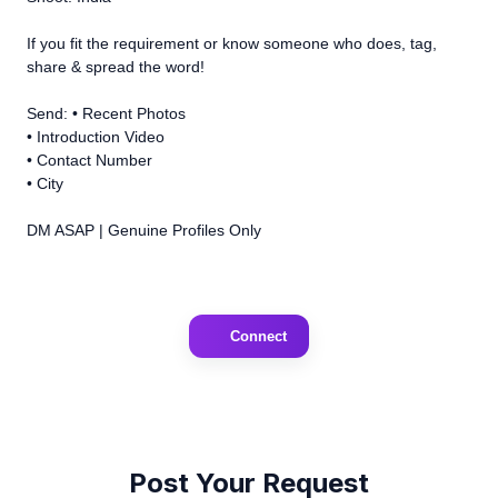
If you fit the requirement or know someone who does, tag,
share & spread the word!
Send: • Recent Photos
• Introduction Video
• Contact Number
• City
DM ASAP | Genuine Profiles Only
Connect
Post Your Request