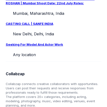
ROSHAN | Mumbai Shoot Date: 22nd July Roles:
Mumbai, Maharashtra, India
CASTING CALL | SANFE INDIA
New Delhi, Delhi, India
Seeking For Model And Actor Work
Any location
Collabzap
Collabzap connects creative collaborators with opportunities.
Users can post their requests and receive responses from
professionals ready to fulfill those requirements.
The platform covers 20+ categories, including acting,
modeling, photography, music, video editing, venues, event
planning, and more.