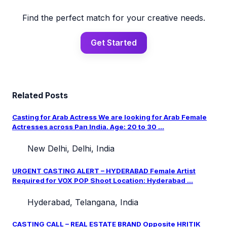
Find the perfect match for your creative needs.
Get Started
Related Posts
Casting for Arab Actress We are looking for Arab Female
Actresses across Pan India. Age: 20 to 30 ...
New Delhi, Delhi, India
URGENT CASTING ALERT – HYDERABAD Female Artist
Required for VOX POP Shoot Location: Hyderabad ...
Hyderabad, Telangana, India
CASTING CALL – REAL ESTATE BRAND Opposite HRITIK