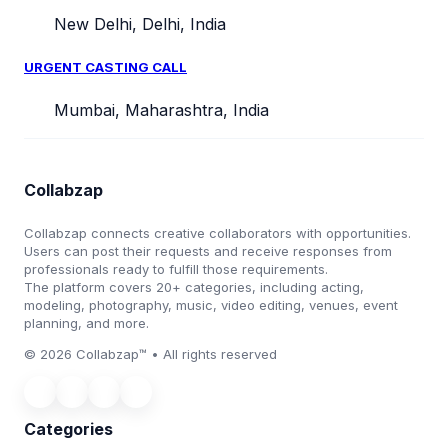
New Delhi, Delhi, India
URGENT CASTING CALL
Mumbai, Maharashtra, India
Collabzap
Collabzap connects creative collaborators with opportunities.
Users can post their requests and receive responses from
professionals ready to fulfill those requirements.
The platform covers 20+ categories, including acting,
modeling, photography, music, video editing, venues, event
planning, and more.
© 2026 Collabzap™ • All rights reserved
Categories