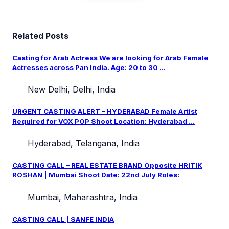
Related Posts
Casting for Arab Actress We are looking for Arab Female
Actresses across Pan India. Age: 20 to 30 ...
New Delhi, Delhi, India
URGENT CASTING ALERT – HYDERABAD Female Artist
Required for VOX POP Shoot Location: Hyderabad ...
Hyderabad, Telangana, India
CASTING CALL – REAL ESTATE BRAND Opposite HRITIK
ROSHAN | Mumbai Shoot Date: 22nd July Roles:
Mumbai, Maharashtra, India
CASTING CALL | SANFE INDIA