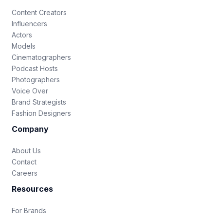
Content Creators
Influencers
Actors
Models
Cinematographers
Podcast Hosts
Photographers
Voice Over
Brand Strategists
Fashion Designers
Company
About Us
Contact
Careers
Resources
For Brands