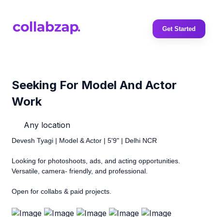
Get Started
Seeking For Model And Actor
Work
Any location
Devesh Tyagi | Model & Actor | 5'9" | Delhi NCR
Looking for photoshoots, ads, and acting opportunities.
Versatile, camera- friendly, and professional.
Open for collabs & paid projects.