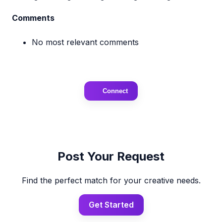
Comments
No most relevant comments
Connect
Post Your Request
Find the perfect match for your creative needs.
Get Started