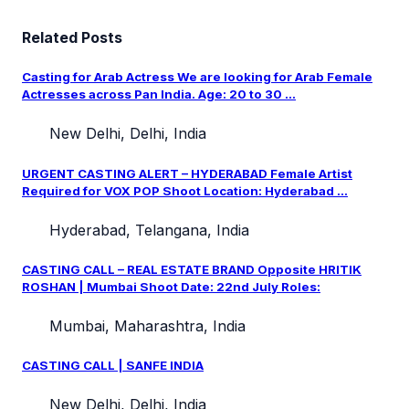
Related Posts
Casting for Arab Actress We are looking for Arab Female
Actresses across Pan India. Age: 20 to 30 ...
New Delhi, Delhi, India
URGENT CASTING ALERT – HYDERABAD Female Artist
Required for VOX POP Shoot Location: Hyderabad ...
Hyderabad, Telangana, India
CASTING CALL – REAL ESTATE BRAND Opposite HRITIK
ROSHAN | Mumbai Shoot Date: 22nd July Roles:
Mumbai, Maharashtra, India
CASTING CALL | SANFE INDIA
New Delhi, Delhi, India