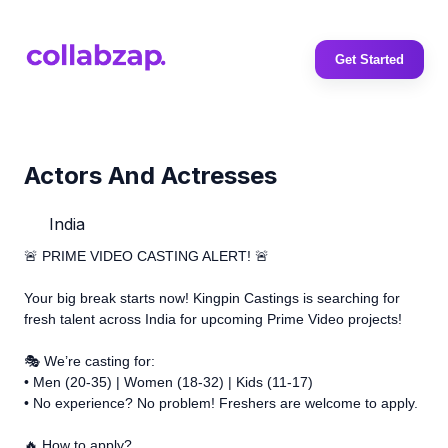
Get Started
Actors And Actresses
India
🚨 PRIME VIDEO CASTING ALERT! 🚨
Your big break starts now! Kingpin Castings is searching for
fresh talent across India for upcoming Prime Video projects!
🎭 We’re casting for:
• Men (20-35) | Women (18-32) | Kids (11-17)
• No experience? No problem! Freshers are welcome to apply.
🔥 How to apply?