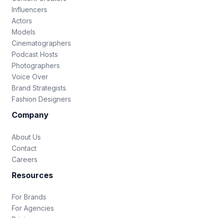
Influencers
Actors
Models
Cinematographers
Podcast Hosts
Photographers
Voice Over
Brand Strategists
Fashion Designers
Company
About Us
Contact
Careers
Resources
For Brands
For Agencies