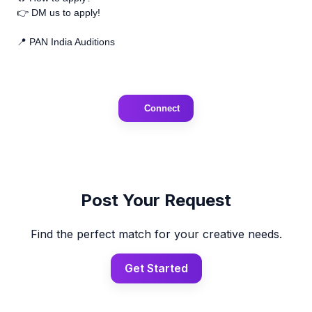
👉 DM us to apply!
📍 PAN India Auditions
Connect
Post Your Request
Find the perfect match for your creative needs.
Get Started