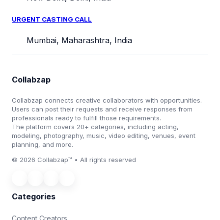
URGENT CASTING CALL
Mumbai, Maharashtra, India
Collabzap
Collabzap connects creative collaborators with opportunities.
Users can post their requests and receive responses from
professionals ready to fulfill those requirements.
The platform covers 20+ categories, including acting,
modeling, photography, music, video editing, venues, event
planning, and more.
© 2026 Collabzap™ • All rights reserved
Categories
Content Creators