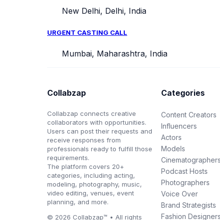
New Delhi, Delhi, India
URGENT CASTING CALL
Mumbai, Maharashtra, India
Collabzap
Categories
Collabzap connects creative
Content Creators
collaborators with opportunities.
Influencers
Users can post their requests and
Actors
receive responses from
Models
professionals ready to fulfill those
requirements.
Cinematographer
The platform covers 20+
Podcast Hosts
categories, including acting,
Photographers
modeling, photography, music,
video editing, venues, event
Voice Over
planning, and more.
Brand Strategists
Fashion Designer
© 2026 Collabzap™ • All rights