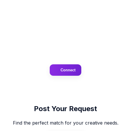
Connect
Post Your Request
Find the perfect match for your creative needs.