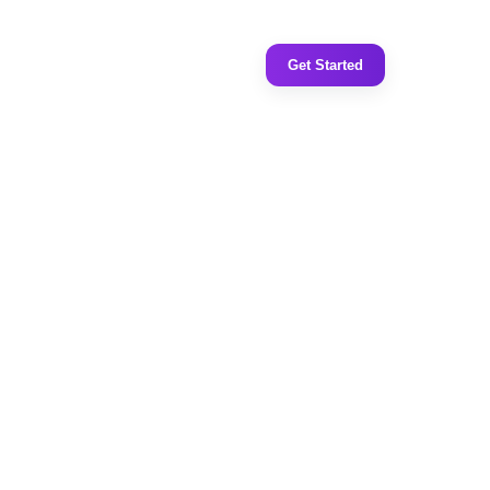
Get Started