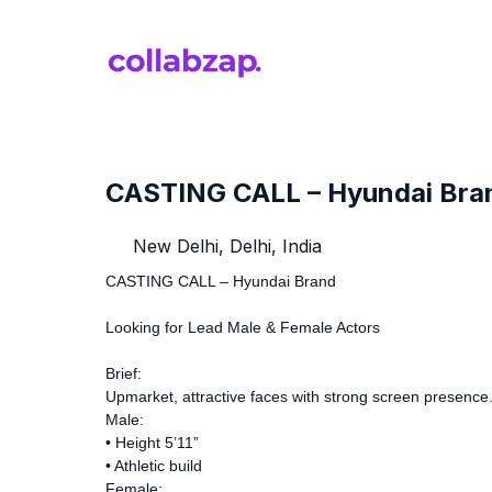
CASTING CALL – Hyundai Bra
New Delhi, Delhi, India
CASTING CALL – Hyundai Brand
Looking for Lead Male & Female Actors
Brief:
Upmarket, attractive faces with strong screen presence
Male:
• Height 5’11”
• Athletic build
Female: