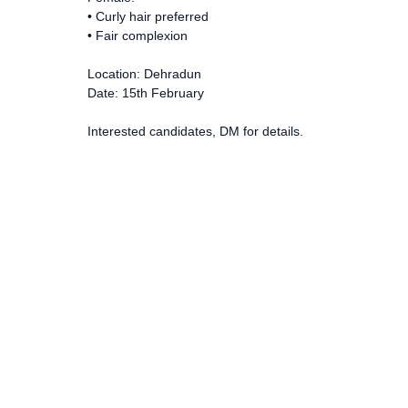
• Curly hair preferred
• Fair complexion
Location: Dehradun
Date: 15th February
Interested candidates, DM for details.