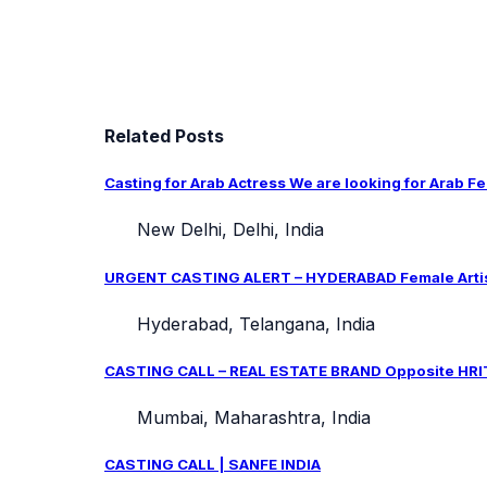
Related Posts
Casting for Arab Actress We are looking for Arab Fe
New Delhi, Delhi, India
URGENT CASTING ALERT – HYDERABAD Female Artist 
Hyderabad, Telangana, India
CASTING CALL – REAL ESTATE BRAND Opposite HRIT
Mumbai, Maharashtra, India
CASTING CALL | SANFE INDIA