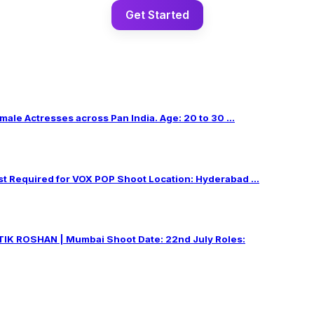
Get Started
male Actresses across Pan India. Age: 20 to 30 ...
Required for VOX POP Shoot Location: Hyderabad ...
IK ROSHAN | Mumbai Shoot Date: 22nd July Roles: