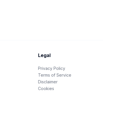
Legal
Privacy Policy
Terms of Service
Disclaimer
Cookies