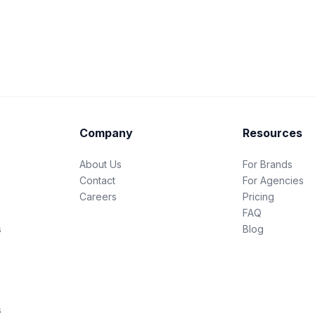
Company
Resources
About Us
For Brands
Contact
For Agencies
Careers
Pricing
FAQ
s
Blog
s